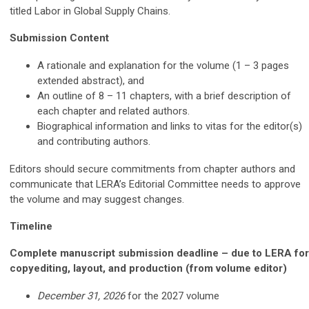
titled Labor in Global Supply Chains.
Submission Content
A rationale and explanation for the volume (1 – 3 pages
extended abstract), and
An outline of 8 – 11 chapters, with a brief description of
each chapter and related authors.
Biographical information and links to vitas for the editor(s)
and contributing authors.
Editors should secure commitments from chapter authors and
communicate that LERA’s Editorial Committee needs to approve
the volume and may suggest changes.
Timeline
Complete manuscript submission deadline – due to LERA for
copyediting, layout, and production (from volume editor)
December 31, 2026
for the 2027 volume