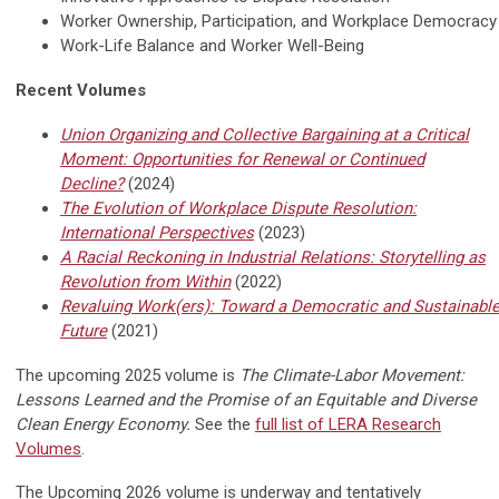
Worker Ownership, Participation, and Workplace Democracy
Work-Life Balance and Worker Well-Being
Recent Volumes
Union Organizing and Collective Bargaining at a Critical
Moment: Opportunities for Renewal or Continued
Decline?
(2024)
The Evolution of Workplace Dispute Resolution:
International Perspectives
(2023)
A Racial Reckoning in Industrial Relations: Storytelling as
Revolution from Within
(2022)
Revaluing Work(ers): Toward a Democratic and Sustainabl
Future
(2021)
The upcoming 2025 volume is
The Climate-Labor Movement:
Lessons Learned and the Promise of an Equitable and Diverse
Clean Energy Economy.
See the
full list of LERA Research
Volumes
.
The Upcoming 2026 volume is underway and tentatively