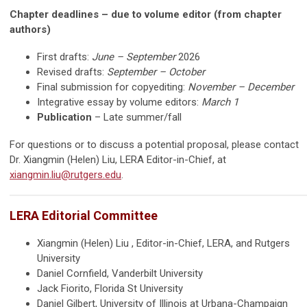
Chapter deadlines – due to volume editor (from chapter
authors)
First drafts:
June – September
2026
Revised drafts:
September – October
Final submission for copyediting:
November – December
Integrative essay by volume editors:
March 1
Publication
–
Late summer/fall
For questions or to discuss a potential proposal, please contact
Dr. Xiangmin (Helen) Liu, LERA Editor-in-Chief, at
xiangmin.liu@rutgers.edu
.
LERA Editorial Committee
Xiangmin (Helen) Liu , Editor-in-Chief, LERA, and Rutgers
University
Daniel Cornfield, Vanderbilt University
Jack Fiorito, Florida St University
Daniel Gilbert, University of Illinois at Urbana-Champaign