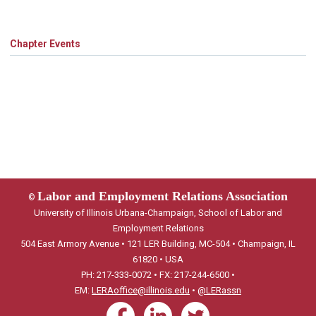
Chapter Events
Labor and Employment Relations Association
©
University of Illinois Urbana-Champaign, School of Labor and
Employment Relations
504 East Armory Avenue • 121 LER Building, MC-504 • Champaign, IL
61820 • USA
PH: 217-333-0072 • FX: 217-244-6500 •
EM:
LERAoffice@illinois.edu
•
@LERassn