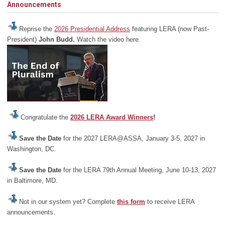
Announcements
Reprise the
2026 Presidential Address
featuring LERA (now Past-
President)
John Budd.
Watch the video here.
Congratulate the
2026 LERA Award Winners
!
Save the Date
for the 2027 LERA@ASSA, January 3-5, 2027 in
Washington, DC.
Save the Date
for the LERA 79th Annual Meeting, June 10-13, 2027
in Baltimore, MD.
Not in our system yet? Complete
this form
to receive LERA
announcements.