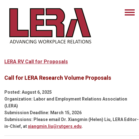
LERA RV Call for Proposals
Call for LERA Research Volume Proposals
Posted: August 6, 2025
Organization: Labor and Employment Relations Association
(LERA)
Submission Deadline: March 15, 2026
Submissions: Please email
Dr. Xiangmin (Helen) Liu, LERA Editor-
in-Chief, at
xiangmin.liu@rutgers.edu
.