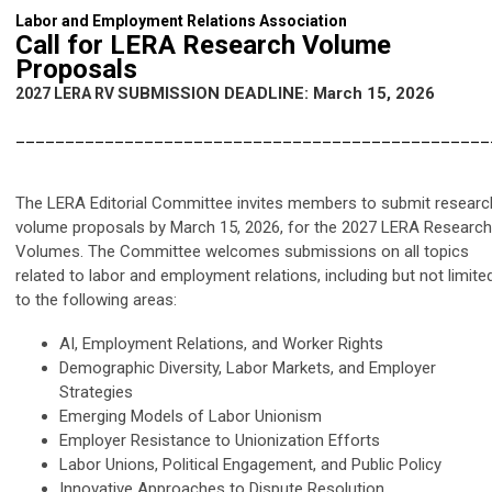
Labor and Employment Relations Association
Call for LERA Research Volume
Proposals
SUBMISSION DEADLINE: March 15, 2026
2027 LERA RV
________________________________________________
The LERA Editorial Committee invites members to submit researc
volume proposals by March 15, 2026, for the 2027 LERA Research
Volumes. The Committee welcomes submissions on all topics
related to labor and employment relations, including but not limite
to the following areas:
AI, Employment Relations, and Worker Rights
Demographic Diversity, Labor Markets, and Employer
Strategies
Emerging Models of Labor Unionism
Employer Resistance to Unionization Efforts
Labor Unions, Political Engagement, and Public Policy
Innovative Approaches to Dispute Resolution