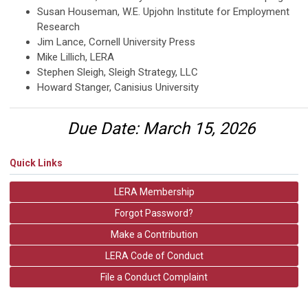
Susan Houseman, W.E. Upjohn Institute for Employment
Research
Jim Lance, Cornell University Press
Mike Lillich, LERA
Stephen Sleigh, Sleigh Strategy, LLC
Howard Stanger, Canisius University
Due Date
:
March 15, 2026
Quick Links
LERA Membership
Forgot Password?
Make a Contribution
LERA Code of Conduct
File a Conduct Complaint