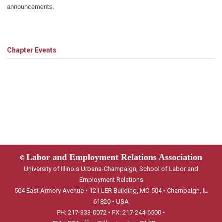
announcements.
Chapter Events
Labor and Employment Relations Association
©
University of Illinois Urbana-Champaign, School of Labor and
Employment Relations
504 East Armory Avenue • 121 LER Building, MC-504 • Champaign, IL
61820 • USA
PH: 217-333-0072 • FX: 217-244-6500 •