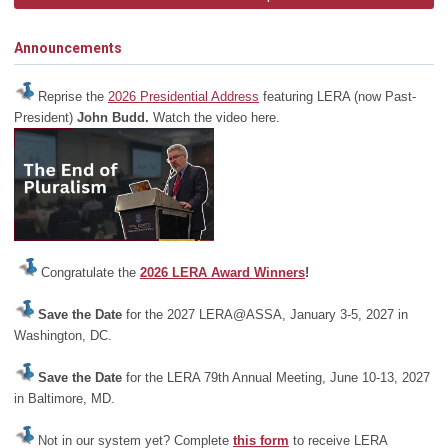
Announcements
Reprise the
2026 Presidential Address
featuring LERA (now Past-
President)
John Budd.
Watch the video here.
Congratulate the
2026 LERA Award Winners
!
Save the Date
for the 2027 LERA@ASSA, January 3-5, 2027 in
Washington, DC.
Save the Date
for the LERA 79th Annual Meeting, June 10-13, 2027
in Baltimore, MD.
Not in our system yet? Complete
this form
to receive LERA