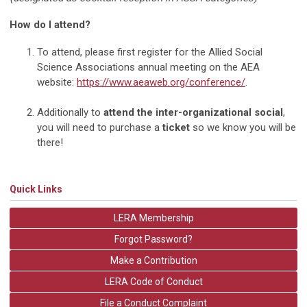
How do I attend?
To attend, please first register for the Allied Social
Science Associations annual meeting on the AEA
website:
https://www.aeaweb.org/conference/
.
Additionally to
attend the inter-organizational social
,
you will need to purchase a
ticket
so we know you will be
there!
Quick Links
LERA Membership
Forgot Password?
Make a Contribution
LERA Code of Conduct
File a Conduct Complaint