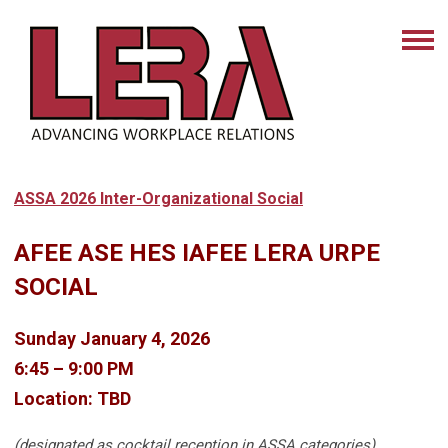
ASSA 2026 Inter-Organizational Social
AFEE ASE HES IAFEE LERA URPE
SOCIAL
Sunday January 4, 2026
6:45 – 9:00 PM
Location: TBD
(designated as cocktail reception in ASSA categories)