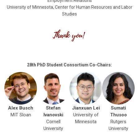
Employment Relations
University of Minnesota, Center for Human Resources and Labor
Studies
28th PhD Student Consortium Co-Chairs:
Alex Busch
Stefan
Jianxuan Lei
Sumati
MIT Sloan
Ivanovski
University of
Thusoo
Cornell
Minnesota
Rutgers
University
University