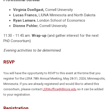
Professional Survival
Virginia Doellgast,
Cornell University
Lucas Franco,
LIUNA Minnesota and North Dakota
Ryan Lamare
, London School of Economics
Dionne Pohler
, Cornell University
11:30 - 11:45 am:
Wrap-up
(and gather interest for the next
PhD Consortium)
Evening activities to be determined.
RSVP
You will have the opportunity to RSVP to this event at the time that you
register for the LERA 78th Annual Meeting, May 28-31, 2026, Minneapolis,
Minnesota. If you are already registered and would like to attend this
consortium, please
contact
LERAoffice@illinois.edu
so it can be added
to your registration.
Registration