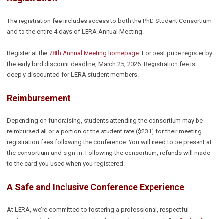
The registration fee includes access to both the PhD Student Consortium
and to the entire 4 days of LERA Annual Meeting.
Register at the
78th Annual Meeting homepage
. For best price register by
the early bird discount deadline, March 25, 2026. Registration fee is
deeply discounted for LERA student members.
Reimbursement
Depending on fundraising, students attending the consortium may be
reimbursed all or a portion of the student rate ($231) for their meeting
registration fees following the conference. You will need to be present at
the consortium and sign-in. Following the consortium, refunds will made
to the card you used when you registered.
A Safe and Inclusive Conference Experience
At LERA, we’re committed to fostering a professional, respectful