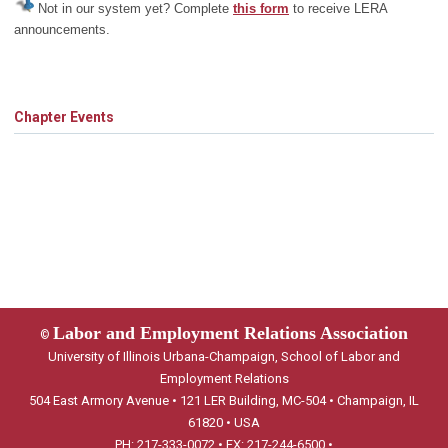
Not in our system yet? Complete
this form
to receive LERA
announcements.
Chapter Events
Labor and Employment Relations Association
©
University of Illinois Urbana-Champaign, School of Labor and
Employment Relations
504 East Armory Avenue • 121 LER Building, MC-504 • Champaign, IL
61820 • USA
PH: 217-333-0072 • FX: 217-244-6500 •