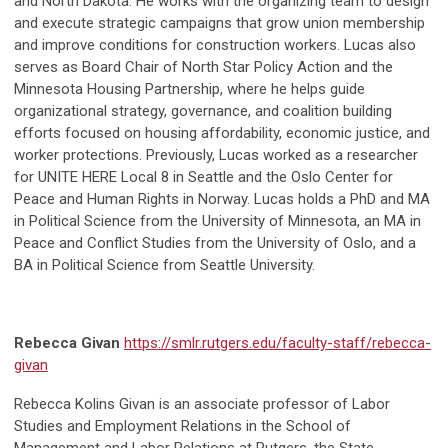
and North Dakota. He works with the organizing team to design
and execute strategic campaigns that grow union membership
and improve conditions for construction workers. Lucas also
serves as Board Chair of North Star Policy Action and the
Minnesota Housing Partnership, where he helps guide
organizational strategy, governance, and coalition building
efforts focused on housing affordability, economic justice, and
worker protections. Previously, Lucas worked as a researcher
for UNITE HERE Local 8 in Seattle and the Oslo Center for
Peace and Human Rights in Norway. Lucas holds a PhD and MA
in Political Science from the University of Minnesota, an MA in
Peace and Conflict Studies from the University of Oslo, and a
BA in Political Science from Seattle University.
Rebecca Givan
https://smlr.rutgers.edu/faculty-staff/rebecca-
givan
Rebecca Kolins Givan is an associate professor of Labor
Studies and Employment Relations in the School of