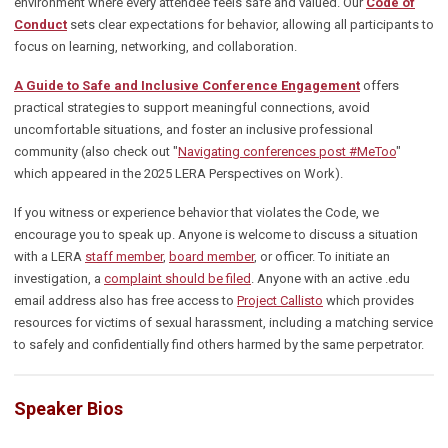
environment where every attendee feels safe and valued. Our
Code of
Conduct
sets clear expectations for behavior,
allowing all participants to
focus on learning, networking, and collaboration.
A
Guide to Safe and Inclusive Conference Engagement
offers
practical strategies to support meaningful connections, avoid
uncomfortable situations, and foster an inclusive professional
community
(also check out "
Navigating conferences post #MeToo
"
which appeared in the 2025 LERA Perspectives on Work).
If you witness or experience behavior that violates the Code, we
encourage you to speak up. Anyone is welcome to discuss a situation
with a LERA
staff member
,
board member
, or officer. To initiate an
investigation, a
complaint should be filed
. Anyone with an active .edu
email address also has free access to
Project Callisto
which provides
resources for victims of sexual harassment, including a matching service
to safely and confidentially find others harmed by the same perpetrator.
Speaker Bios