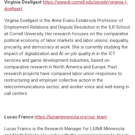
Virginia Doellgast
https://www.ilr.cornell.edu/people/virginia-l-
doellgast
Virginia Doellgast is the Anne Evans Estabrook Professor of
Employment Relations and Dispute Resolution in the ILR School
at Cornell University. Her research focuses on the comparative
political economy of labor markets and labor unions, inequality,
precarity, and democracy at work. She is currently studying the
impact of digitalization and AI on job quality in in the ICT
services and game development industries, based on
comparative research in North America and Europe. Past
research projects have compared labor union responses to
restructuring and employer collective action in the
telecommunications sector; and worker voice and well-being in
call centers.
Lucas Franco
https://liunaminnesota.org/our-team
Lucas Franco is the Research Manager for LIUNA Minnesota