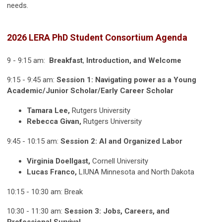
needs.
2026 LERA PhD Student Consortium Agenda
9 - 9:15 am:
Breakfast
,
Introduction, and Welcome
9:15 - 9:45 am:
Session 1: Navigating power as a Young
Academic/Junior Scholar/Early Career Scholar
Tamara Lee,
Rutgers University
Rebecca Givan,
Rutgers University
9:45 - 10:15 am:
Session 2: AI and Organized Labor
Virginia Doellgast,
Cornell University
Lucas Franco,
LIUNA Minnesota and North Dakota
10:15 - 10:30 am: Break
10:30 - 11:30 am:
Session 3: Jobs, Careers, and