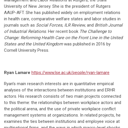
Management and Labor Relations at Rutgers, the State
University of New Jersey. She is the president of Rutgers
AAUP-AFT. She has published widely on employment relations
in health care, comparative welfare states and labor studies in
journals such as
Social Forces
,
ILR Review
, and
British Journal
of Industrial Relations
. Her recent book
The Challenge to
Change: Reforming Health Care on the Front Line in the United
States and the United Kingdom
was published in 2016 by
Cornell University Press.
Ryan Lamare
https://www.lse.ac.uk/people/ryan-lamare
Ryan’s main research interests are in quantitative empirical
analyses of the interactions between institutions and ERHR
actors. His research consists of two main projects connected
to this theme: the relationships between workplace actors and
the political arena, and the use of private workplace conflict
management systems at organizations. In related projects, he
examines the ties between institutions and employee voice at
multinational firms, and the ways in which macro-level shocks