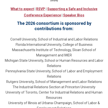
2026)
What to expect
|
RSVP
|
Supporting a Safe and Inclusive
Conference Experience
|
Speaker Bios
The 2026 consortium is sponsored by
contributions from:
Cornell University, School of Industrial and Labor Relations
Florida International University, College of Business
Massachusetts Institute of Technology, Sloan School of
Management and IWER
Michigan State University, School or Human Resources and Labor
Relations
Pennsylvania State University, School of Labor and Employment
Relations
Rutgers University, School of Management and Labor Relations
The Industrial Relations Section at Princeton University
University of Toronto, Center for Industrial Relations and Human
Resources
University of Illinois at Urbana-Champaign, School of Labor &