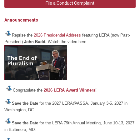
File a Conduct Complaint
Announcements
Reprise the
2026 Presidential Address
featuring LERA (now Past-
President)
John Budd.
Watch the video here.
Congratulate the
2026 LERA Award Winners
!
Save the Date
for the 2027 LERA@ASSA, January 3-5, 2027 in
Washington, DC.
Save the Date
for the LERA 79th Annual Meeting, June 10-13, 2027
in Baltimore, MD.