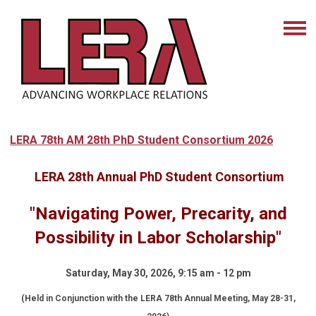
LERA 78th AM 28th PhD Student Consortium 2026
LERA 28th Annual PhD Student Consortium
"Navigating Power, Precarity, and
Possibility in Labor Scholarship"
Saturday, May 30, 2026, 9:15 am - 12 pm
(Held in Conjunction with the LERA 78th Annual Meeting, May 28-31,