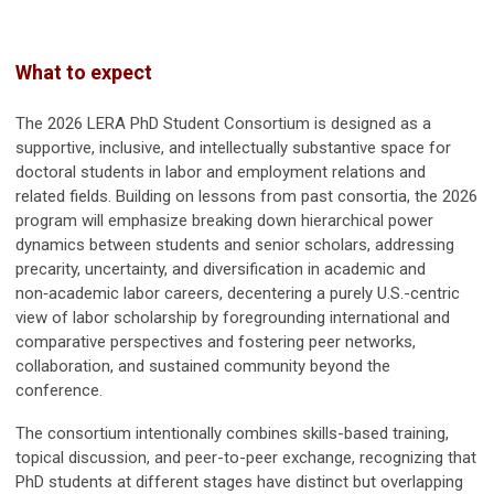
What to expect
The 2026 LERA PhD Student Consortium is designed as a
supportive, inclusive, and intellectually substantive space for
doctoral students in labor and employment relations and
related fields. Building on lessons from past consortia, the 2026
program will emphasize breaking down hierarchical power
dynamics between students and senior scholars, addressing
precarity, uncertainty, and diversification in academic and
non‑academic labor careers, decentering a purely U.S.-centric
view of labor scholarship by foregrounding international and
comparative perspectives and fostering peer networks,
collaboration, and sustained community beyond the
conference.
The consortium intentionally combines skills-based training,
topical discussion, and peer-to-peer exchange, recognizing that
PhD students at different stages have distinct but overlapping