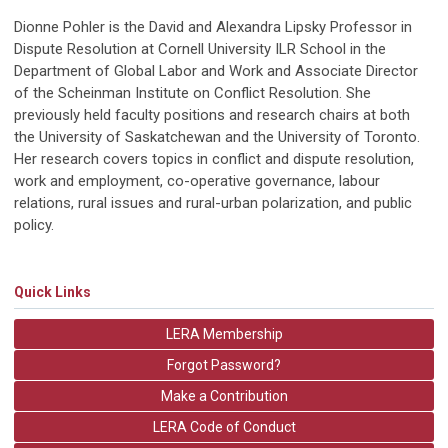
Dionne Pohler is the David and Alexandra Lipsky Professor in
Dispute Resolution at Cornell University ILR School in the
Department of Global Labor and Work and Associate Director
of the Scheinman Institute on Conflict Resolution. She
previously held faculty positions and research chairs at both
the University of Saskatchewan and the University of Toronto.
Her research covers topics in conflict and dispute resolution,
work and employment, co-operative governance, labour
relations, rural issues and rural-urban polarization, and public
policy.
Quick Links
LERA Membership
Forgot Password?
Make a Contribution
LERA Code of Conduct