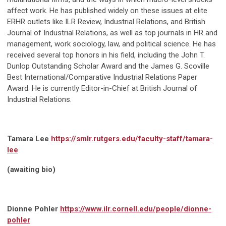
affect work. He has published widely on these issues at elite
ERHR outlets like ILR Review, Industrial Relations, and British
Journal of Industrial Relations, as well as top journals in HR and
management, work sociology, law, and political science. He has
received several top honors in his field, including the John T.
Dunlop Outstanding Scholar Award and the James G. Scoville
Best International/Comparative Industrial Relations Paper
Award. He is currently Editor-in-Chief at British Journal of
Industrial Relations.
Tamara Lee
https://smlr.rutgers.edu/faculty-staff/tamara-
lee
(awaiting bio)
Dionne Pohler
https://www.ilr.cornell.edu/people/dionne-
pohler