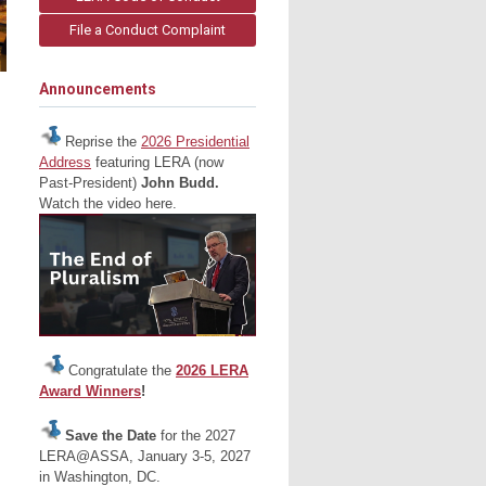
File a Conduct Complaint
Announcements
Reprise the
2026 Presidential
Address
featuring LERA (now
Past-President)
John Budd.
Watch the video here.
Congratulate the
2026 LERA
Award Winners
!
Save the Date
for the 2027
LERA@ASSA, January 3-5, 2027
in Washington, DC.