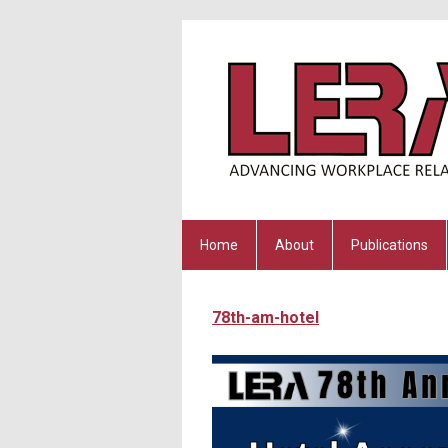
Home
About
Publications
78th-am-hotel