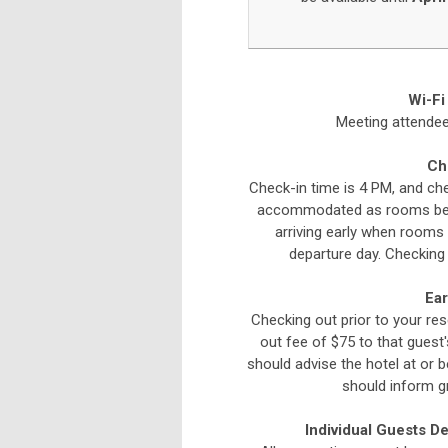
Wi-Fi
Meeting attendees
Ch
Check-in time is 4 PM, and che
accommodated as rooms beco
arriving early when rooms 
departure day. Checking 
Ear
Checking out prior to your res
out fee of $75 to that guest
should advise the hotel at or 
should inform g
Individual Guests D