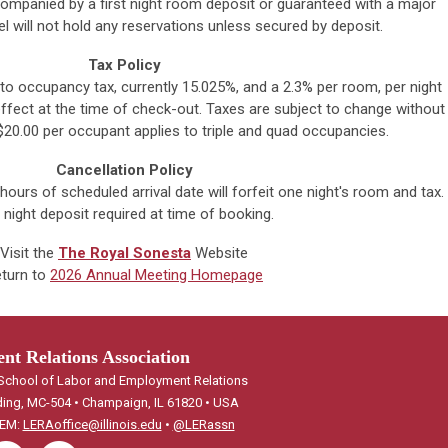
ompanied by a first night room deposit or guaranteed with a major
el will not hold any reservations unless secured by deposit.
Tax Policy
to occupancy tax, currently 15.025%, and a 2.3% per room, per night
fect at the time of check-out. Taxes are subject to change without
 $20.00 per occupant applies to triple and quad occupancies.
Cancellation Policy
ours of scheduled arrival date will forfeit one night's room and tax.
 night deposit required at time of booking.
Visit the
The Royal Sonesta
Website
turn to
2026 Annual Meeting Homepage
t Relations Association
, School of Labor and Employment Relations
ding, MC-504 • Champaign, IL 61820 • USA
 EM:
LERAoffice@illinois.edu
•
@LERassn