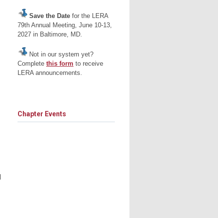
Save the Date
for the LERA
79th Annual Meeting, June 10-13,
2027 in Baltimore, MD.
Not in our system yet?
Complete
this form
to receive
LERA announcements.
Chapter Events
l