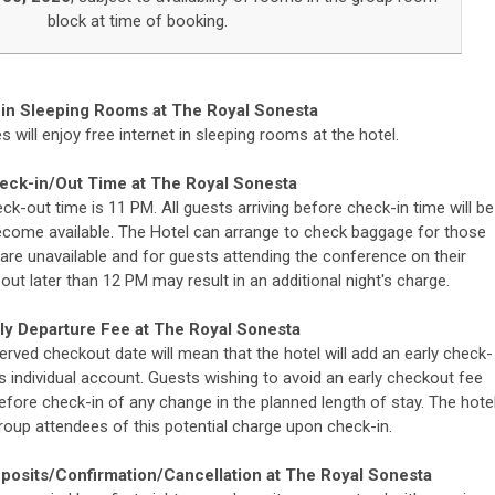
block at time of booking.
 in Sleeping Rooms at
The Royal Sonesta
 will enjoy free internet in sleeping rooms at the hotel.
eck-in/Out Time at
The Royal Sonesta
ck-out time is 11 PM. All guests arriving before check-in time will be
me available. The Hotel can arrange to check baggage for those
are unavailable and for guests attending the conference on their
out later than 12 PM may result in an additional night's charge.
ly Departure Fee at
The Royal Sonesta
erved checkout date will mean that the hotel will add an early check-
's individual account. Guests wishing to avoid an early checkout fee
before check-in of any change in the planned length of stay. The hote
roup attendees of this potential charge upon check-in.
eposits/Confirmation/
Cancellation at
The Royal Sonesta