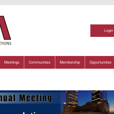
Login
Meetings
Communities
Membership
Opportunities