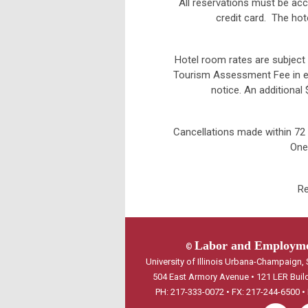
All reservations must be acc
credit card. The hot
Hotel room rates are subject 
Tourism Assessment Fee in ef
notice. An additional
Cancellations made within 72 h
One
Re
Labor and Employmen
©
University of Illinois Urbana-Champaign
504 East Armory Avenue • 121 LER Buil
PH: 217-333-0072 • FX: 217-244-6500 •