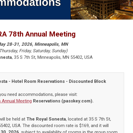
A 78th Annual Meeting
ay 28-31, 2026, Minneapolis, MN
Thursday, Friday, Saturday, Sunday)
onesta
,
35 S 7th St, Minneapolis, MN 55402
, USA
esta
- Hotel Room Reservations - Discounted Block
 you need accommodations, please visit:
 Annual Meeting
Reservations (passkey.com).
ill be held at
The Royal Sonesta
, located at
35 S 7th St,
55402
, USA
.
The discounted room rate is $169, and it will
 30, 2026
, subject to availability of rooms in the group room