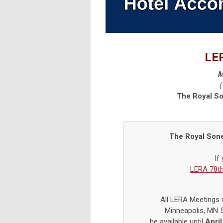
LER
M
(
The Royal S
The Royal Son
If
LERA 78th
All LERA Meetings w
Minneapolis, MN 
be
available until
April