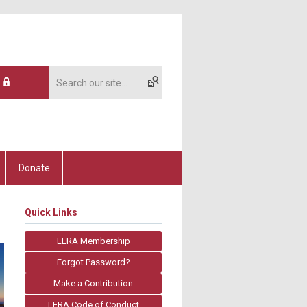
Donate
Quick Links
LERA Membership
Forgot Password?
Make a Contribution
LERA Code of Conduct