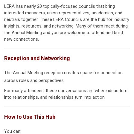
LERA has nearly 20 topically-focused councils that bring
interested managers, union representatives, academics, and
neutrals together. These LERA Councils are the hub for industry
insights, resources, and networking. Many of them meet during
the Annual Meeting and you are welcome to attend and build
new connections.
Reception and Networking
The Annual Meeting reception creates space for connection
across roles and perspectives.
For many attendees, these conversations are where ideas turn
into relationships, and relationships turn into action.
How to Use This Hub
You can: