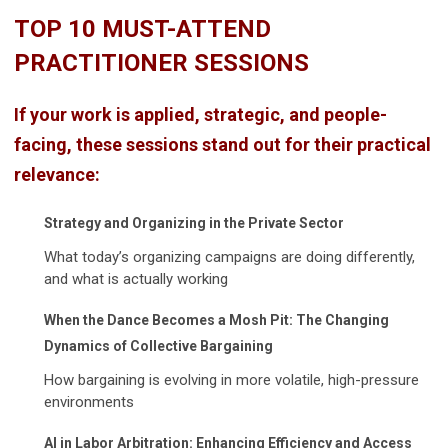
T
OP 10 MUST-ATTEND
PRACTITIONER SESSIONS
If your work is applied, strategic, and people-
facing, these sessions stand out for their practical
relevance:
Strategy and Organizing in the Private Sector
What today’s organizing campaigns are doing differently,
and what is actually working
When the Dance Becomes a Mosh Pit: The Changing
Dynamics of Collective Bargaining
How bargaining is evolving in more volatile, high-pressure
environments
AI in Labor Arbitration: Enhancing Efficiency and Access