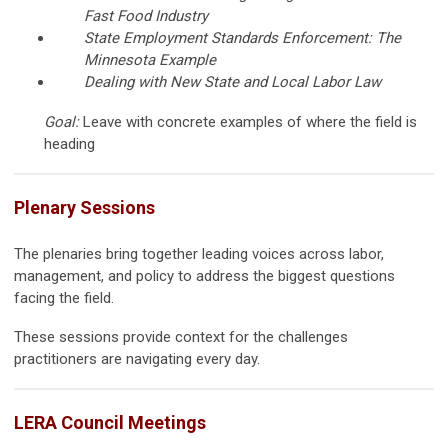
Fast Food Industry
State Employment Standards Enforcement: The
Minnesota Example
Dealing with New State and Local Labor Law
Goal:
Leave with concrete examples of where the field is
heading
Plenary Sessions
The plenaries bring together leading voices across labor,
management, and policy to address the biggest questions
facing the field.
These sessions provide context for the challenges
practitioners are navigating every day.
LERA Council Meetings