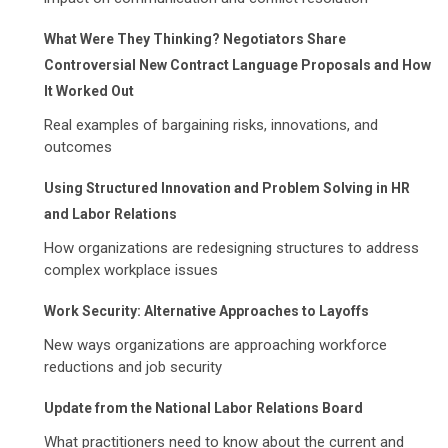
What Were They Thinking? Negotiators Share
Controversial New Contract Language Proposals and How
It Worked Out
Real examples of bargaining risks, innovations, and
outcomes
Using Structured Innovation and Problem Solving in HR
and Labor Relations
How organizations are redesigning structures to address
complex workplace issues
Work Security: Alternative Approaches to Layoffs
New ways organizations are approaching workforce
reductions and job security
Update from the National Labor Relations Board
What practitioners need to know about the current and