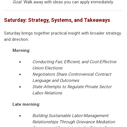
Goal:
Walk away with ideas you can apply immediately
Saturday: Strategy, Systems, and Takeaways
Saturday brings together practical insight with broader strategy
and direction.
Morning:
Conducting Fair, Efficient, and Cost-Effective
Union Elections
Negotiators Share Controversial Contract
Language and Outcomes
State Attempts to Regulate Private Sector
Labor Relations
Late morning:
Building Sustainable Labor-Management
Relationships Through Grievance Mediation