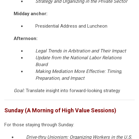
Strategy and Organizing in the Private Sector
Midday anchor:
Presidential Address and Luncheon
Afternoon:
Legal Trends in Arbitration and Their Impact
Update from the National Labor Relations
Board
Making Mediation More Effective: Timing,
Preparation, and Impact
Goal:
Translate insight into forward-looking strategy
Sunday (A Morning of High Value Sessions)
For those staying through Sunday:
Drive-thru Unionism: Organizing Workers in the U.S.