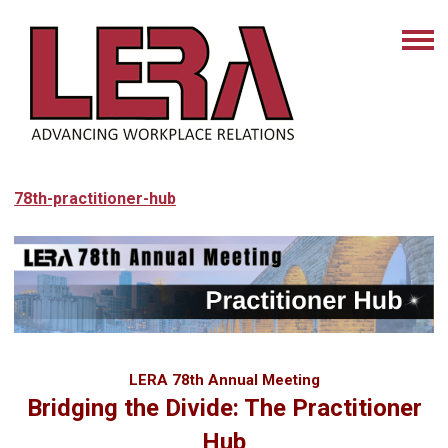
78th-practitioner-hub
LERA 78th Annual Meeting
Bridging the Divide: The
Practitioner
Hub