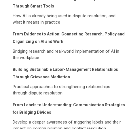
Through Smart Tools
How AI is already being used in dispute resolution, and
what it means in practice
From Evidence to Action: Connecting Research, Policy and
Organizing on AI and Work
Bridging research and real-world implementation of AI in
the workplace
Building Sustainable Labor-Management Relationships
Through Grievance Mediation
Practical approaches to strengthening relationships
through dispute resolution
From Labels to Understanding: Communication Strategies
for Bridging Divides
Develop a deeper awareness of triggering labels and their
impact on communication and conflict resolution