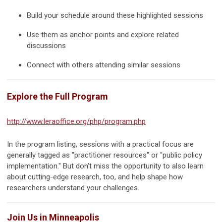
Build your schedule around these highlighted sessions
Use them as anchor points and explore related
discussions
Connect with others attending similar sessions
Explore the Full Program
http://www.leraoffice.org/php/program.php
In the program listing, sessions with a practical focus are
generally tagged as "
practitioner resources
" or "
public policy
implementation
." But don't miss the opportunity to also learn
about cutting-edge research, too, and help shape how
researchers understand your challenges.
Join Us in Minneapolis