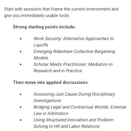
Start with sessions that frame the current environment and
give you immediately usable tools.
Strong starting points include:
Work Security: Alternative Approaches to
Layoffs
Emerging Rideshare Collective Bargaining
Models
Scholar Meets Practitioner: Mediation in
Research and in Practice
Then move into applied discussions:
Assessing Just Cause During Disciplinary
Investigations
Bridging Legal and Contractual Worlds: External
Law in Arbitration
Using Structured Innovation and Problem
Solving in HR and Labor Relations