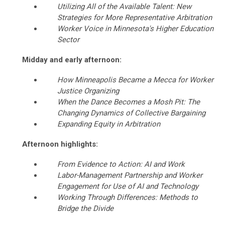
Utilizing All of the Available Talent: New
Strategies for More Representative Arbitration
Worker Voice in Minnesota's Higher Education
Sector
Midday and early afternoon:
How Minneapolis Became a Mecca for Worker
Justice Organizing
When the Dance Becomes a Mosh Pit: The
Changing Dynamics of Collective Bargaining
Expanding Equity in Arbitration
Afternoon highlights:
From Evidence to Action: AI and Work
Labor-Management Partnership and Worker
Engagement for Use of AI and Technology
Working Through Differences: Methods to
Bridge the Divide