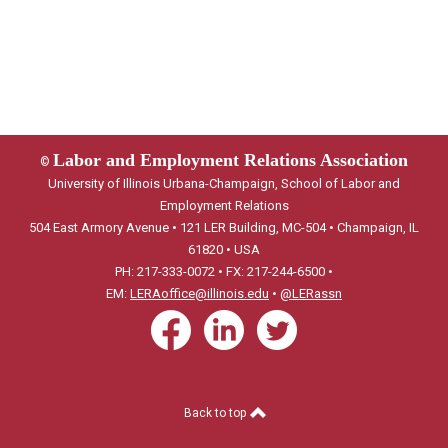
Labor and Employment Relations Association
©
University of Illinois Urbana-Champaign, School of Labor and
Employment Relations
504 East Armory Avenue • 121 LER Building, MC-504 • Champaign, IL
61820 • USA
PH: 217-333-0072 • FX: 217-244-6500 •
EM:
LERAoffice@illinois.edu
•
@LERassn
Back to top