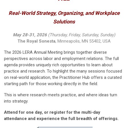
Real-World Strategy, Organizing, and Workplace
Solutions
May 28-31, 2026
(Thursday, Friday, Saturday, Sunday)
The Royal Sonesta
, Minneapolis, MN 55402, USA
The 2026 LERA Annual Meeting brings together diverse
perspectives across labor and employment relations. The full
agenda provides uniquely rich opportunities to learn about
practice and research. To highlight the many sessions focused
on real-world application, the Practitioner Hub offers a curated
starting path for those working directly in the field.
This is where research meets practice, and where ideas turn
into strategy.
Attend for one day, or register for the multi-day
attendance and experience the full breadth of offerings.