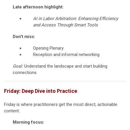
Late afternoon highlight:
AI in Labor Arbitration: Enhancing Efficiency
and Access Through Smart Tools
Don’t miss:
Opening Plenary
Reception and informal networking
Goal:
Understand the landscape and start building
connections
Friday: Deep Dive into Practice
Friday is where practitioners get the most direct, actionable
content.
Morning focus: