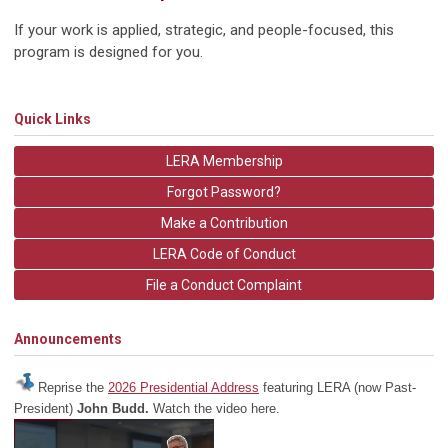
If your work is applied, strategic, and people-focused, this
program is designed for you.
Quick Links
LERA Membership
Forgot Password?
Make a Contribution
LERA Code of Conduct
File a Conduct Complaint
Announcements
Reprise the
2026 Presidential Address
featuring LERA (now Past-
President)
John Budd.
Watch the video here.