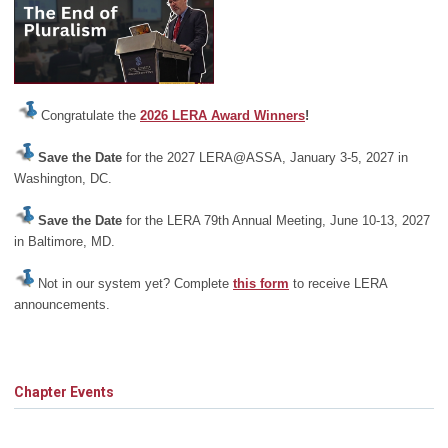
Congratulate the
2026 LERA Award Winners
!
Save the Date
for the 2027 LERA@ASSA, January 3-5, 2027 in
Washington, DC.
Save the Date
for the LERA 79th Annual Meeting, June 10-13, 2027
in Baltimore, MD.
Not in our system yet? Complete
this form
to receive LERA
announcements.
Chapter Events