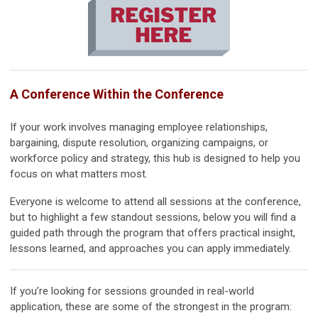
A Conference Within the Conference
If your work involves managing employee relationships,
bargaining, dispute resolution, organizing campaigns, or
workforce policy and strategy, this hub is designed to help you
focus on what matters most.
Everyone is welcome to attend all sessions at the conference,
but to highlight a few standout sessions, below you will find a
guided path through the program that offers practical insight,
lessons learned, and approaches you can apply immediately.
If you’re looking for sessions grounded in real-world
application, these are some of the strongest in the program: