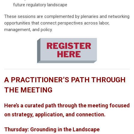
future regulatory landscape
These sessions are complemented by plenaries and networking
opportunities that connect perspectives across labor,
management, and policy.
A PRACTITIONER’S PATH THROUGH
THE MEETING
Here’s a curated path through the meeting focused
on strategy, application, and connection.
Thursday: Grounding in the Landscape