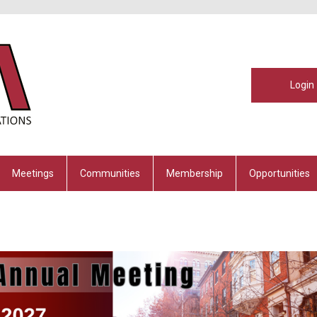
Login
Meetings
Communities
Membership
Opportunities