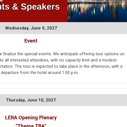
Wednesday, June 9, 2027
Event
 finalize the special events. We anticipate offering tour options on
o all interested attendees, with no capacity limit and a modest
rtation. The tour is expected to take place in the afternoon, with a
e departure from the hotel around 1:00 p.m.
Thursday,
June 10, 2027
LERA Opening Plenary
"Theme TBA"