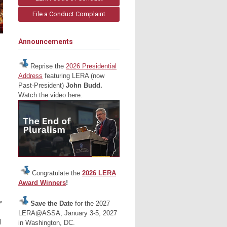
File a Conduct Complaint
Announcements
Reprise the
2026 Presidential
Address
featuring LERA (now
Past-President)
John Budd.
Watch the video here.
Congratulate the
2026 LERA
Award Winners
!
,
Save the Date
for the 2027
LERA@ASSA, January 3-5, 2027
d
in Washington, DC.