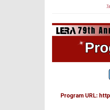
Te
Program URL: http