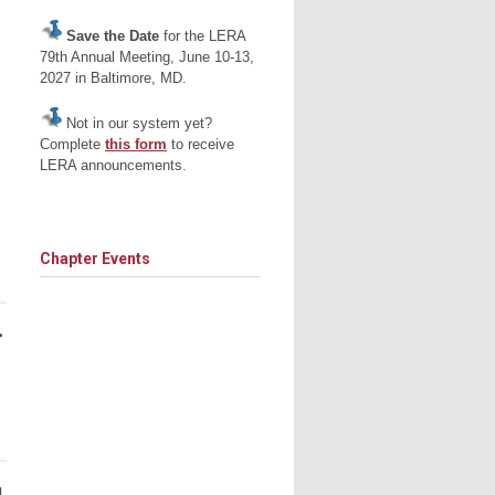
Save the Date
for the LERA
79th Annual Meeting, June 10-13,
2027 in Baltimore, MD.
Not in our system yet?
Complete
this form
to receive
LERA announcements.
Chapter Events
•
d