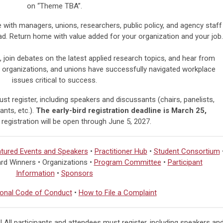
on “Theme TBA”.
with managers, unions, researchers, public policy, and agency staff
ad.
Return home with value added for your organization and your job.
, join debates on the latest applied research topics, and hear from
 organizations, and unions have successfully navigated workplace
issues critical to success.
st register, including speakers and discussants (chairs, panelists,
nts, etc.).
The early-bird registration deadline is March 25,
 registration will be open through
June 5, 2027.
tured Events and Speakers
•
Practitioner Hub
•
Student Consortium
rd Winners • Organizations •
Program Committee
•
Participant
Information
•
Sponsors
onal Code of Conduct
•
How to File a Complaint
 All participants and attendees must register, including speakers an