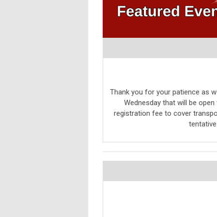
Thank you for your patience as we
Wednesday that will be open t
registration fee to cover transpo
tentativ