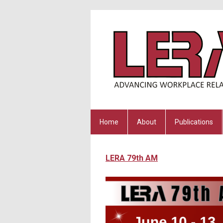
Home
About
Publications
LERA 79th AM