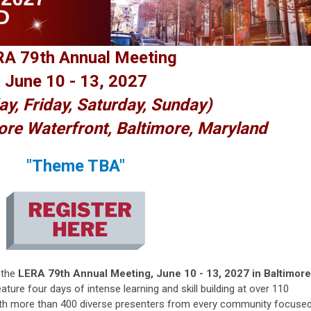
A 79th Annual Meeting
June 10 - 13, 2027
ay, Friday, Saturday, Sunday)
ore Waterfront, Baltimore, Maryland
"Theme TBA"
 the
LERA 79th Annual Meeting, June 10 - 13, 2027 in Baltimore
ature four days of intense learning and skill building at over 110
ith more than 400 diverse presenters from every community focuse