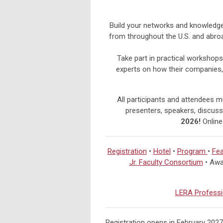
Build your networks and knowledge 
from throughout the U.S. and abro
Take part in practical workshops
experts on how their companies,
All participants and attendees mu
presenters, speakers, discussa
2026!
Online
Registration
•
Hotel
•
Program
•
Fea
Jr. Faculty Consortium
• Awa
LERA Professi
Registration opens in February 2027!