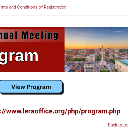
rms and Conditions of Registration
://www.leraoffice.org/php/program.php
Back to to