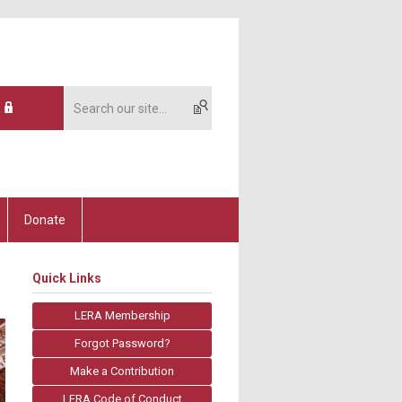
Donate
Quick Links
LERA Membership
Forgot Password?
Make a Contribution
LERA Code of Conduct