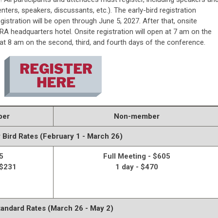
nters, speakers, discussants, etc.). The early-bird registration
egistration will be open through
June 5, 2027.
After that, onsite
LERA headquarters hotel
. Onsite registration will open at 7 am on the
t 8 am on the second, third, and fourth days of the conference.
ber
Non-member
y Bird Rates (February 1 - March 26)
5
Full Meeting - $605
 $231
1 day - $470
tandard Rates (March 26 - May 2)