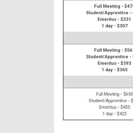
Full Meeting - $47
Student/Apprentice -
Emeritus - $331
1 day - $307
Full Meeting - $56
Student/Apprentice -
Emeritus - $393
1 day - $365
Full Meeting - $650
Student/Apprentice - 
Emeritus - $455
1 day - $423