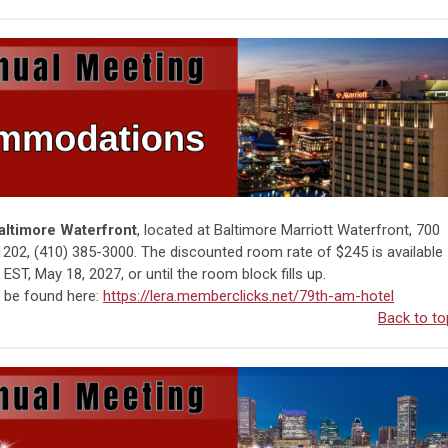
Baltimore Waterfront
, located at Baltimore Marriott Waterfront, 700
1202, (410) 385-3000.
The discounted room rate of $245 is available
EST, May 18, 2027, or until the room block fills up.
n be found here:
https://lera.memberclicks.net/79th-am-hotel
Back to to