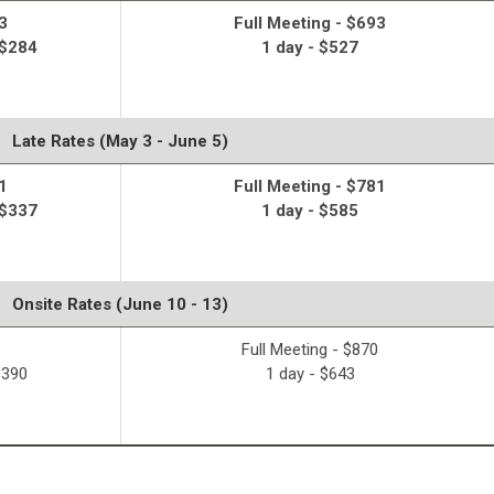
3
Full Meeting - $693
 $284
1 day - $527
Late Rates (May 3 - June 5)
1
Full Meeting - $781
 $337
1 day - $585
Onsite Rates (June 10 - 13)
Full Meeting - $870
$390
1 day - $643