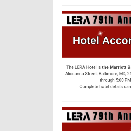
The LERA Hotel is
the Marriott 
Aliceanna Street, Baltimore, MD, 2
through 5:00 PM 
Complete hotel details ca