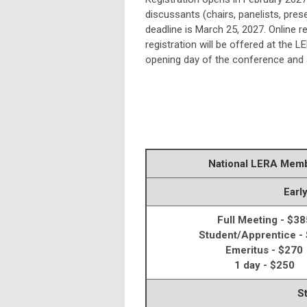
discussants (chairs, panelists, prese
deadline is March 25, 2027. Online r
registration will be offered at the 
opening day of the conference and a
National LERA Mem
Earl
Full Meeting - $38
Student/Apprentice -
Emeritus - $270
1 day - $250
S