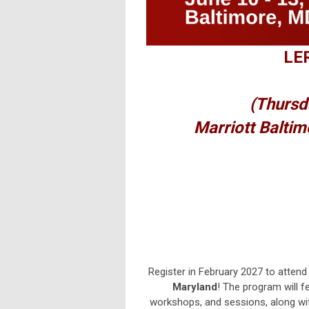
LER
(Thursd
Marriott Baltim
Register in February 2027 to attend
Maryland
! The program will fe
workshops, and sessions, along w