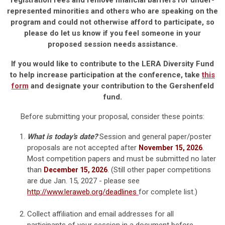
registration fees and remove financial barriers for under-
represented minorities and others who are speaking on the
program and could not otherwise afford to participate, so
please do let us know if you feel someone in your
proposed session needs assistance.
If you would like to contribute to the LERA Diversity Fund
to help increase participation at the conference, take
this
form
and designate your contribution to the Gershenfeld
fund.
Before submitting your proposal, consider these points:
What is today's date?
Session and general paper/poster
proposals are not accepted after
.
November 15, 2026
Most competition papers and must be submitted no later
than
. (Still other paper competitions
December 15, 2026
are due Jan. 15, 2027 - please see
http://www.leraweb.org/deadlines
for complete list.)
Collect affiliation and email addresses for all