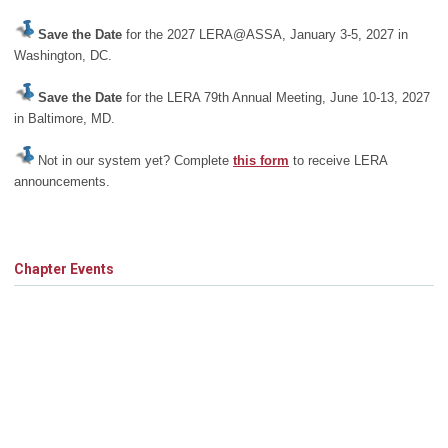
Save the Date
for the 2027 LERA@ASSA, January 3-5, 2027 in
Washington, DC.
Save the Date
for the LERA 79th Annual Meeting, June 10-13, 2027
in Baltimore, MD.
Not in our system yet? Complete
this form
to receive LERA
announcements.
Chapter Events