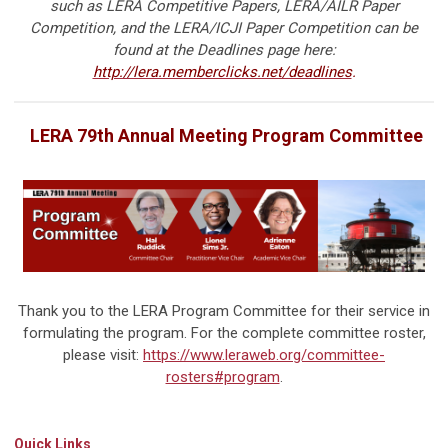
such as LERA Competitive Papers, LERA/AILR Paper
Competition, and the LERA/ICJI Paper Competition can be
found at the Deadlines page here:
http://lera.memberclicks.net/deadlines
.
LERA 79th Annual Meeting Program Committee
Thank you to the LERA Program Committee for their service in
formulating the program. For the complete committee roster,
please visit:
https://www.leraweb.org/committee-
rosters#program
.
Quick Links