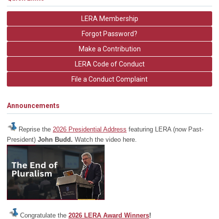
LERA Membership
Forgot Password?
Make a Contribution
LERA Code of Conduct
File a Conduct Complaint
Announcements
Reprise the
2026 Presidential Address
featuring LERA (now Past-
President)
John Budd.
Watch the video here.
Congratulate the
2026 LERA Award Winners
!