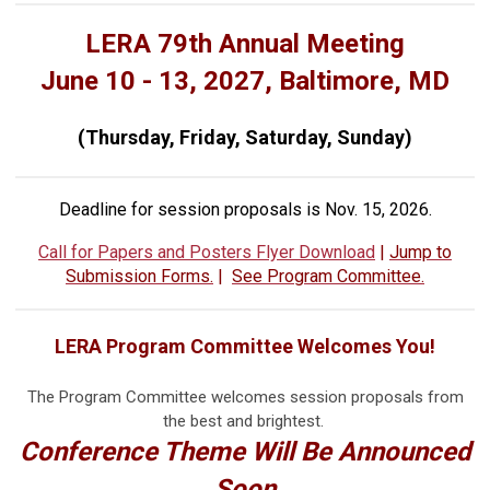
LERA 79th Annual Meeting
June 10 - 13, 2027, Baltimore, MD
(Thursday, Friday, Saturday, Sunday)
Deadline for session proposals is Nov. 15, 2026.
Call for Papers and Posters Flyer Download
|
Jump to
Submission Forms.
|
See Program Committee.
LERA Program Committee Welcomes You!
The Program Committee welcomes session proposals from
the best and brightest.
Conference Theme Will Be Announced
Soon