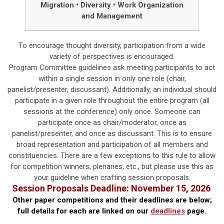
Migration
•
Diversity
•
Work Organization
and Management
To encourage thought diversity, participation from a wide
variety of perspectives is encouraged.
Program Committee guidelines ask meeting participants to act
within a single session in only one role (chair,
panelist/presenter, discussant). Additionally, an individual should
participate in a given role throughout the entire program (all
sessions at the conference) only once. Someone can
participate once as chair/moderator, once as
panelist/presenter, and once as discussant. This is to ensure
broad representation and participation of all members and
constituencies. There are a few exceptions to this rule to allow
for competition winners, plenaries, etc., but please use this as
your guideline when crafting session proposals.
Session Proposals
Deadline: November 15, 2026
Other paper competitions and their deadlines are below;
f
ull details for each are linked on our
deadlines
page.