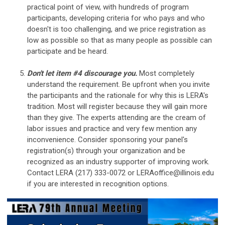
practical point of view, with hundreds of program
participants, developing criteria for who pays and who
doesn't is too challenging, and we price registration as
low as possible so that as many people as possible can
participate and be heard.
Don't let item #4 discourage you.
Most completely
understand the requirement. Be upfront when you invite
the participants and the rationale for why this is LERA's
tradition. Most will register because they will gain more
than they give. The experts attending are the cream of
labor issues and practice and very few mention any
inconvenience. Consider sponsoring your panel's
registration(s) through your organization and be
recognized as an industry supporter of improving work.
Contact LERA (217) 333-0072 or
LERAoffice@illinois.edu
if you are interested in recognition options.