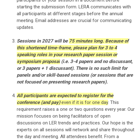
participants of your session
in a document before
starting the submission form
. LERA communicates with
all participants at different stages before the annual
meeting. Email addresses are crucial for communicating
updates.
Sessions in 2027 will be
75 minutes long. Because of
this shortened time-frame, please plan for 3 to 4
speaking roles in your research paper session or
symposium proposal
(i.e. 3-4 papers and no discussant,
or 3 papers + 1 discussant). There is no such limit for
panels and/or skill-based sessions (or sessions that are
not focused on presenting research papers).
All participants are expected to register for the
conference (and pay)
even if it is for one day
. This
requirement raises a one or two questions every year. Our
mission focuses on being facilitators of open
discussions on LER trends and practices. Our hope is the
experts on all sessions will network and share throughout
the day and meeting. All attendees benefit. From a