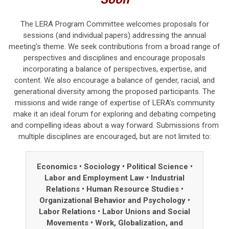
The LERA Program Committee welcomes proposals for
sessions (and individual papers) addressing the annual
meeting’s theme.
We seek contributions from a broad range of
perspectives and disciplines and
encourage proposals
incorporating a balance of perspectives, expertise, and
content.
We also encourage a balance of gender, racial, and
generational diversity among the proposed participants. The
missions and wide range of expertise of LERA’s community
make it an ideal forum for exploring and debating competing
and compelling ideas about a way forward. Submissions from
multiple disciplines are encouraged, but are not limited to:
Economics • Sociology
•
Political Science
•
Labor and Employment Law
•
Industrial
Relations
•
Human Resource Studies
•
Organizational Behavior and Psychology
•
Labor Relations
•
Labor Unions and Social
Movements
•
Work, Globalization, and