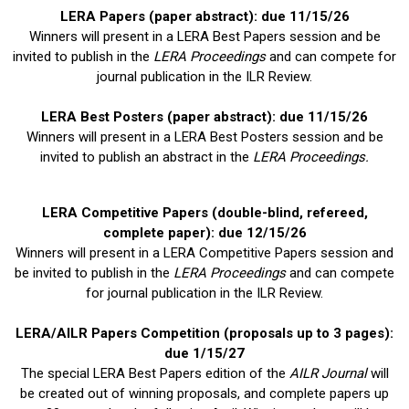
LERA Papers (paper abstract): due 11/15/26
Winners will present in a LERA Best Papers session and be
invited to publish in the
LERA Proceedings
and can compete for
journal publication in the ILR Review.
LERA Best Posters (paper abstract): due 11/15/26
Winners will present in a LERA Best Posters session and be
invited to publish an abstract in the
LERA Proceedings.
LERA Competitive Papers
(double-blind, refereed,
complete paper): due 12/15/26
Winners will present in a LERA Competitive Papers session and
be invited to publish in the
LERA Proceedings
and can compete
for journal publication in the ILR Review.
LERA/
AILR Papers Competition (proposals up to 3 pages):
due 1/15/27
The special LERA Best Papers edition of the
AILR Journal
will
be created out of winning proposals, and complete papers up