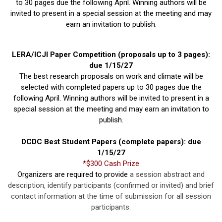
to 30 pages due the following April. Winning authors will be
invited to present in a special session at the meeting and may
earn an invitation to publish.
LERA/ICJI Paper Competition (proposals up to 3 pages):
due 1/15/27
The best research proposals on work and climate will be
selected with completed papers up to 30 pages due the
following April. Winning authors will be invited to present in a
special session at the meeting and may earn an invitation to
publish.
DCDC Best Student Papers (complete papers): due
1/15/27
*$300 Cash Prize
Organizers are required to provide
a session abstract and
description, identify participants (confirmed or invited) and brief
contact information at the time of submission for all session
participants.