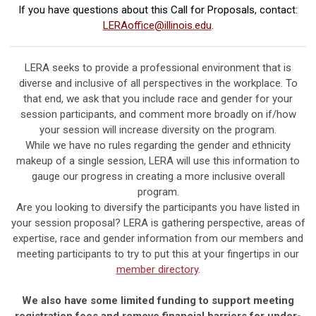
If you have questions about this Call for Proposals, contact:
LERAoffice@illinois.edu
.
LERA seeks to provide a professional environment that is
diverse and inclusive of all perspectives in the workplace. To
that end, we ask that you include race and gender for your
session participants, and comment more broadly on if/how
your session will increase diversity on the program.
While we have no rules regarding the gender and ethnicity
makeup of a single session, LERA will use this information to
gauge our progress in creating a more inclusive overall
program.
Are you looking to diversify the participants you have listed in
your session proposal? LERA is gathering perspective, areas of
expertise, race and gender information from our members and
meeting participants to try to put this at your fingertips in our
member directory
.
We also have some limited funding to support meeting