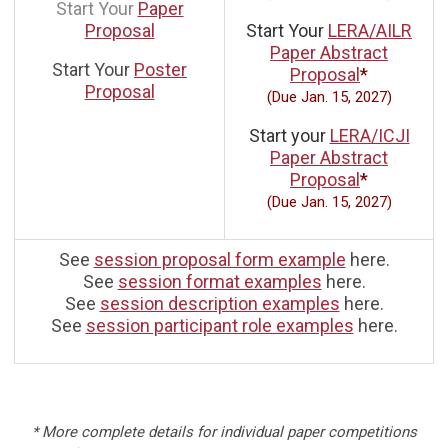
Start Your
Paper
Proposal
Start Your
LERA/AILR
Paper Abstract
Start Your
Poster
Proposal
*
Proposal
(Due Jan. 15, 2027)
Start your
LERA/ICJI
Paper Abstract
Proposal
*
(Due Jan. 15, 2027)
See
session proposal form example
here.
See
session format examples
here.
See
session description examples
here.
See
session participant role examples
here.
* More complete details for individual paper competitions