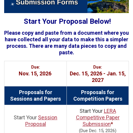
Start Your Proposal Below!
Please copy and paste from a document where you
have collected all your data to make this a simpler
process. There are many data pieces to copy and
paste.
Due:
Due:
Nov. 15, 2026
Dec. 15, 2026 - Jan. 15,
2027
Proposals for
Proposals for
Sessions and Papers
Competition Papers
Start Your
LERA
Start Your
Session
Competitive Paper
Proposal
Submission
*
(Due Dec. 15, 2026)