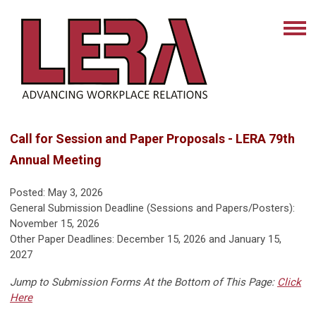
Call for Session and Paper Proposals - LERA 79th
Annual Meeting
Posted: May 3, 2026
General Submission Deadline (Sessions and Papers/Posters):
November 15, 2026
Other Paper Deadlines: December 15, 2026 and January 15,
2027
Jump to Submission Forms At the Bottom of This Page:
Click
Here