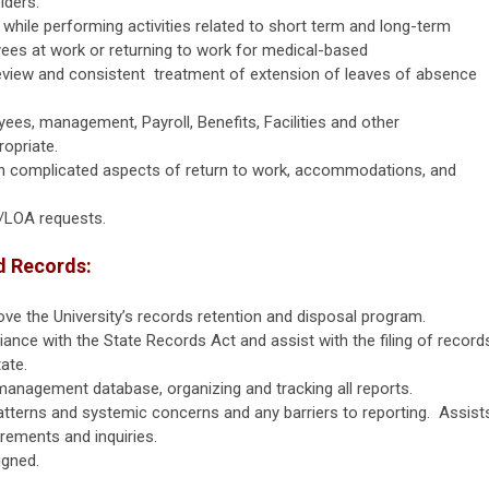
lders.
while performing activities related to short term and long-term
s at work or returning to work for medical-based
view and consistent treatment of extension of leaves of absence
ees, management, Payroll, Benefits, Facilities and other
ropriate.
 complicated aspects of return to work, accommodations, and
A/LOA requests.
d Records:
ve the University’s records retention and disposal program.
ce with the State Records Act and assist with the filing of record
tate.
management database, organizing and tracking all reports.
 patterns and systemic concerns and any barriers to reporting. Assist
irements and inquiries.
igned.