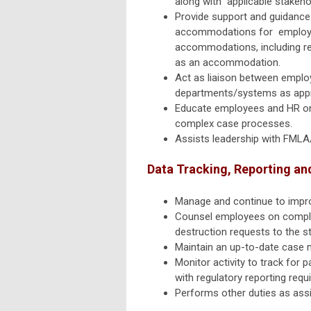
along with applicable stakeho
Provide support and guidance 
accommodations for employee
accommodations, including re
as an
accommodation.
Act as liaison between employ
departments/systems as
app
Educate employees and HR on
complex
case processes.
Assists leadership with FML
Data Tracking, Reporting an
Manage and continue to impro
Counsel employees on complian
destruction requests
to the s
Maintain an up-to-date case 
Monitor activity to track for
with regulatory reporting requ
Performs other duties as ass