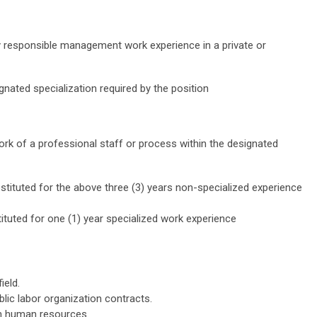
ly responsible management work experience in a private or
ignated specialization required by the position
ork of a professional staff or process within the designated
tituted for the above three (3) years non-specialized experience
tuted for one (1) year specialized work experience
ield.
blic labor organization contracts.
on human resources.