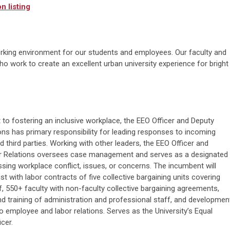
n listing
rking environment for our students and employees. Our faculty and
o work to create an excellent urban university experience for bright
o fostering an inclusive workplace, the EEO Officer and Deputy
ns has primary responsibility for leading responses to incoming
d third parties. Working with other leaders, the EEO Officer and
r Relations oversees case management and serves as a designated
ing workplace conflict, issues, or concerns. The incumbent will
st with labor contracts of five collective bargaining units covering
 550+ faculty with non-faculty collective bargaining agreements,
nd training of administration and professional staff, and developmen
o employee and labor relations. Serves as the University’s Equal
cer.