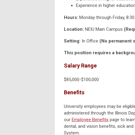
Experience in higher education
Hours:
Monday through Friday, 8:3
Location:
NEIU Main Campus
(Requ
Setting:
In Office
(No permanent or
This position requires a backgro
‎Salary Range
$85,000-$100,000
Benefits
University employees may be eligible 
administered through the Illinois D
our
Employee Benefits
page to lear
dental, and vision benefits, sick and
System.