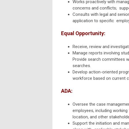
Works proactively with manag
concerns and conflicts; suppo
Consults with legal and senio
application to specific emplo
Equal Opportunity:
Receive, review and investiga
Manage reports involving stude
Provide search committees wi
searches.
Develop action-oriented progr
workforce based on current 
ADA:
Oversee the case management
employees,
including working
location, and other stakehold
Support the initiation and m