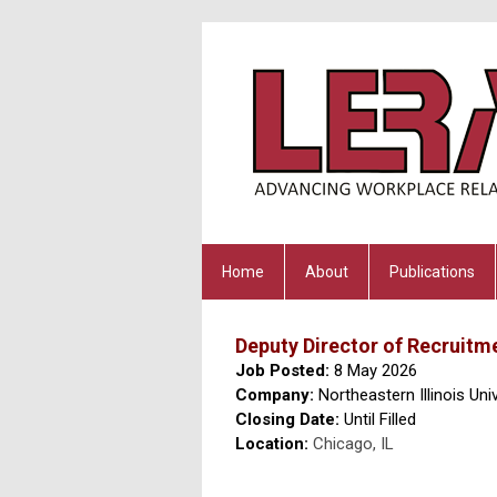
Home
About
Publications
Deputy Director of Recruit
Job Posted:
8 May 2026
Company:
Northeastern Illinois Univ
Closing Date:
Until Filled
Location:
Chicago, IL