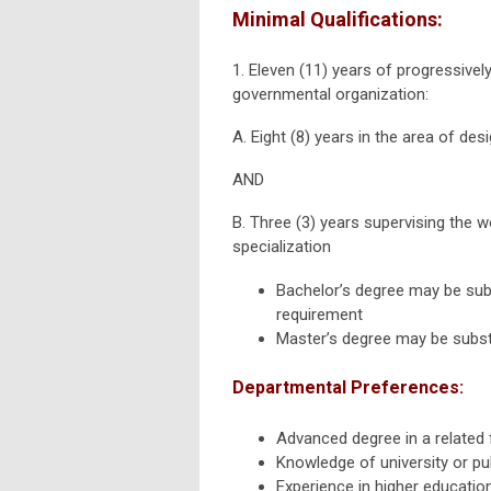
Minimal Qualifications:
1. Eleven (11) years of progressive
governmental organization:
A. Eight (8) years in the area of des
AND
B. Three (3) years supervising the w
specialization
Bachelor’s degree may be subs
requirement
Master’s degree may be substi
Departmental
Preferences:
Advanced degree in a related f
Knowledge of university or pu
Experience in higher educati