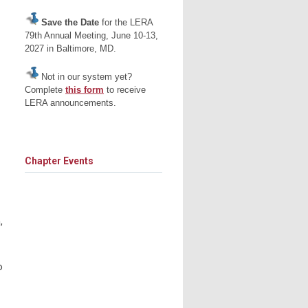
Save the Date
for the LERA
79th Annual Meeting, June 10-13,
2027 in Baltimore, MD.
Not in our system yet?
Complete
this form
to receive
LERA announcements.
Chapter Events
,
o