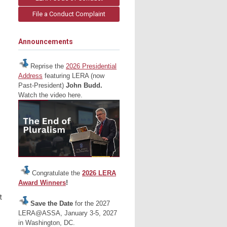
File a Conduct Complaint
Announcements
Reprise the
2026 Presidential
Address
featuring LERA (now
Past-President)
John Budd.
Watch the video here.
Congratulate the
2026 LERA
Award Winners
!
t
Save the Date
for the 2027
LERA@ASSA, January 3-5, 2027
in Washington, DC.