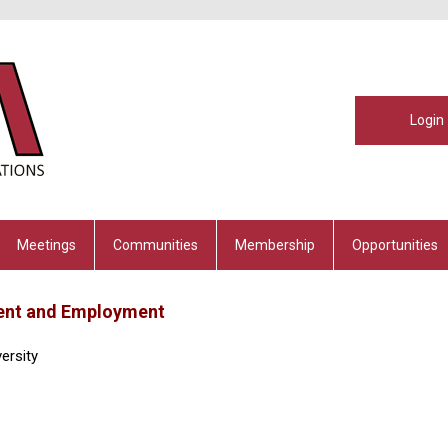
Login
Meetings
Communities
Membership
Opportunities
ment and Employment
ersity