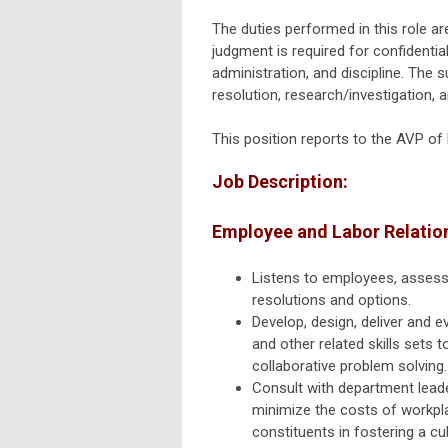
The duties performed in this role are
judgment is required for confidenti
administration, and discipline. The 
resolution,
research/investigation,
an
This position reports to the AVP o
Job Description:
Employee and Labor Relatio
Listens to employees, assesse
resolutions and options.
Develop, design, deliver and e
and other related skills sets
collaborative problem solvin
Consult with department leade
minimize the costs of workpla
constituents in fostering a cu