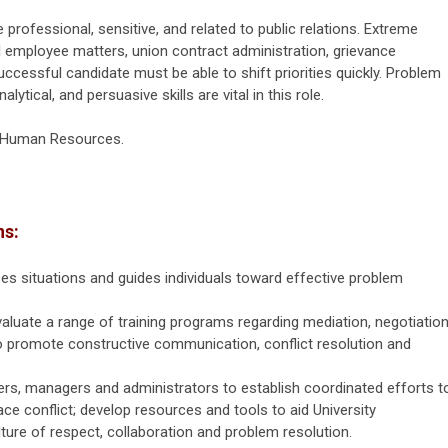
 professional, sensitive, and related to public relations. Extreme
al employee matters, union contract administration, grievance
successful candidate must be able to shift priorities quickly. Problem
alytical, and persuasive skills are vital in this role.
f Human Resources.
ns:
s situations and guides individuals toward effective problem
valuate a range of training programs regarding mediation, negotiation
 to promote constructive communication, conflict resolution and
g.
rs, managers and administrators to establish coordinated efforts t
ce conflict; develop resources and tools to aid University
lture of respect, collaboration and problem resolution.