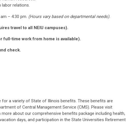
 labor relations.
0 am – 4:30 pm.
(Hours vary based on departmental needs).
ires travel to all NEIU campuses).
 full-time work from home is available).
und check.
for a variety of State of Illinois benefits. These benefits are
epartment of Central Management Service (CMS). Please visit
n more about our comprehensive benefits
package including
health,
 vacation days, and participation in the State Universities Retirement