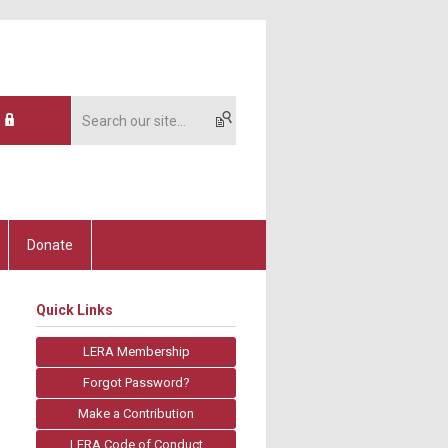
Donate
Quick Links
LERA Membership
Forgot Password?
Make a Contribution
LERA Code of Conduct