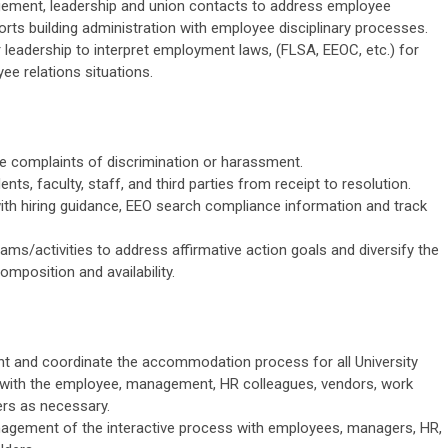
ement, leadership and union contacts to address employee
rts building administration with employee disciplinary
processes.
r leadership to interpret employment laws, (FLSA, EEOC, etc.) for
yee relations situations.
te complaints of discrimination or harassment.
nts, faculty, staff, and third parties from receipt to resolution.
th hiring guidance, EEO search compliance information and track
ams/activities to address affirmative action goals and diversify the
composition and
availability.
 and coordinate the accommodation process for all University
with the employee, management, HR colleagues, vendors, work
ers
as necessary.
anagement of the interactive process with employees, managers, HR,