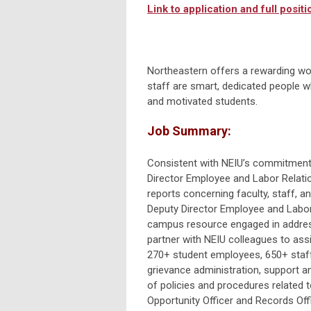
Link to application and full positio
Northeastern offers a rewarding wo
staff are smart, dedicated people wh
and motivated students.
Job Summary:
Consistent with NEIU’s commitment t
Director Employee and Labor Relatio
reports concerning faculty, staff, an
Deputy Director Employee and Labo
campus resource engaged in address
partner with NEIU colleagues to assi
270+ student employees, 650+ staff,
grievance administration, support a
of policies and procedures related t
Opportunity Officer and Records Offi