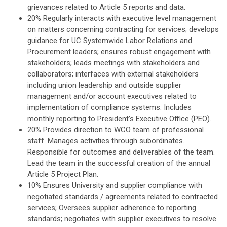
grievances related to Article 5 reports and data.
20% Regularly interacts with executive level management
on matters concerning contracting for services; develops
guidance for UC Systemwide Labor Relations and
Procurement leaders; ensures robust engagement with
stakeholders; leads meetings with stakeholders and
collaborators; interfaces with external stakeholders
including union leadership and outside supplier
management and/or account executives related to
implementation of compliance systems. Includes
monthly reporting to President’s Executive Office (PEO).
20% Provides direction to WCO team of professional
staff. Manages activities through subordinates.
Responsible for outcomes and deliverables of the team.
Lead the team in the successful creation of the annual
Article 5 Project Plan.
10% Ensures University and supplier compliance with
negotiated standards / agreements related to contracted
services; Oversees supplier adherence to reporting
standards; negotiates with supplier executives to resolve