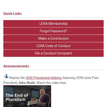
Quick Links
LERA Membership
Forgot Password?
Make a Contribution
LERA Code of Conduct
File a Conduct Complaint
Announcements
Reprise the
2026 Presidential Address
featuring LERA (now Past-
President)
John Budd.
Watch the video here.