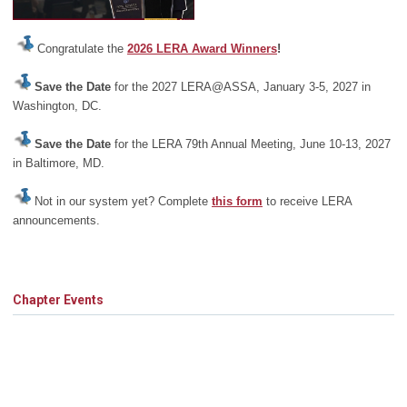
Congratulate the
2026 LERA Award Winners
!
Save the Date
for the 2027 LERA@ASSA, January 3-5, 2027 in
Washington, DC.
Save the Date
for the LERA 79th Annual Meeting, June 10-13, 2027
in Baltimore, MD.
Not in our system yet? Complete
this form
to receive LERA
announcements.
Chapter Events