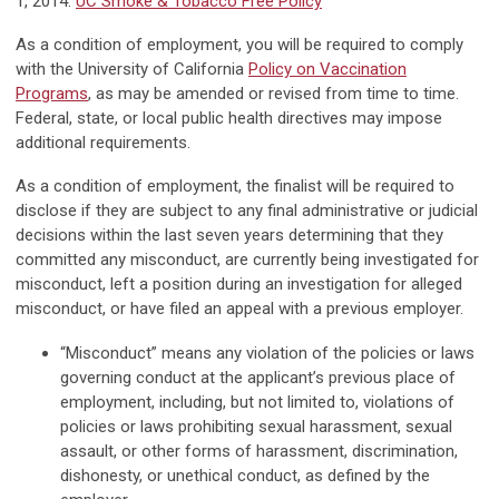
1, 2014.
UC Smoke & Tobacco Free Policy
As a condition of employment, you will be required to comply
with the University of California
Policy on Vaccination
Programs
, as may be amended or revised from time to time.
Federal, state, or local public health directives may impose
additional requirements.
As a condition of employment, the finalist will be required to
disclose if they are subject to any final administrative or judicial
decisions within the last seven years determining that they
committed any misconduct, are currently being investigated for
misconduct, left a position during an investigation for alleged
misconduct, or have filed an appeal with a previous employer.
“Misconduct” means any violation of the policies or laws
governing conduct at the applicant’s previous place of
employment, including, but not limited to, violations of
policies or laws prohibiting sexual harassment, sexual
assault, or other forms of harassment, discrimination,
dishonesty, or unethical conduct, as defined by the