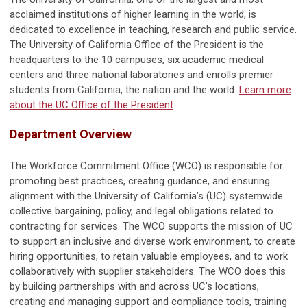
acclaimed institutions of higher learning in the world, is
dedicated to excellence in teaching, research and public service.
The University of California Office of the President is the
headquarters to the 10 campuses, six academic medical
centers and three national laboratories and enrolls premier
students from California, the nation and the world.
Learn more
about the UC Office of the President
Department Overview
The Workforce Commitment Office (WCO) is responsible for
promoting best practices, creating guidance, and ensuring
alignment with the University of California’s (UC) systemwide
collective bargaining, policy, and legal obligations related to
contracting for services. The WCO supports the mission of UC
to support an inclusive and diverse work environment, to create
hiring opportunities, to retain valuable employees, and to work
collaboratively with supplier stakeholders. The WCO does this
by building partnerships with and across UC’s locations,
creating and managing support and compliance tools, training