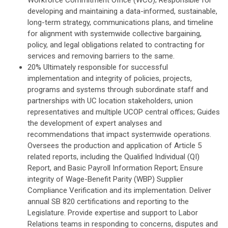
Workforce Commitment Office (WCO); Responsible for
developing and maintaining a data-informed, sustainable,
long-term strategy, communications plans, and timeline
for alignment with systemwide collective bargaining,
policy, and legal obligations related to contracting for
services and removing barriers to the same.
20% Ultimately responsible for successful
implementation and integrity of policies, projects,
programs and systems through subordinate staff and
partnerships with UC location stakeholders, union
representatives and multiple UCOP central offices; Guides
the development of expert analyses and
recommendations that impact systemwide operations.
Oversees the production and application of Article 5
related reports, including the Qualified Individual (QI)
Report, and Basic Payroll Information Report; Ensure
integrity of Wage-Benefit Parity (WBP) Supplier
Compliance Verification and its implementation. Deliver
annual SB 820 certifications and reporting to the
Legislature. Provide expertise and support to Labor
Relations teams in responding to concerns, disputes and