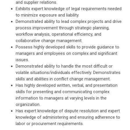
and supplier relations.
Exhibits expert knowledge of legal requirements needed
to minimize exposure and liability.
Demonstrated ability to lead complex projects and drive
process improvement through strategic planning,
workflow analysis, operational efficiency, and
collaborative change management.
Possess highly developed skills to provide guidance to
managers and employees on complex and significant
issues.
Demonstrated ability to handle the most difficult or
volatile situations/individuals effectively. Demonstrates
skills and abilities in conflict change management.
Has highly developed written, verbal, and presentation
skills for presenting and communicating complex
information to managers at varying levels in the
organization.
Has expert knowledge of dispute resolution and expert
knowledge of administering and ensuring adherence to
labor or procurement requirements.