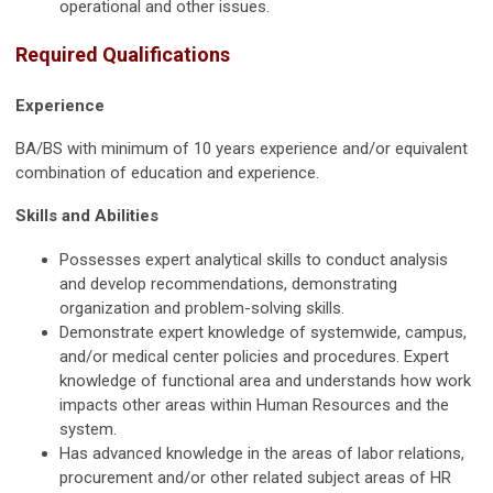
operational and other issues.
Required Qualifications
Experience
BA/BS with minimum of 10 years experience and/or equivalent
combination of education and experience.
Skills and Abilities
Possesses expert analytical skills to conduct analysis
and develop recommendations, demonstrating
organization and problem-solving skills.
Demonstrate expert knowledge of systemwide, campus,
and/or medical center policies and procedures. Expert
knowledge of functional area and understands how work
impacts other areas within Human Resources and the
system.
Has advanced knowledge in the areas of labor relations,
procurement and/or other related subject areas of HR