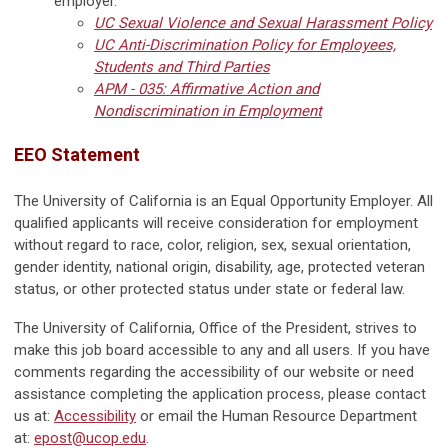
employer.
UC Sexual Violence and Sexual Harassment Policy
UC Anti-Discrimination Policy for Employees,
Students and Third Parties
APM - 035: Affirmative Action and
Nondiscrimination in Employment
EEO Statement
The University of California is an Equal Opportunity Employer. All
qualified applicants will receive consideration for employment
without regard to race, color, religion, sex, sexual orientation,
gender identity, national origin, disability, age, protected veteran
status, or other protected status under state or federal law.
The University of California, Office of the President, strives to
make this job board accessible to any and all users. If you have
comments regarding the accessibility of our website or need
assistance completing the application process, please contact
us at:
Accessibility
or email the Human Resource Department
at:
epost@ucop.edu
.