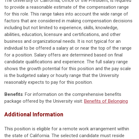
The University of California, Office of the President, is required
to provide a reasonable estimate of the compensation range
for this role. This range takes into account the wide range of
factors that are considered in making compensation decisions
including but not limited to experience, skills, knowledge,
abilities, education, licensure and certifications, and other
business and organizational needs. It is not typical for an
individual to be offered a salary at or near the top of the range
for a position. Salary offers are determined based on final
candidate qualifications and experience. The full salary range
shows the growth potential for this position and the pay scale
is the budgeted salary or hourly range that the University
reasonably expects to pay for this position.
Benefits
: For information on the comprehensive benefits
package offered by the University visit:
Benefits of Belonging
Additional Information
This position is eligible for a remote work arrangement within
the state of California. The selected candidate must reside