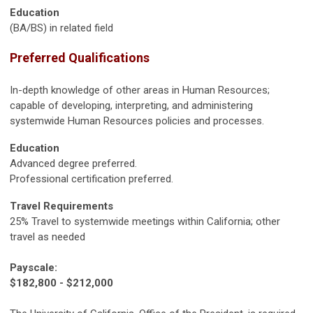
Education
(BA/BS) in related field
Preferred Qualifications
In-depth knowledge of other areas in Human Resources;
capable of developing, interpreting, and administering
systemwide Human Resources policies and processes.
Education
Advanced degree preferred.
Professional certification preferred.
Travel Requirements
25% Travel to systemwide meetings within California; other
travel as needed
Payscale:
$182,800 - $212,000