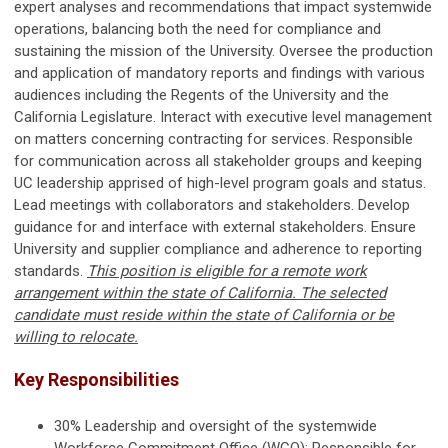
expert analyses and recommendations that impact systemwide
operations, balancing both the need for compliance and
sustaining the mission of the University. Oversee the production
and application of mandatory reports and findings with various
audiences including the Regents of the University and the
California Legislature. Interact with executive level management
on matters concerning contracting for services. Responsible
for communication across all stakeholder groups and keeping
UC leadership apprised of high-level program goals and status.
Lead meetings with collaborators and stakeholders. Develop
guidance for and interface with external stakeholders. Ensure
University and supplier compliance and adherence to reporting
standards.
This position is eligible for a remote work
arrangement within the state of California. The selected
candidate must reside within the state of California or be
willing to relocate.
Key Responsibilities
30% Leadership and oversight of the systemwide