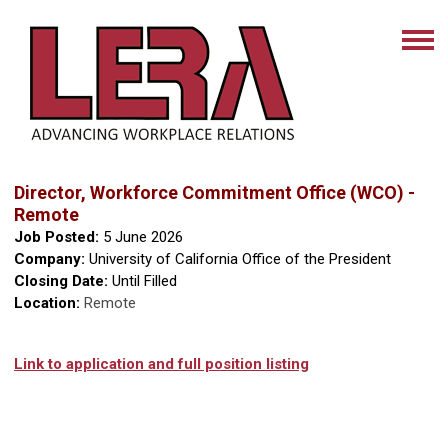
Director, Workforce Commitment Office (WCO) -
Remote
Job Posted:
5 June 2026
Company:
University of California Office of the President
Closing Date:
Until Filled
Location:
Remote
Link to application and full position listing