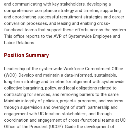
and communicating with key stakeholders, developing a
comprehensive compliance strategy and timeline, supporting
and coordinating successful recruitment strategies and career
conversion processes, and leading and enabling cross-
functional teams that support these efforts across the system.
This office reports to the AVP of Systemwide Employee and
Labor Relations.
Position Summary
Leadership of the systemwide Workforce Commitment Office
(WCO). Develop and maintain a data-informed, sustainable,
long-term strategy and timeline for alignment with systemwide
collective bargaining, policy, and legal obligations related to
contracting for services, and removing barriers to the same.
Maintain integrity of policies, projects, programs, and systems
through supervision and oversight of staff, partnership and
engagement with UC location stakeholders, and through
coordination and engagement of cross-functional teams at UC
Office of the President (UCOP). Guide the development of