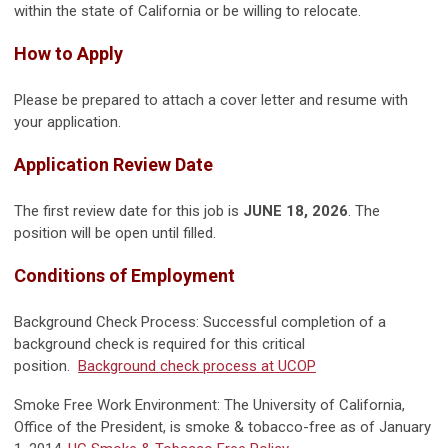
within the state of California or be willing to relocate.
How to Apply
Please be prepared to attach a cover letter and resume with
your application.
Application Review Date
The first review date for this job is
JUNE 18, 2026
. The
position will be open until filled.
Conditions of Employment
Background Check Process: Successful completion of a
background check is required for this critical
position.
Background check process at UCOP
Smoke Free Work Environment: The University of California,
Office of the President, is smoke & tobacco-free as of January