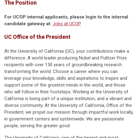
The Position
For UCOP internal applicants, please login to the internal
candidate gateway at:
Jobs at UCOP
UC Office of the President
At the University of California (UC), your contributions make a
difference. A world leader producing Nobel and Pulitzer Prize
recipients with over 150 years of groundbreaking research
transforming the world. Choose a career where you can
leverage your knowledge, skills and aspirations to inspire and
support some of the greatest minds in the world, and those
who will follow in their footsteps. Working at the University of
California is being part of a unique institution, and a vibrant and
diverse community. At the University of California, Office of the
President, we propel our mission through impactful work locally,
in government centers and systemwide. We are passionate
people, serving the greater good.
The University of California, one of the largest and most