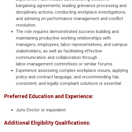
bargaining agreements; leading grievance processing and
disciplinary actions; conducting workplace investigations;
and advising on performance management and conflict
resolution.
The role requires demonstrated success building and
maintaining productive working relationships with
managers, employees, labor representatives, and campus
stakeholders, as well as facilitating effective
communication and collaboration through
labor‑management committees or similar forums.
Experience assessing complex workplace issues, applying
policy and contract language, and recommending fair,
consistent, and legally compliant solutions is essential.
Preferred Education and Experience:
Juris Doctor or equivalent.
Additional Eligibility Qualifications: