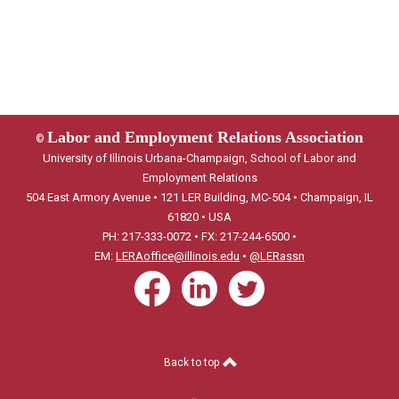
Labor and Employment Relations Association
©
University of Illinois Urbana-Champaign, School of Labor and
Employment Relations
504 East Armory Avenue • 121 LER Building, MC-504 • Champaign, IL
61820 • USA
PH: 217-333-0072 • FX: 217-244-6500 •
EM:
LERAoffice@illinois.edu
•
@LERassn
Back to top