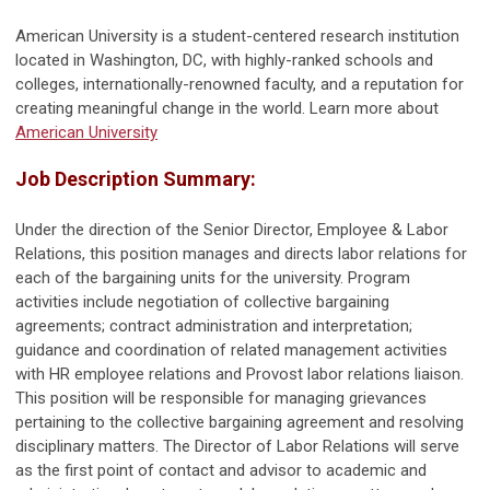
American University is a student-centered research institution
located in Washington, DC, with highly-ranked schools and
colleges,
internationally-renowned
faculty, and a reputation for
creating meaningful change in the world. Learn more about
American University
Job Description
Summary:
Under the direction of the Senior Director, Employee & Labor
Relations, this position manages and directs labor relations for
each of the bargaining units for the university. Program
activities include negotiation of collective bargaining
agreements; contract administration and interpretation;
guidance and coordination of related management activities
with HR employee relations and Provost labor relations liaison.
This position will be responsible for managing grievances
pertaining to the collective bargaining agreement and resolving
disciplinary matters. The Director of Labor Relations will serve
as the first point of contact and advisor to academic and