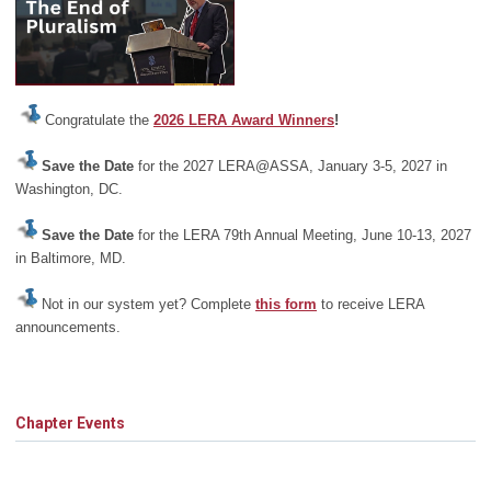
Congratulate the
2026 LERA Award Winners
!
Save the Date
for the 2027 LERA@ASSA, January 3-5, 2027 in
Washington, DC.
Save the Date
for the LERA 79th Annual Meeting, June 10-13, 2027
in Baltimore, MD.
Not in our system yet? Complete
this form
to receive LERA
announcements.
Chapter Events