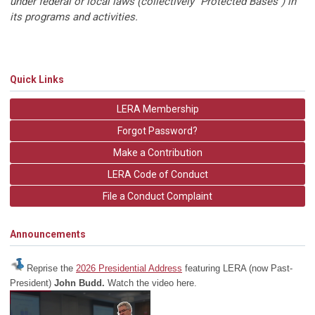
under federal or local laws (collectively "Protected Bases") in
its programs and activities.
Quick Links
LERA Membership
Forgot Password?
Make a Contribution
LERA Code of Conduct
File a Conduct Complaint
Announcements
Reprise the
2026 Presidential Address
featuring LERA (now Past-
President)
John Budd.
Watch the video here.