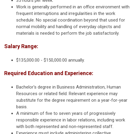
35 hours per week.
Work is generally performed in an office environment with
frequent interruptions and irregularities in the work
schedule. No special coordination beyond that used for
normal mobility and handling of everyday objects and
materials is needed to perform the job satisfactorily.
Salary Range:
$135,000.00 - $150,000.00 annually.
Required Education and Experience:
Bachelor's degree in Business Administration, Human
Resources or related field. Relevant experience may
substitute for the degree requirement on a year-for-year
basis.
A minimum of five to seven years of progressively
responsible experience in labor relations, including work
with both represented and non‑represented staff.
Experience must include administering collective