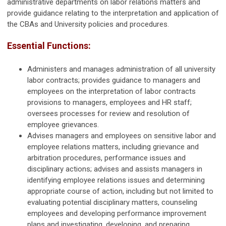
administrative departments on labor relations matters and
provide guidance relating to the interpretation and application of
the CBAs and University policies and procedures.
Essential Functions:
Administers and manages administration of all university
labor contracts; provides guidance to managers and
employees on the interpretation of labor contracts
provisions to managers, employees and HR staff;
oversees processes for review and resolution of
employee grievances.
Advises managers and employees on sensitive labor and
employee relations matters, including grievance and
arbitration procedures, performance issues and
disciplinary actions; advises and assists managers in
identifying employee relations issues and determining
appropriate course of action, including but not limited to
evaluating potential disciplinary matters, counseling
employees and developing performance improvement
plans and investigating, developing, and preparing