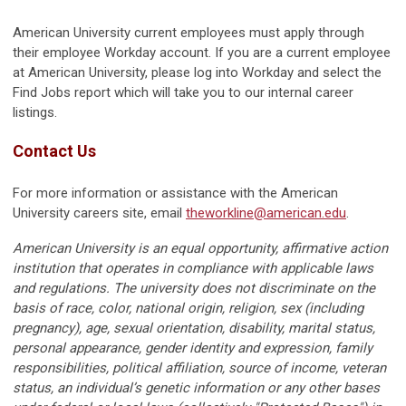
American University current employees must apply through
their employee Workday account. If you are a current employee
at American University, please log
into Workday and
select the
Find Jobs report which will take you to our internal career
listings.
Contact Us
For more information or assistance with the American
University careers site, email
theworkline@american.edu
.
American University is an equal opportunity, affirmative action
institution that operates in compliance with applicable laws
and regulations. The university does not discriminate on the
basis of race, color, national origin, religion, sex (including
pregnancy), age, sexual orientation, disability, marital status,
personal appearance, gender identity and expression, family
responsibilities, political affiliation, source of income, veteran
status, an individual’s genetic information or any other bases