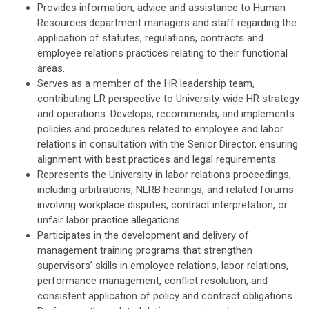
Provides information, advice and assistance to Human
Resources department managers and staff regarding the
application of statutes, regulations, contracts and
employee relations practices relating to their functional
areas.
Serves as a member of the HR leadership team,
contributing LR perspective to University‑wide HR strategy
and operations. Develops, recommends, and implements
policies and procedures related to employee and labor
relations in consultation with the Senior Director, ensuring
alignment with best practices and legal requirements.
Represents the University in labor relations proceedings,
including arbitrations, NLRB hearings, and related forums
involving workplace disputes, contract interpretation, or
unfair labor practice allegations.
Participates in the development and delivery of
management training programs that strengthen
supervisors’ skills in employee relations, labor relations,
performance management, conflict resolution, and
consistent application of policy and contract obligations.