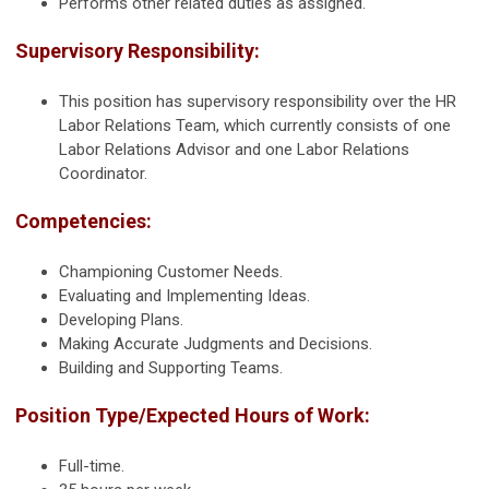
Performs other related duties as assigned.
Supervisory Responsibility:
This position has supervisory responsibility over the HR
Labor Relations Team, which currently consists of one
Labor Relations Advisor and one Labor Relations
Coordinator.
Competencies:
Championing Customer Needs.
Evaluating and Implementing Ideas.
Developing Plans.
Making Accurate Judgments and Decisions.
Building and Supporting Teams.
Position Type/Expected Hours of Work:
Full-time.