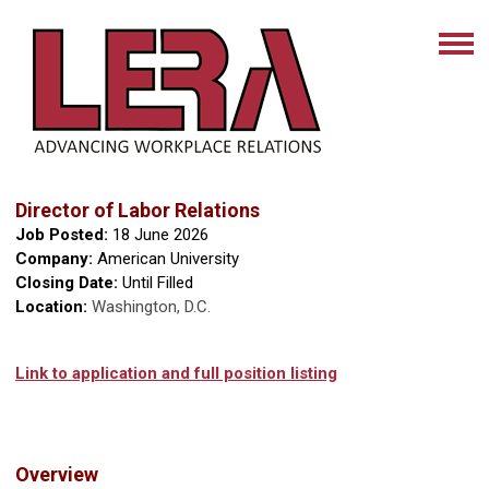
Director of Labor Relations
Job Posted:
18 June 2026
Company:
American University
Closing Date:
Until Filled
Location:
Washington, D.C.
Link to application and full position listing
Overview