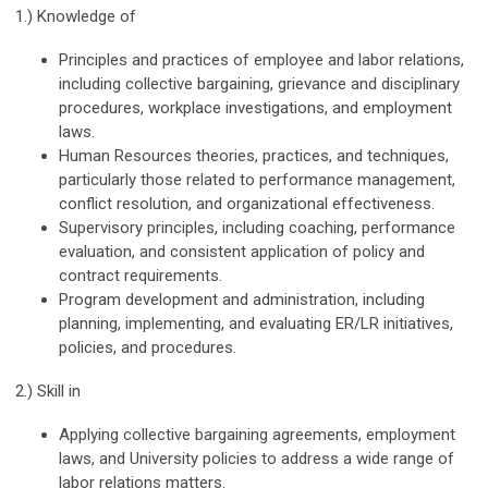
1.) Knowledge of
Principles and practices of employee and labor relations,
including collective bargaining, grievance and disciplinary
procedures, workplace investigations, and employment
laws.
Human Resources theories, practices, and techniques,
particularly those related to performance management,
conflict resolution, and organizational effectiveness.
Supervisory principles, including coaching, performance
evaluation, and consistent application of policy and
contract requirements.
Program development and administration, including
planning, implementing, and evaluating ER/LR initiatives,
policies, and procedures.
2.) Skill in
Applying collective bargaining agreements, employment
laws, and University policies to address a wide range of
labor relations matters.