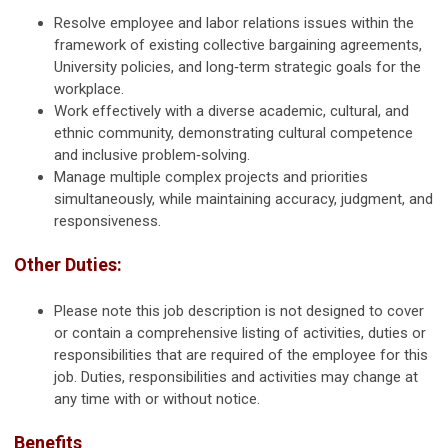
Resolve employee and labor relations issues within the
framework of existing collective bargaining agreements,
University policies, and long‑term strategic goals for the
workplace.
Work effectively with a diverse academic, cultural, and
ethnic community, demonstrating cultural competence
and inclusive problem‑solving.
Manage multiple complex projects and priorities
simultaneously, while maintaining accuracy, judgment, and
responsiveness.
Other Duties:
Please note this job description is not designed to cover
or contain a comprehensive listing of activities, duties or
responsibilities that are required of the employee for this
job. Duties, responsibilities and activities may change at
any time with or without notice.
Benefits