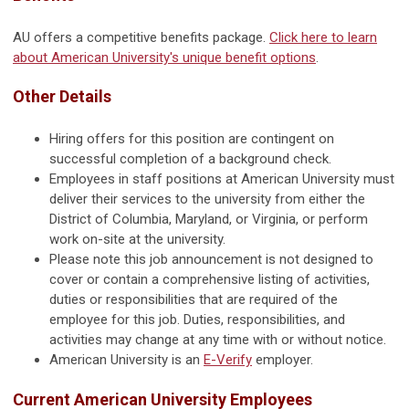
AU offers a competitive benefits package.
Click here to learn
about American University's unique benefit options
.
Other Details
Hiring offers for this position are contingent on
successful completion of a background check.
Employees in staff positions at American University must
deliver their services to the university from either the
District of Columbia, Maryland, or Virginia, or perform
work on-site at the university.
Please note this job announcement is not designed to
cover or contain a comprehensive listing of activities,
duties or responsibilities that are required of the
employee for this job. Duties, responsibilities, and
activities may change at any time with or without notice.
American University is an
E-Verify
employer.
Current American University Employees