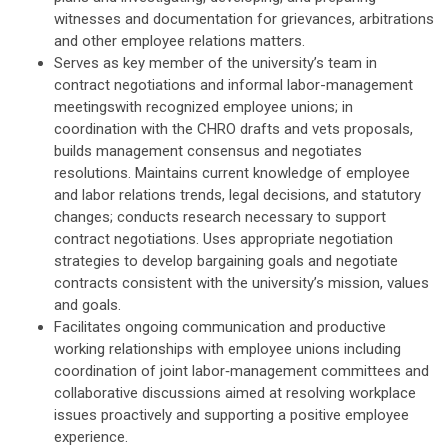
witnesses and documentation for grievances, arbitrations
and other employee relations matters.
Serves as key member of the university’s team in
contract negotiations and informal labor-management
meetingswith recognized employee unions; in
coordination with the CHRO drafts and vets proposals,
builds management consensus and negotiates
resolutions. Maintains current knowledge of employee
and labor relations trends, legal decisions, and statutory
changes; conducts research necessary to support
contract negotiations. Uses appropriate negotiation
strategies to develop bargaining goals and negotiate
contracts consistent with the university’s mission, values
and goals.
Facilitates ongoing communication and productive
working relationships with employee unions including
coordination of joint labor‑management committees and
collaborative discussions aimed at resolving workplace
issues proactively and supporting a positive employee
experience.