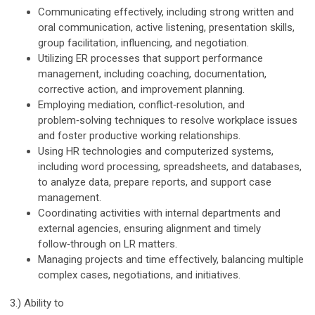
Communicating effectively, including strong written and
oral communication, active listening, presentation skills,
group facilitation, influencing, and negotiation.
Utilizing ER processes that support performance
management, including coaching, documentation,
corrective action, and improvement planning.
Employing mediation, conflict‑resolution, and
problem‑solving techniques to resolve workplace issues
and foster productive working relationships.
Using HR technologies and computerized systems,
including word processing, spreadsheets, and databases,
to analyze data, prepare reports, and support case
management.
Coordinating activities with internal departments and
external agencies, ensuring alignment and timely
follow‑through on LR matters.
Managing projects and time effectively, balancing multiple
complex cases, negotiations, and initiatives.
3.) Ability to