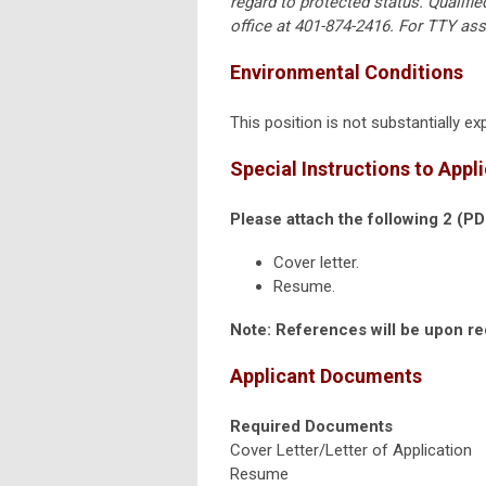
regard to protected status. Qualifi
office at 401-874-2416. For TTY ass
Environmental Conditions
This position is not substantially 
Special Instructions to Appl
Please attach the following 2 (P
Cover letter.
Resume.
Note: References will be upon r
Applicant Documents
Required Documents
Cover Letter/Letter of Application
Resume