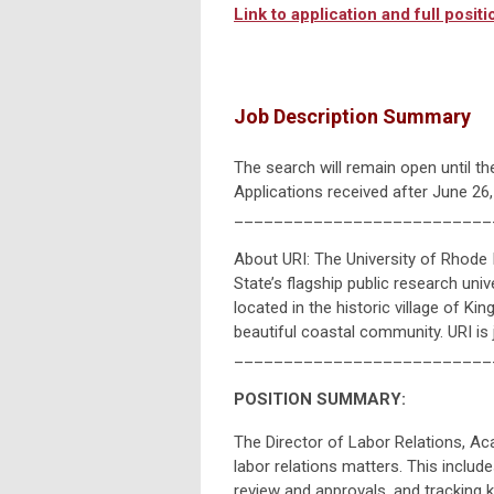
Link to application and full positio
Job Description Summary
The search will remain open until the
Applications received after June 26
__________________________
About URI: The University of Rhode 
State’s flagship public research univ
located in the historic village of 
beautiful coastal community. URI is
__________________________
POSITION SUMMARY:
The Director of Labor Relations, A
labor relations matters. This includ
review and approvals, and tracking ke