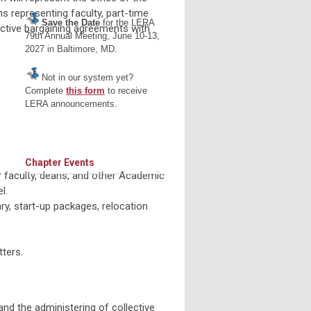
s representing faculty, part-time
Save the Date
for the LERA
lective bargaining agreements with
79th Annual Meeting, June 10-13,
2027 in Baltimore, MD.
Not in our system yet?
Complete
this form
to receive
LERA announcements.
Chapter Events
r faculty, deans, and other Academic
l.
ary, start-up packages, relocation
ters.
and the administering of collective