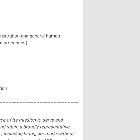
ministration and general human
ce processes).
ion.
____________________________
nce of its mission to serve and
and retain a broadly representative
, including hiring, are made without