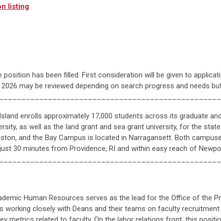
n listing
 position has been filled. First consideration will be given to applica
, 2026 may be reviewed depending on search progress and needs but 
__________________________________________________
Island enrolls approximately 17,000 students across its graduate a
ersity, as well as the land grant and sea grant university, for the st
Kingston, and the Bay Campus is located in Narragansett. Both campus
 just 30 minutes from Providence, RI and within easy reach of Newpo
__________________________________________________
cademic Human Resources serves as the lead for the Office of the 
es working closely with Deans and their teams on faculty recruitment 
y metrics related to faculty. On the labor relations front, this positio