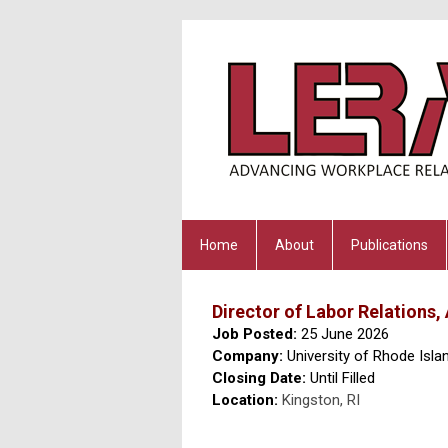
Home
About
Publications
Director of Labor Relation
Job Posted:
25 June 2026
Company:
University of Rhode Isla
Closing Date:
Until Filled
Location:
Kingston, RI