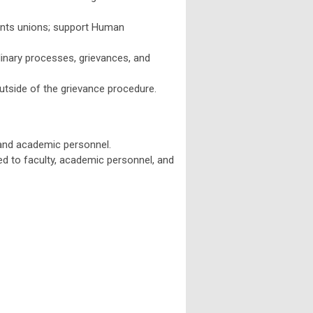
stants unions; support Human
linary processes, grievances, and
outside of the grievance procedure.
y and academic personnel.
ed to faculty, academic personnel, and