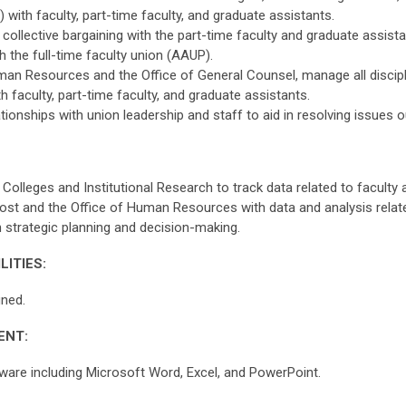
with faculty, part-time faculty, and graduate assistants.
n collective bargaining with the part-time faculty and graduate assi
 the full-time faculty union (AAUP).
man Resources and the Office of General Counsel, manage all discip
h faculty, part-time faculty, and graduate assistants.
tionships with union leadership and staff to aid in resolving issues 
 Colleges and Institutional Research to track data related to facult
vost and the Office of Human Resources with data and analysis relat
 strategic planning and decision-making.
LITIES:
gned.
ENT:
are including Microsoft Word, Excel, and PowerPoint.