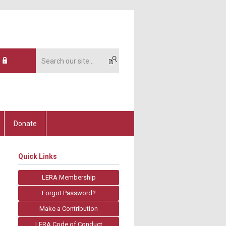
Donate
Quick Links
LERA Membership
Forgot Password?
Make a Contribution
LERA Code of Conduct