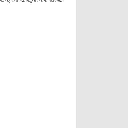
ion by contacting the URI benefits