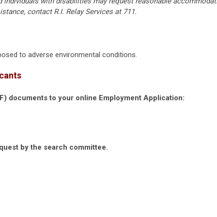
ed individuals with disabilities may request reasonable accommodat
istance, contact R.I. Relay Services at 711.
exposed to adverse environmental conditions.
icants
DF) documents to your online Employment Application:
equest by the search committee.