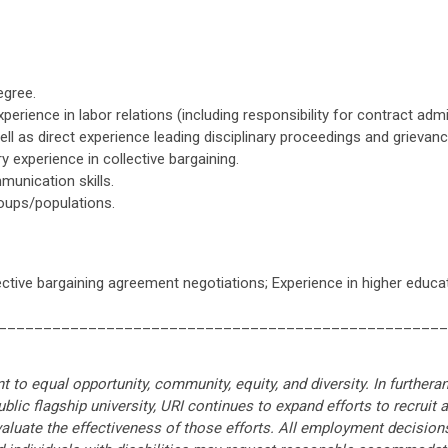
egree.
erience in labor relations (including responsibility for contract ad
 as direct experience leading disciplinary proceedings and grievan
 experience in collective bargaining.
munication skills.
roups/populations.
ective bargaining agreement negotiations; Experience in higher educat
__________________________________________________
 to equal opportunity, community, equity, and diversity. In furthera
public flagship university, URI continues to expand efforts to recruit 
valuate the effectiveness of those efforts. All employment decisions