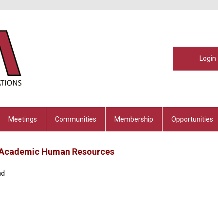
Login
Meetings
Communities
Membership
Opportunities
s, Academic Human Resources
nd