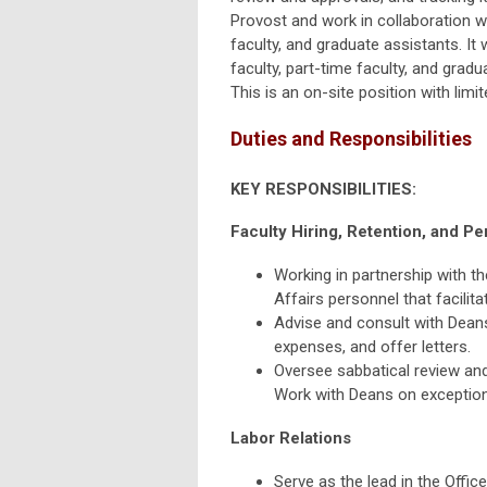
Provost and work in collaboration wi
faculty, and graduate assistants. It
faculty, part-time faculty, and gradu
This is an on-site position with lim
Duties and Responsibilities
KEY RESPONSIBILITIES:
Faculty Hiring, Retention, and P
Working in partnership with t
Affairs personnel that facilit
Advise and consult with Deans o
expenses, and offer letters.
Oversee sabbatical review and
Work with Deans on exception
Labor Relations
Serve as the lead in the Offic