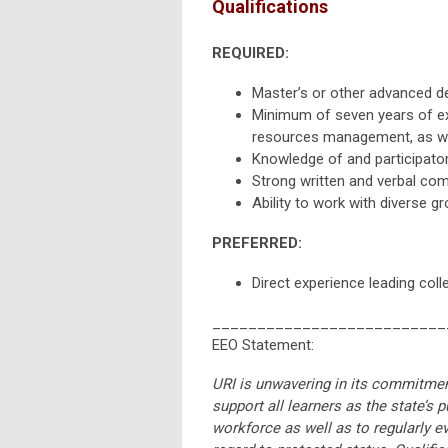
Qualifications
REQUIRED:
Master’s or other advanced d
Minimum of seven years of exp
resources management, as well
Knowledge of and participatory
Strong written and verbal com
Ability to work with diverse g
PREFERRED:
Direct experience leading coll
__________________________
EEO Statement:
URI is unwavering in its commitment
support all learners as the state’s 
workforce as well as to regularly e