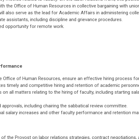
th the Office of Human Resources in collective bargaining with union
 will also serve as the lead for Academic Affairs in administering col
ate assistants, including discipline and grievance procedures.
ited opportunity for remote work.
erformance
he Office of Human Resources, ensure an effective hiring process fo
ates timely and competitive hiring and retention of academic personne
n all matters relating to the hiring of faculty, including starting sal
 approvals, including chairing the sabbatical review committee.
al salary increases and other faculty performance and retention mat
e of the Provost on labor relations strategies, contract negotiations, 