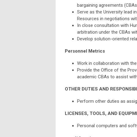
bargaining agreements (CBAs) 
Serve as the University lead i
Resources in negotiations with
In close consultation with Hu
arbitration under the CBAs wit
Develop solution-oriented rela
Personnel Metrics
Work in collaboration with the
Provide the Office of the Pro
academic CBAs to assist with
OTHER DUTIES AND RESPONSIBI
Perform other duties as assi
LICENSES, TOOLS, AND EQUIPM
Personal computers and softw