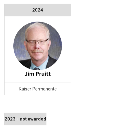
2024
Kaiser Permanente
2023 - not awarded