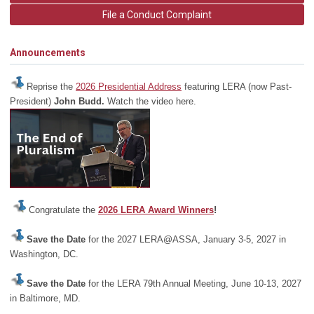
File a Conduct Complaint
Announcements
Reprise the
2026 Presidential Address
featuring LERA (now Past-
President)
John Budd.
Watch the video here.
Congratulate the
2026 LERA Award Winners
!
Save the Date
for the 2027 LERA@ASSA, January 3-5, 2027 in
Washington, DC.
Save the Date
for the LERA 79th Annual Meeting, June 10-13, 2027
in Baltimore, MD.