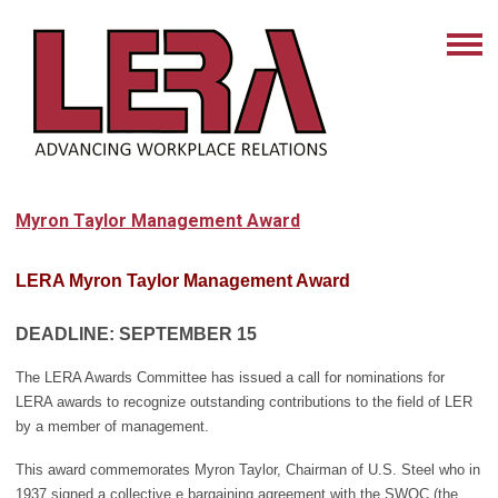
Myron Taylor Management Award
LERA Myron Taylor Management Award
DEADLINE:
SEPTEMBER 15
The LERA Awards Committee has issued a call for nominations for
LERA awards to recognize outstanding contributions to the field of LER
by a member of management.
This award commemorates Myron Taylor, Chairman of U.S. Steel who in
1937 signed a collective e bargaining agreement with the SWOC (the