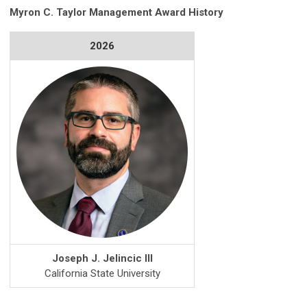
Myron C. Taylor Management Award History
2026
Joseph J. Jelincic III
California State University