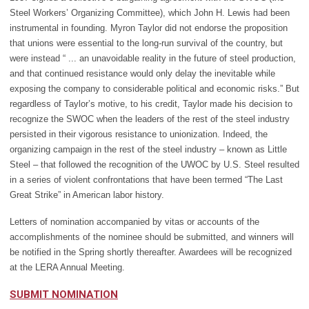
Steel Workers’ Organizing Committee), which John H. Lewis had been
instrumental in founding. Myron Taylor did not endorse the proposition
that unions were essential to the long-run survival of the country, but
were instead “ ... an unavoidable reality in the future of steel production,
and that continued resistance would only delay the inevitable while
exposing the company to considerable political and economic risks.” But
regardless of Taylor’s motive, to his credit, Taylor made his decision to
recognize the SWOC when the leaders of the rest of the steel industry
persisted in their vigorous resistance to unionization. Indeed, the
organizing campaign in the rest of the steel industry – known as Little
Steel
–
that followed the recognition of the UWOC by U.S. Steel resulted
in a series of violent confrontations that have been termed “The Last
Great Strike” in American labor history.
Letters of nomination accompanied by vitas or accounts of the
accomplishments of the nominee should be submitted, and winners will
be notified in the Spring shortly thereafter. Awardees will be recognized
at the LERA Annual Meeting.
SUBMIT NOMINATION