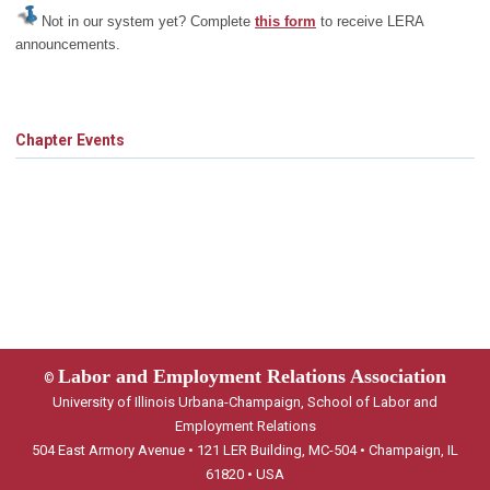
Not in our system yet? Complete
this form
to receive LERA
announcements.
Chapter Events
Labor and Employment Relations Association
©
University of Illinois Urbana-Champaign, School of Labor and
Employment Relations
504 East Armory Avenue • 121 LER Building, MC-504 • Champaign, IL
61820 • USA