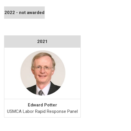
2022 - not awarded
2021
Edward Potter
USMCA Labor Rapid Response Panel