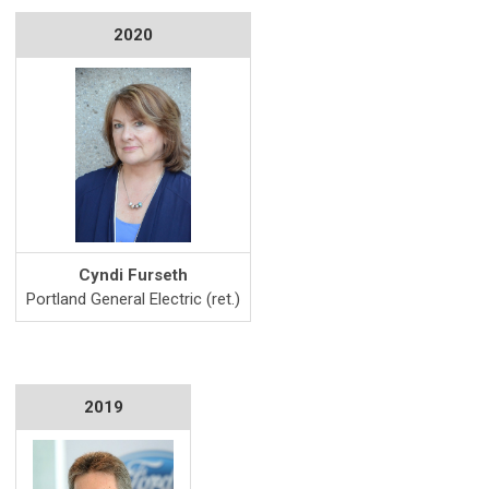
2020
Cyndi Furseth
Portland General Electric (ret.)
2019