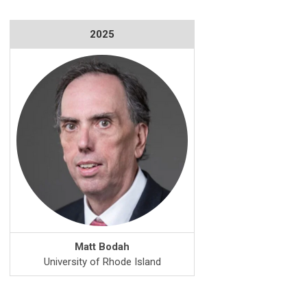
2025
Matt Bodah
University of Rhode Island