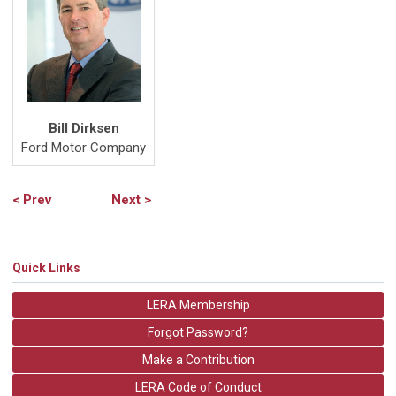
Bill Dirksen
Ford Motor Company
< Prev
Next >
Quick Links
LERA Membership
Forgot Password?
Make a Contribution
LERA Code of Conduct