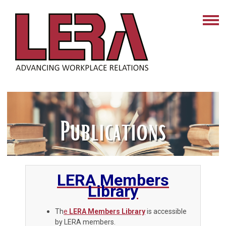
LERA Members
Library
Th
e
LERA Members Library
is accessible
by LERA members.