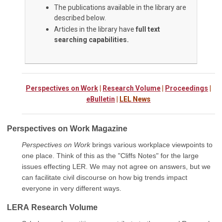
The publications available in the library are
described below.
Articles in the library have
full text
searching capabilities.
Perspectives on Work
|
Research Volume
|
Proceedings
|
eBulletin
|
LEL News
Perspectives on Work Magazine
Perspectives on Work
brings various workplace viewpoints to
one place. Think of this as the "Cliffs Notes" for the large
issues effecting LER. We may not agree on answers, but we
can facilitate civil discourse on how big trends impact
everyone in very different ways.
LERA
Research Volume