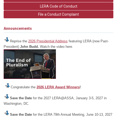
LERA Code of Conduct
File a Conduct Complaint
Announcements
Reprise the
2026 Presidential Address
featuring LERA (now Past-
President)
John Budd.
Watch the video here.
Congratulate the
2026 LERA Award Winners
!
Save the Date
for the 2027 LERA@ASSA, January 3-5, 2027 in
Washington, DC.
Save the Date
for the LERA 79th Annual Meeting, June 10-13, 2027