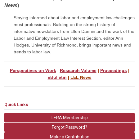
News
)
Staying informed about labor and employment law challenges
most professionals. Building on the strong history of
informative newsletters from Ellen Dannin and the work of the
Labor and Employment Law Interest Section, editor Ann
Hodges, University of Richmond, brings important
news and
trends to labor law.
Perspectives on Work
|
Research Volume
|
Proceedings
|
eBulletin
|
LEL News
Quick Links
LERA Membership
Forgot Password?
Make a Contribution