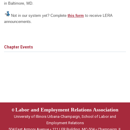
in Baltimore, MD.
Not in our system yet? Complete
this form
to receive LERA
announcements.
Chapter Events
Labor and Employment Relations Association
©
University of Illinois Urbana-Champaign, School of Labor and
Employment Relations
504 East Armory Avenue • 121 LER Building, MC-504 • Champaign, IL