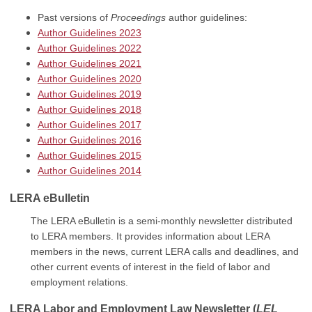
Past versions of
Proceedings
author guidelines:
Author Guidelines 2023
Author Guidelines 2022
Author Guidelines 2021
Author Guidelines 2020
Author Guidelines 2019
Author Guidelines 2018
Author Guidelines 2017
Author Guidelines 2016
Author Guidelines 2015
Author Guidelines 2014
LERA eBulletin
The LERA eBulletin is a semi-monthly newsletter distributed
to LERA members. It provides information about LERA
members in the news, current LERA calls and deadlines, and
other current events of interest in the field of labor and
employment relations.
LERA Labor and Employment Law Newsletter
(
LEL