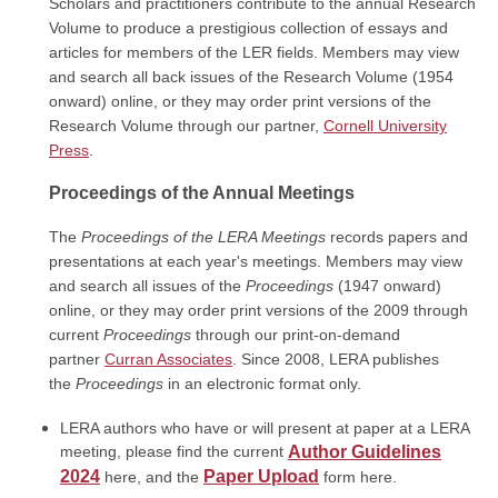
Scholars and practitioners contribute to the annual Research
Volume to produce a prestigious collection of essays and
articles for members of the LER fields. Members may view
and search all back issues of the Research Volume (1954
onward) online, or they may order print versions of the
Research Volume through our partner,
Cornell University
Press
.
Proceedings of the Annual Meetings
The
Proceedings of the
LERA Meetings
records papers and
presentations at each year's meetings. Members may view
and search all issues of the
Proceedings
(1947 onward)
online, or they may order
print versions
of the 2009 through
current
Proceedings
through our print-on-demand
partner
Curran Associates
. Since 2008, LERA publishes
the
Proceedings
in an electronic format only.
LERA authors who have or will present at paper at a LERA
meeting, please find the current
Author Guidelines
2024
Paper Upload
here, and the
form here.