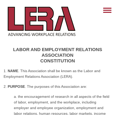
LABOR AND EMPLOYMENT RELATIONS
ASSOCIATION
CONSTITUTION
1.
NAME
. This Association shall be known as the Labor and
Employment Relations Association (LERA).
2.
PURPOSE
. The purposes of this Association are:
a. the encouragement of research in all aspects of the field
of labor, employment, and the workplace, including
employer and employee organization, employment and
labor relations, human resources, labor markets, income