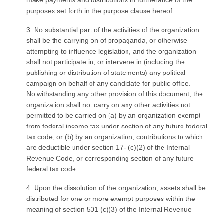
make payments and distributions in furtherance of the
purposes set forth in the purpose clause hereof.
3. No substantial part of the activities of the organization
shall be the carrying on of propaganda, or otherwise
attempting to influence legislation, and the organization
shall not participate in, or intervene in (including the
publishing or distribution of statements) any political
campaign on behalf of any candidate for public office.
Notwithstanding any other provision of this document, the
organization shall not carry on any other activities not
permitted to be carried on (a) by an organization exempt
from federal income tax under section of any future federal
tax code, or (b) by an organization, contributions to which
are deductible under section 17- (c)(2) of the Internal
Revenue Code, or corresponding section of any future
federal tax code.
4. Upon the dissolution of the organization, assets shall be
distributed for one or more exempt purposes within the
meaning of section 501 (c)(3) of the Internal Revenue