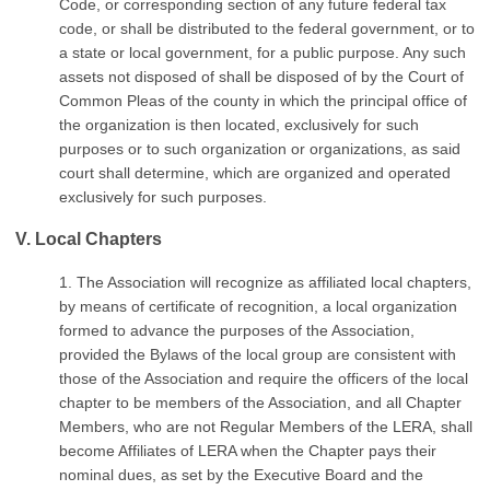
Code, or corresponding section of any future federal tax
code, or shall be distributed to the federal government, or to
a state or local government, for a public purpose. Any such
assets not disposed of shall be disposed of by the Court of
Common Pleas of the county in which the principal office of
the organization is then located, exclusively for such
purposes or to such organization or organizations, as said
court shall determine, which are organized and operated
exclusively for such purposes.
V. Local Chapters
1. The Association will recognize as affiliated local chapters,
by means of certificate of recognition, a local organization
formed to advance the purposes of the Association,
provided the Bylaws of the local group are consistent with
those of the Association and require the officers of the local
chapter to be members of the Association, and all Chapter
Members, who are not Regular Members of the LERA, shall
become Affiliates of LERA when the Chapter pays their
nominal dues, as set by the Executive Board and the