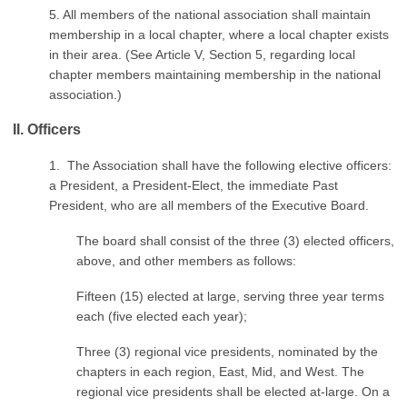
5. All members of the national association shall maintain
membership in a local chapter, where a local chapter exists
in their area. (See Article V, Section 5, regarding local
chapter members maintaining membership in the national
association.)
II. Officers
1. The Association shall have the following elective officers:
a President, a President-Elect, the immediate Past
President, who are all members of the Executive Board.
The board shall consist of the three (3) elected officers,
above, and other members as follows:
Fifteen (15) elected at large, serving three year terms
each (five elected each year);
Three (3) regional vice presidents, nominated by the
chapters in each region, East, Mid, and West. The
regional vice presidents shall be elected at-large. On a