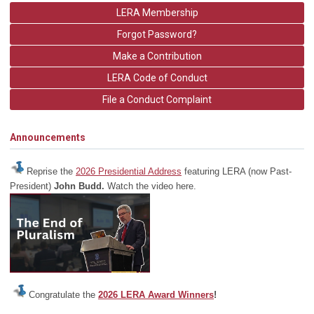
LERA Membership
Forgot Password?
Make a Contribution
LERA Code of Conduct
File a Conduct Complaint
Announcements
Reprise the
2026 Presidential Address
featuring LERA (now Past-
President)
John Budd.
Watch the video here.
Congratulate the
2026 LERA Award Winners
!