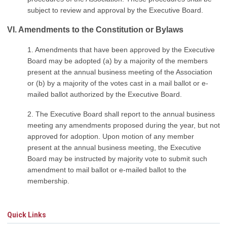
subject to review and approval by the Executive Board.
VI. Amendments to the Constitution or Bylaws
1. Amendments that have been approved by the Executive
Board may be adopted (a) by a majority of the members
present at the annual business meeting of the Association
or (b) by a majority of the votes cast in a mail ballot or e-
mailed ballot authorized by the Executive Board.
2. The Executive Board shall report to the annual business
meeting any amendments proposed during the year, but not
approved for adoption. Upon motion of any member
present at the annual business meeting, the Executive
Board may be instructed by majority vote to submit such
amendment to mail ballot or e-mailed ballot to the
membership.
Quick Links