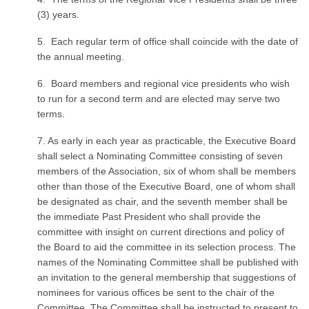
(3) years.
5. Each regular term of office shall coincide with the date of
the annual meeting.
6. Board members and regional vice presidents who wish
to run for a second term and are elected may serve two
terms.
7. As early in each year as practicable, the Executive Board
shall select a Nominating Committee consisting of seven
members of the Association, six of whom shall be members
other than those of the Executive Board, one of whom shall
be designated as chair, and the seventh member shall be
the immediate Past President who shall provide the
committee with insight on current directions and policy of
the Board to aid the committee in its selection process. The
names of the Nominating Committee shall be published with
an invitation to the general membership that suggestions of
nominees for various offices be sent to the chair of the
Committee. The Committee shall be instructed to present to