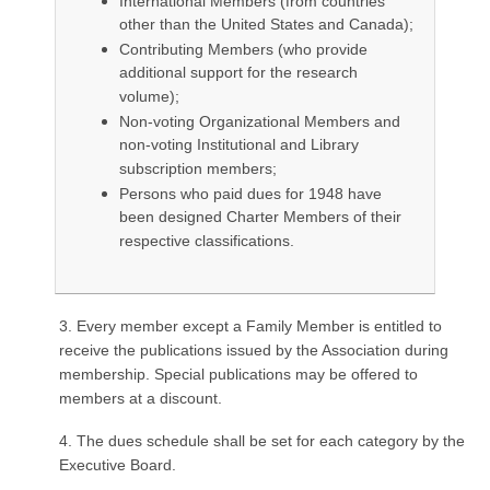
International Members (from countries
other than the United States and Canada);
Contributing Members (who provide
additional support for the research
volume);
Non-voting Organizational Members and
non-voting Institutional and Library
subscription members;
Persons who paid dues for 1948 have
been designed Charter Members of their
respective classifications.
3. Every member except a Family Member is entitled to
receive the publications issued by the Association during
membership. Special publications may be offered to
members at a discount.
4. The dues schedule shall be set for each category by the
Executive Board.