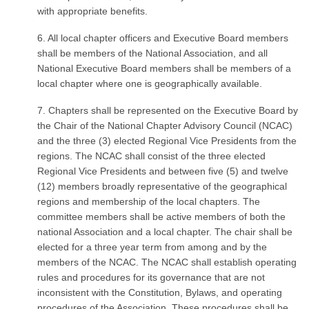
with appropriate benefits.
6. All local chapter officers and Executive Board members
shall be members of the National Association, and all
National Executive Board members shall be members of a
local chapter where one is geographically available.
7. Chapters shall be represented on the Executive Board by
the Chair of the National Chapter Advisory Council (NCAC)
and the three (3) elected Regional Vice Presidents from the
regions. The NCAC shall consist of the three elected
Regional Vice Presidents and between five (5) and twelve
(12) members broadly representative of the geographical
regions and membership of the local chapters. The
committee members shall be active members of both the
national Association and a local chapter. The chair shall be
elected for a three year term from among and by the
members of the NCAC. The NCAC shall establish operating
rules and procedures for its governance that are not
inconsistent with the Constitution, Bylaws, and operating
procedures of the Association. These procedures shall be