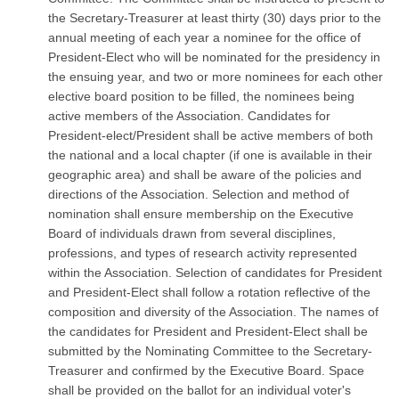
the Secretary-Treasurer at least thirty (30) days prior to the
annual meeting of each year a nominee for the office of
President-Elect who will be nominated for the presidency in
the ensuing year, and two or more nominees for each other
elective board position to be filled, the nominees being
active members of the Association. Candidates for
President-elect/President shall be active members of both
the national and a local chapter (if one is available in their
geographic area) and shall be aware of the policies and
directions of the Association. Selection and method of
nomination shall ensure membership on the Executive
Board of individuals drawn from several disciplines,
professions, and types of research activity represented
within the Association. Selection of candidates for President
and President-Elect shall follow a rotation reflective of the
composition and diversity of the Association. The names of
the candidates for President and President-Elect shall be
submitted by the Nominating Committee to the Secretary-
Treasurer and confirmed by the Executive Board. Space
shall be provided on the ballot for an individual voter's