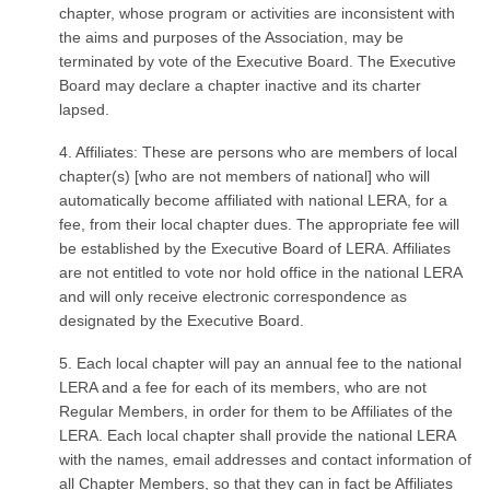
chapter, whose program or activities are inconsistent with
the aims and purposes of the Association, may be
terminated by vote of the Executive Board. The Executive
Board may declare a chapter inactive and its charter
lapsed.
4. Affiliates: These are persons who are members of local
chapter(s) [who are not members of national] who will
automatically become affiliated with national LERA, for a
fee, from their local chapter dues. The appropriate fee will
be established by the Executive Board of LERA. Affiliates
are not entitled to vote nor hold office in the national LERA
and will only receive electronic correspondence as
designated by the Executive Board.
5. Each local chapter will pay an annual fee to the national
LERA and a fee for each of its members, who are not
Regular Members, in order for them to be Affiliates of the
LERA. Each local chapter shall provide the national LERA
with the names, email addresses and contact information of
all Chapter Members, so that they can in fact be Affiliates