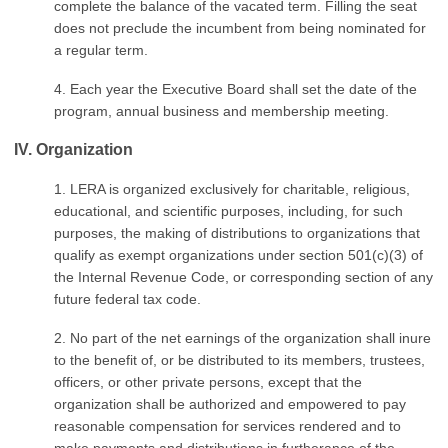
complete the balance of the vacated term. Filling the seat
does not preclude the incumbent from being nominated for
a regular term.
4. Each year the Executive Board shall set the date of the
program, annual business and membership meeting.
IV. Organization
1. LERA is organized exclusively for charitable, religious,
educational, and scientific purposes, including, for such
purposes, the making of distributions to organizations that
qualify as exempt organizations under section 501(c)(3) of
the Internal Revenue Code, or corresponding section of any
future federal tax code.
2. No part of the net earnings of the organization shall inure
to the benefit of, or be distributed to its members, trustees,
officers, or other private persons, except that the
organization shall be authorized and empowered to pay
reasonable compensation for services rendered and to