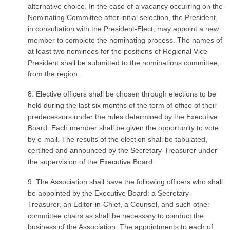
alternative choice. In the case of a vacancy occurring on the
Nominating Committee after initial selection, the President,
in consultation with the President-Elect, may appoint a new
member to complete the nominating process. The names of
at least two nominees for the positions of Regional Vice
President shall be submitted to the nominations committee,
from the region.
8. Elective officers shall be chosen through elections to be
held during the last six months of the term of office of their
predecessors under the rules determined by the Executive
Board. Each member shall be given the opportunity to vote
by e-mail. The results of the election shall be tabulated,
certified and announced by the Secretary-Treasurer under
the supervision of the Executive Board.
9. The Association shall have the following officers who shall
be appointed by the Executive Board: a Secretary-
Treasurer, an Editor-in-Chief, a Counsel, and such other
committee chairs as shall be necessary to conduct the
business of the Association. The appointments to each of