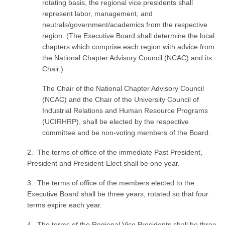
rotating basis, the regional vice presidents shall
represent labor, management, and
neutrals/government/academics from the respective
region. (The Executive Board shall determine the local
chapters which comprise each region with advice from
the National Chapter Advisory Council (NCAC) and its
Chair.)
The Chair of the National Chapter Advisory Council
(NCAC) and the Chair of the University Council of
Industrial Relations and Human Resource Programs
(UCIRHRP), shall be elected by the respective
committee and be non-voting members of the Board.
2. The terms of office of the immediate Past President,
President and President-Elect shall be one year.
3. The terms of office of the members elect­ed to the
Executive Board shall be three years, rotated so that four
terms expire each year.
4. The terms of the Regional Vice Presidents shall be three