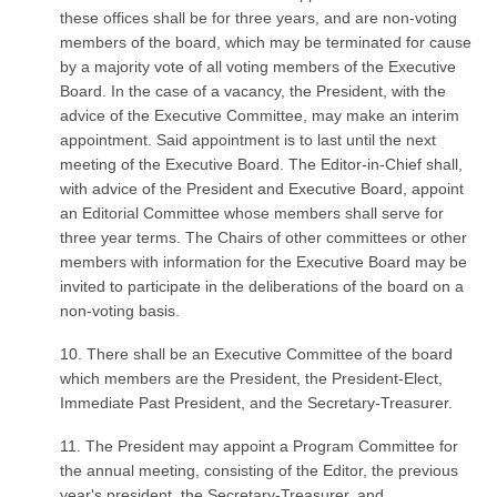
these offices shall be for three years, and are non-voting
members of the board, which may be terminated for cause
by a majority vote of all voting members of the Executive
Board. In the case of a vacancy, the President, with the
advice of the Executive Committee, may make an interim
appointment. Said appointment is to last until the next
meeting of the Executive Board. The Editor-in-Chief shall,
with advice of the President and Executive Board, appoint
an Editorial Committee whose members shall serve for
three year terms. The Chairs of other committees or other
members with information for the Executive Board may be
invited to participate in the deliberations of the board on a
non-voting basis.
10. There shall be an Executive Committee of the board
which members are the President, the President-Elect,
Immediate Past President, and the Secretary-Treasurer.
11. The President may appoint a Program Committee for
the annual meeting, consisting of the Editor, the previous
year's president, the Secretary-Treasurer, and