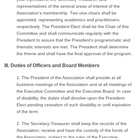
representatives of the several areas of interest of the
Association's membership. Two vice-chairs shall be
appointed, representing academics and practitioners,
respectively. The President-Elect shall be the Chair of this
Committee and shall communicate regularly with the
President to assure that the President's programmatic and
thematic interests are met. The President shall determine
the theme and shall have the final approval of the program.
III. Duties of Officers and Board Members
1. The President of the Association shall preside at all
business meetings of the Association and at all meetings of
the Executive Committee and the Executive Board. In case
of disability, the duties shall devolve upon the President-
Elect pending cessation of such disability or until expiration
of the term.
2. The Secretary-Treasurer shall keep the records of the
Association; receive and have the custody of the funds of
the Association, subject to the rules of the Executive