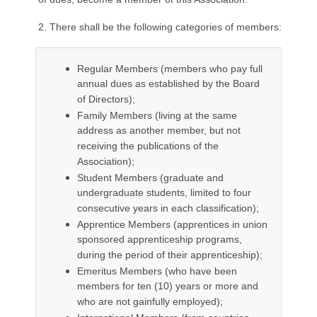
2. There shall be the following categories of members:
Regular Members (members who pay full
annual dues as established by the Board
of Directors);
Family Members (living at the same
address as another member, but not
receiving the publications of the
Association);
Student Members (graduate and
undergraduate students, limited to four
consecutive years in each classification);
Apprentice Members (apprentices in union
sponsored apprenticeship programs,
during the period of their apprenticeship);
Emeritus Members (who have been
members for ten (10) years or more and
who are not gainfully employed);