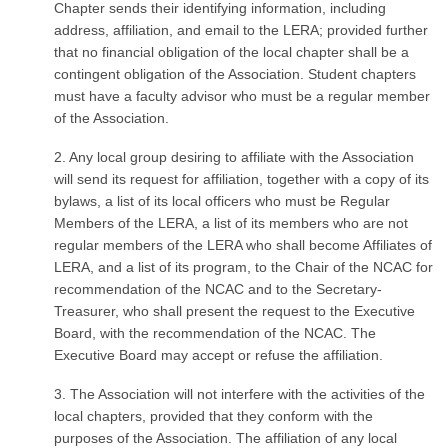
Chapter sends their identifying information, including
address, affiliation, and email to the LERA; provided further
that no financial obligation of the local chapter shall be a
contingent obligation of the Association. Student chapters
must have a faculty advisor who must be a regular member
of the Association.
2. Any local group desiring to affiliate with the Association
will send its request for affiliation, together with a copy of its
bylaws, a list of its local officers who must be Regular
Members of the LERA, a list of its members who are not
regular members of the LERA who shall become Affiliates of
LERA, and a list of its program, to the Chair of the NCAC for
recommendation of the NCAC and to the Secretary-
Treasurer, who shall present the request to the Executive
Board, with the recommendation of the NCAC. The
Executive Board may accept or refuse the affiliation.
3. The Association will not interfere with the activities of the
local chapters, provided that they conform with the
purposes of the Association. The affiliation of any local