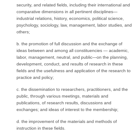
security, and related fields, including their international and
comparative dimensions in all pertinent disciplines—
industrial relations, history, economics, political science,
psychology, sociology, law, management, labor studies, and
others;
b. the promotion of full discussion and the exchange of
ideas between and among all constituen­cies — academic,
labor, management, neutral, and public—on the planning,
development, conduct, and results of research in these
fields and the usefulness and application of the research to
practice and policy;
c. the dissemination to researchers, practitioners, and the
public, through various meetings, materials and
publications, of research results, discussions and
exchanges; and ideas of interest to the membership;
d. the improvement of the materials and methods of
instruction in these fields.