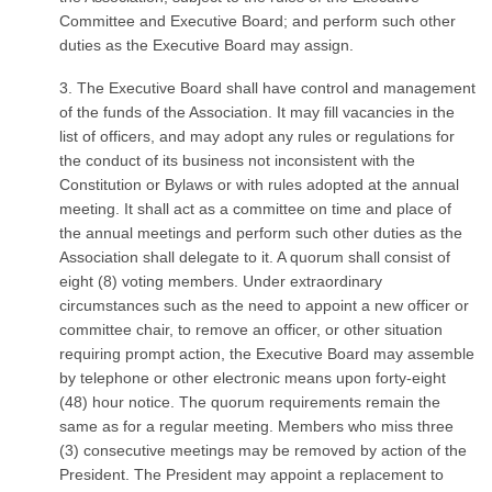
Committee and Executive Board; and perform such other
duties as the Executive Board may assign.
3. The Executive Board shall have control and management
of the funds of the Association. It may fill vacancies in the
list of officers, and may adopt any rules or regulations for
the conduct of its business not inconsistent with the
Constitution or Bylaws or with rules adopted at the annual
meeting. It shall act as a committee on time and place of
the annual meetings and perform such other duties as the
Association shall delegate to it. A quorum shall consist of
eight (8) voting members. Under extraordinary
circumstances such as the need to appoint a new officer or
committee chair, to remove an officer, or other situation
requiring prompt action, the Executive Board may assemble
by telephone or other electronic means upon forty-eight
(48) hour notice. The quorum requirements remain the
same as for a regular meeting. Members who miss three
(3) consecutive meetings may be removed by action of the
President. The President may appoint a replacement to