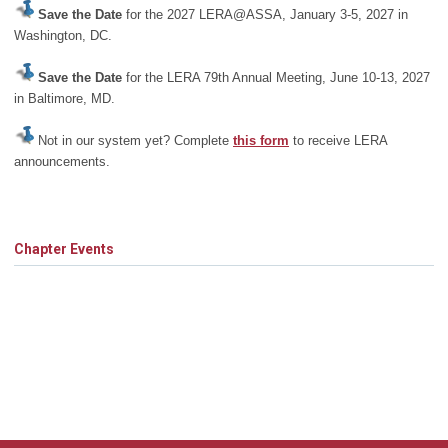
Save the Date
for the 2027 LERA@ASSA, January 3-5, 2027 in
Washington, DC.
Save the Date
for the LERA 79th Annual Meeting, June 10-13, 2027
in Baltimore, MD.
Not in our system yet? Complete
this form
to receive LERA
announcements.
Chapter Events