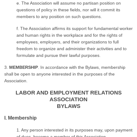
e. The Association will assume no partisan position on
questions of policy in these fields, nor will it commit its
members to any position on such questions.
f. The Association affirms its support for fundamental worker
and human rights in the workplace and for the rights of
employees, employers, and their organizations to full
freedom to organize and administer their activities and to
formulate and pursue their lawful purposes.
3.
MEMBERSHIP
. In accordance with the Bylaws, membership
shall be open to anyone interested in the purposes of the
Association.
LABOR AND EMPLOYMENT RELATIONS
ASSOCIATION
BYLAWS
I. Membership
1. Any person interested in its purposes may, upon payment
of dues, become a member of this Association.