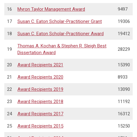
16
Myron Taylor Management Award
9497
17
Susan C. Eaton Scholar-Practitioner Grant
19306
18
Susan C. Eaton Scholar-Practitioner Award
19412
Thomas A. Kochan & Stephen R. Sleigh Best
19
28229
Dissertation Award
20
Award Recipients 2021
15390
21
Award Recipients 2020
8933
22
Award Recipients 2019
13090
23
Award Recipients 2018
11192
24
Award Recipients 2017
16312
25
Award Recipients 2015
15250