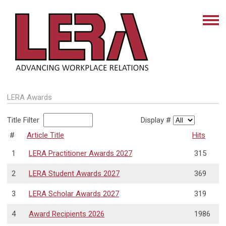
LERA Awards
Title Filter
Display #
#
Article Title
Hits
1
LERA Practitioner Awards 2027
315
2
LERA Student Awards 2027
369
3
LERA Scholar Awards 2027
319
4
Award Recipients 2026
1986