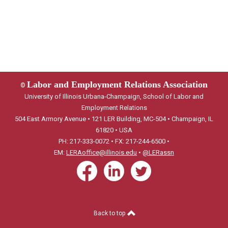
Labor and Employment Relations Association
©
University of Illinois Urbana-Champaign, School of Labor and
Employment Relations
504 East Armory Avenue • 121 LER Building, MC-504 • Champaign, IL
61820 • USA
PH: 217-333-0072 • FX: 217-244-6500 •
EM:
LERAoffice@illinois.edu
•
@LERassn
Back to top