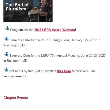
Congratulate the
2026 LERA Award Winners
!
Save the Date
for the 2027 LERA@ASSA, January 3-5, 2027 in
Washington, DC.
Save the Date
for the LERA 79th Annual Meeting, June 10-13, 2027
in Baltimore, MD.
Not in our system yet? Complete
this form
to receive LERA
announcements.
Chapter Events