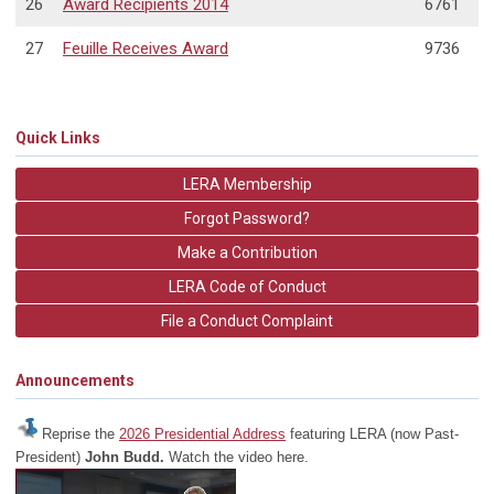
26
Award Recipients 2014
6761
27
Feuille Receives Award
9736
Quick Links
LERA Membership
Forgot Password?
Make a Contribution
LERA Code of Conduct
File a Conduct Complaint
Announcements
Reprise the
2026 Presidential Address
featuring LERA (now Past-
President)
John Budd.
Watch the video here.