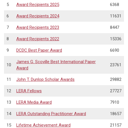
5
Award Recipients 2025
6368
6
Award Recipients 2024
11631
7
Award Recipients 2023
8447
8
Award Recipients 2022
15336
9
DCDC Best Paper Award
6690
James G. Scoville Best International Paper
10
23761
Award
11
John T. Dunlop Scholar Awards
29882
12
LERA Fellows
27727
13
LERA Media Award
7910
14
LERA Outstanding Practitioner Award
18657
15
Lifetime Achievement Award
21157