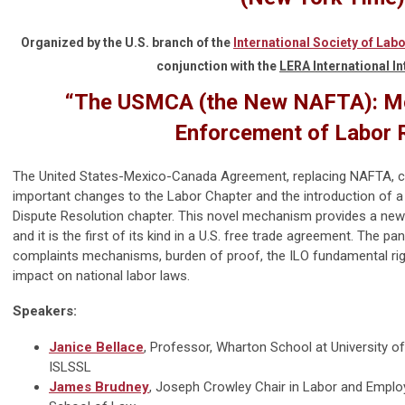
Organized by the
U.S. branch of the
International Society of Lab
conjunction with the
LERA International In
“
The USMCA (the New NAFTA): Mov
Enforcement of Labor 
The United States-Mexico
-
Canada Agreement, replacing NAFTA, ca
important changes to the Labor Chapter and the introduction of 
Dispute Resolution chapter. This novel mechanism provides a new
and it is the first of its kind in a U.S. free trade agreement. The pan
complaints mechanisms, burden of proof, the ILO fundamental righ
impact on national labor laws.
Speakers:
Janice Bellace
, Professor, Wharton School at University of
ISLSSL
James Brudney
, Joseph Crowley Chair in Labor and Emplo