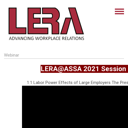
Webinar
LERA@ASSA 2021 Session 
1.1 Labor Power Effects of Large Employers The Pre