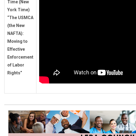
Time (New
York Time)
“
The USMCA
(the New
NAFTA):
Moving to
Effective
Enforcement
of Labor
Rights
”