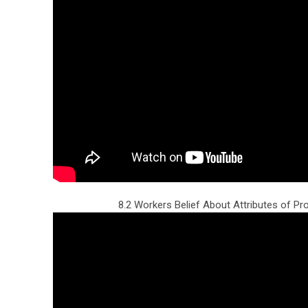
8.2 Workers Belief About Attributes of Pr