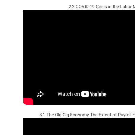
2.2 COVID 19 Crisis in the Labor 
3.1 The Old Gig Economy The Extent of Payroll F