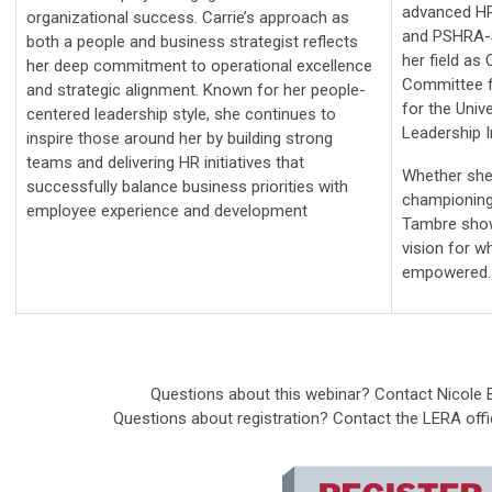
advanced HR
organizational success. Carrie’s approach as
and PSHRA-S
both a people and business strategist reflects
her field as 
her deep commitment to operational excellence
Committee f
and strategic alignment. Known for her people-
for the Univ
centered leadership style, she continues to
Leadership I
inspire those around her by building strong
teams and delivering HR initiatives that
Whether she'
successfully balance business priorities with
championing 
employee experience and development
Tambre show
vision for w
empowered.
Questions about this webinar? Contact Nicole
Questions about registration? Contact the LERA off