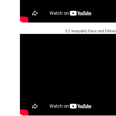
9.2 Inequality Race and Ethnic