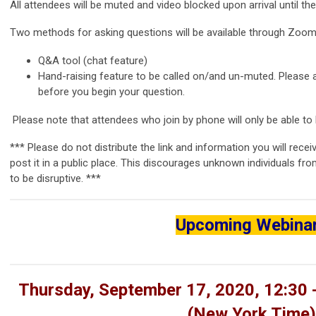
All attendees will be muted and video blocked upon arrival until t
Two methods for asking questions will be available through Zoom
Q&A tool (chat feature)
Hand-raising feature to be called on/and un-muted. Please
before you begin your question.
Please note that attendees who join by phone will only be able to l
*** Please do not distribute the link and information you will rece
post it in a public place. This discourages unknown individuals fro
to be disruptive. ***
Upcoming Webina
Thursday, September 17, 2020, 12:30 
(
New York Time)