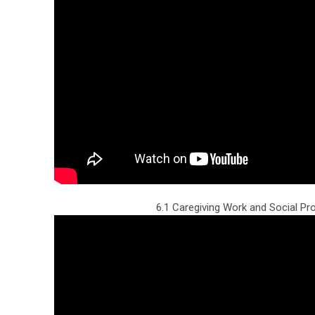
6.1 Caregiving Work and Social P