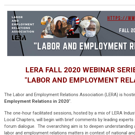
LERA FALL 2020 WEBINAR SER
"LABOR AND EMPLOYMENT RELA
The Labor and Employment Relations Association (LERA) is hostin
Employment Relations in 2020
".
The one-hour facilitated sessions,
hosted by a mix of LERA Indust
Local Chapters,
will begin with brief comments by leading experts
forum dialogue. The overarching aim is to deepen understanding a
labor and employment relations matters in context of national and 