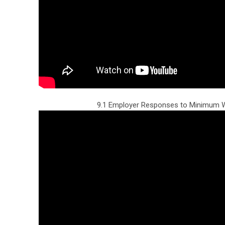
9.1 Employer Responses to Minimum W