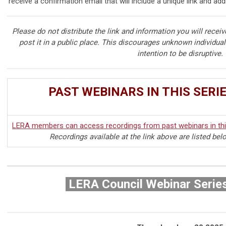
receive a confirmation email that will include a unique link and add
Please do not distribute the link and information you will receiv
post it in a public place. This discourages unknown individua
intention to be disruptive.
PAST WEBINARS IN THIS SERI
LERA members can access recordings from past webinars in this
Recordings available at the link above are listed bel
LERA Council Webinar Serie