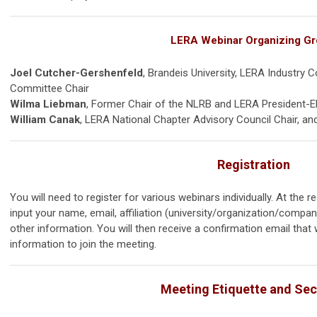
LERA Webinar Organizing G
Joel Cutcher-Gershenfeld
, Brandeis University, LERA Industry 
Committee Chair
Wilma Liebman
, Former Chair of the NLRB and LERA President-E
William Canak
, LERA National Chapter Advisory Council Chair, an
Registration
You will need to register for various webinars individually. At the re
input your name, email, affiliation (university/organization/company
other information. You will then receive a confirmation email that wi
information to join the meeting.
Meeting Etiquette and Sec