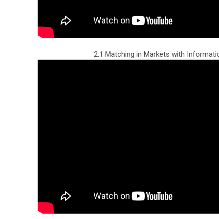
2.1 Matching in Markets with Informati