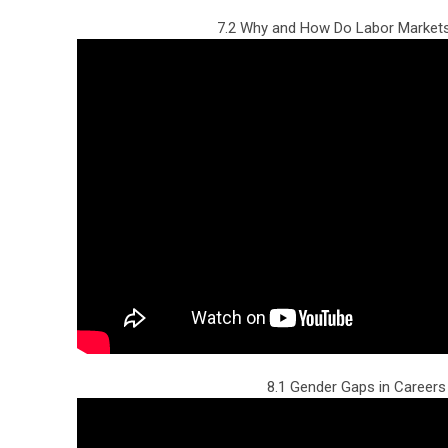
7.2 Why and How Do Labor Markets
8.1 Gender Gaps in Careers