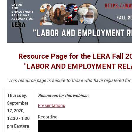
Resource Page for the LERA Fall 2
"LABOR AND EMPLOYMENT RELA
This resource page is secure to those who have registered for 
Thursday,
Resources for this webinar:
September
Presentations
17, 2020,
Recording
12:30 - 1:30
pm Eastern