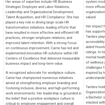
Her areas of expertise include HR Business
system mode
Strategist, Employee and Labor Relations,
more efficien
Leadership and Organizational Development,
organization
Talent Acquisition, and HR Compliance. She has
valued.
played a key role in driving large-scale HR
Her impact h
transformation initiatives, leading efforts that
has supporte
have resulted in more effective and efficient HR
Tambre playe
practices, stronger employee relations, and
accessibility
improved talent retention. With a strong focus
aided Housto
on continuous improvement, Carrie has led and
ratings. In h
implemented innovative HR solutions within HR
mental healt
Centers of Excellence that delivered measurable
of wellness 
business impact and long-term value.
challenges 
A recognized advocate for workplace culture,
inspired by 
Carrie has championed numerous initiatives
understandi
aimed at strengthening employer branding and
Tambre hold
fostering inclusive, diverse, and high-performing
Organizatio
work environments. Her leadership is grounded in
a Bachelor o
the belief that a positive workplace culture is
stacked with
critical to employee engagement and overall