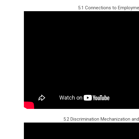
5.1 Connections to Employme
5.2 Discrimination Mechanization and