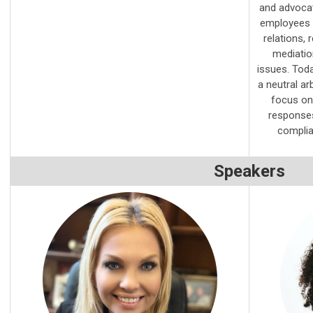
and advocat
employees in
relations, 
mediation
issues. Toda
a neutral ar
focus on 
responses
complia
Speakers