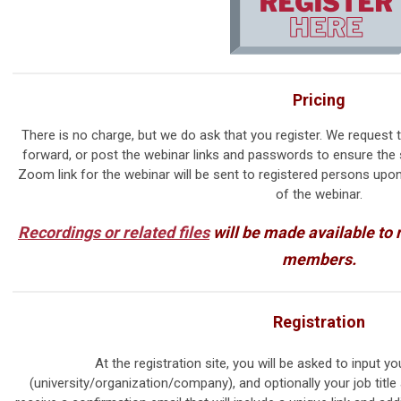
Pricing
There is no charge, but we do ask that you register. We request t
forward, or post the webinar links and passwords to ensure the 
Zoom link for the webinar will be sent to registered persons upo
of the webinar.
Recordings or related files
will be made available to
members.
Registration
At the registration site, you will be asked to input yo
(university/organization/company), and optionally your job title