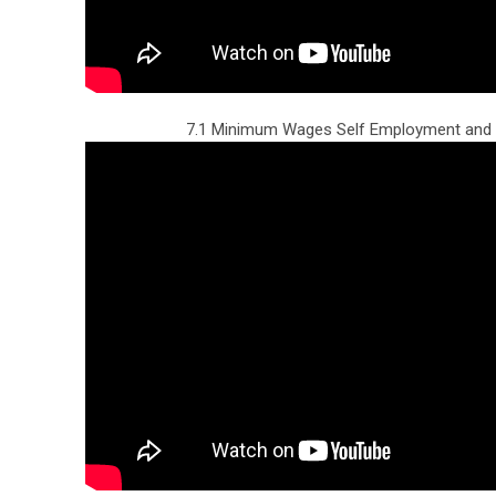
7.1 Minimum Wages Self Employment and