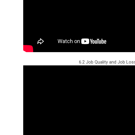
6.2 Job Quality and Job Los