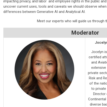
impacting privacy, and labor and employee rights in the public and 
uncover current uses, tools and caveats we should observe when
differences between
Generative AI and Analytical AI.
Meet our experts who will guide us through th
Moderator
Jocelyn
Jocelyn is
certified a
and Aviat
extensive
private sect
Risk and Re
of the nati
to private
Director
Continental 
diverse bac