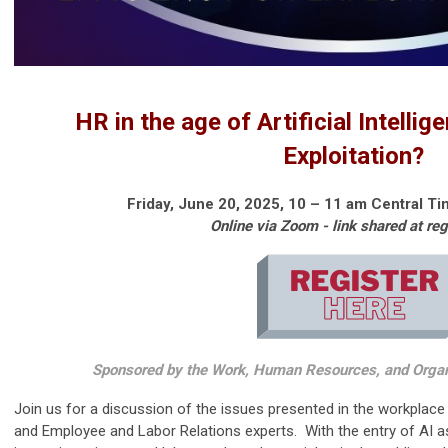
HR in the age of Artificial Intellig
Exploitation?
Friday, June 20, 2025, 10
– 11 am Central Ti
Online via Zoom - link shared at reg
Sponsored by the Work, Human Resources, and Orga
Join us for a discussion of the issues presented in the workpla
and Employee and Labor Relations experts. With the entry of AI as