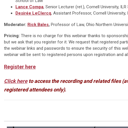
School of Law
Lance Compa
, Senior Lecturer (ret.), Cornell University, IL
Desirée LeClercq
, Assistant Professor, Cornell University,
Moderator:
Rick Bales
,
Professor of Law, Ohio Northern Universit
Pricing:
There is no charge for this webinar thanks to sponsorshi
but we ask that you register for it. We request that registered part
the webinar links and passwords to ensure the security of this we
webinar will be sent to registered persons upon registration and a
Register here
Click here
to access the recording and related files (a
registered attendees only)
.