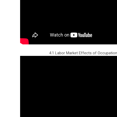
4.1 Labor Market Effects of Occupation