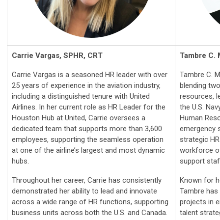
Carrie Vargas, SPHR, CRT
Tambre C.
Carrie Vargas is a seasoned HR leader with over
Tambre C. M
25 years of experience in the aviation industry,
blending tw
including a distinguished tenure with United
resources, l
Airlines. In her current role as HR Leader for the
the U.S. Navy
Houston Hub at United, Carrie oversees a
Human Resou
dedicated team that supports more than 3,600
emergency s
employees, supporting the seamless operation
strategic HR
at one of the airline’s largest and most dynamic
workforce of
hubs.
support staf
Throughout her career, Carrie has consistently
Known for he
demonstrated her ability to lead and innovate
Tambre has 
across a wide range of HR functions, supporting
projects in
business units across both the U.S. and Canada.
talent strat