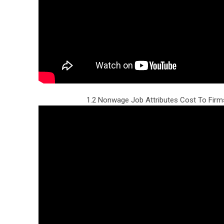
1.2 Nonwage Job Attributes Cost To Fir