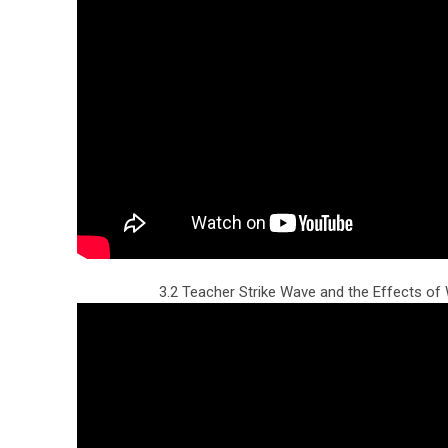
3.2 Teacher Strike Wave and the Effects o