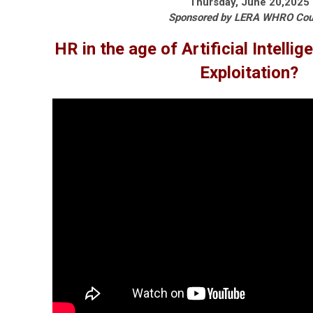
Thursday, June 20,2025
Sponsored by LERA WHRO Cou
HR in the age of Artificial Intellig
Exploitation?