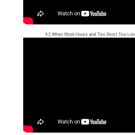
4.2 When Work Hours and Too Short Too Lon