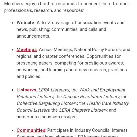
Members enjoy a host of resources to connect them to other
professionals, research, and resources:
Website:
A-to-Z coverage of association events and
news, publishing; communities, and calls and
announcements.
Meetings
: Annual Meetings, National Policy Forums, and
regional and chapter conferences. Opportunities for
presenting papers, competing for prestigious awards,
networking, and learning about new research, practices
and policies.
Listservs
:
LERA Listservs
, the
Work and Employment
Relations Listserv
, the
Dispute Resolution Listserv,
the
Collective Bargaining Listserv
, the
Health Care Industry
Council Listserv,
the
LERA Chapters Listserv,
and
numerous discussion groups.
Communities
: Participate in Industry Councils, Interest