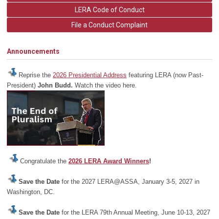
LERA Code of Conduct
File a Conduct Complaint
Announcements
Reprise the
2026 Presidential Address
featuring LERA (now Past-
President)
John Budd.
Watch the video here.
Congratulate the
2026 LERA Award Winners
!
Save the Date
for the 2027 LERA@ASSA, January 3-5, 2027 in
Washington, DC.
Save the Date
for the LERA 79th Annual Meeting, June 10-13, 2027