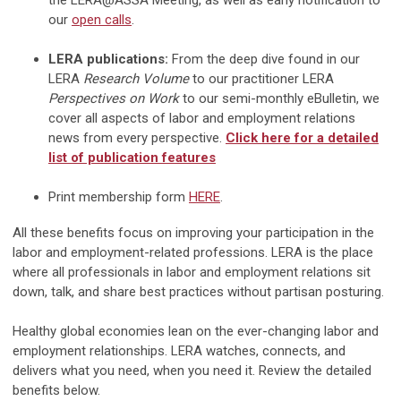
the LERA@ASSA Meeting, as well as early notification to
our
open calls
.
LERA publications:
From the deep dive found in our
LERA
Research Volume
to our practitioner LERA
Perspectives on Work
to our semi-monthly eBulletin, we
cover all aspects of labor and employment relations
news from every perspective.
Click here for a detailed
list of publication features
Print membership form
HERE
.
All these benefits focus on improving your participation in the
labor and employment-related professions. LERA is the place
where all professionals in labor and employment relations sit
down, talk, and share best practices without partisan posturing.
Healthy global economies lean on the ever-changing labor and
employment relationships. LERA watches, connects, and
delivers what you need, when you need it. Review the detailed
benefits below.