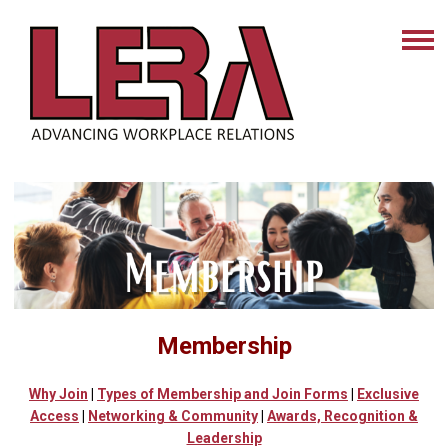
Membership
Why Join
|
Types of Membership
and Join Forms
|
Exclusive
Access
|
Networking & Community
|
Awards, Recognition &
Leadership