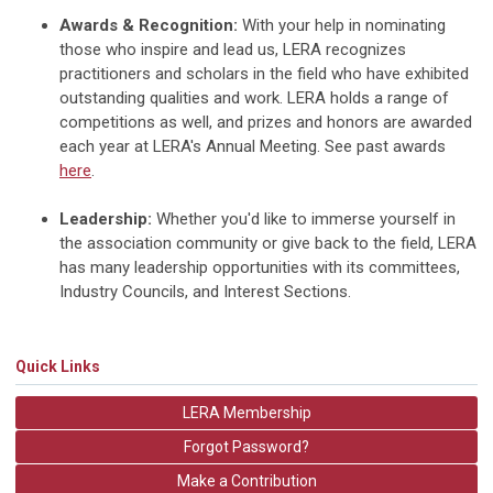
Awards & Recognition:
With your help in nominating
those who inspire and lead us, LERA recognizes
practitioners and scholars in the field who have exhibited
outstanding qualities and work. LERA holds a range of
competitions as well, and prizes and honors are awarded
each year at LERA's Annual Meeting. See past awards
here
.
Leadership:
Whether you'd like to immerse yourself in
the association community or give back to the field, LERA
has many leadership opportunities with its committees,
Industry Councils, and Interest Sections.
Quick Links
LERA Membership
Forgot Password?
Make a Contribution