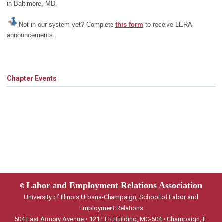
in Baltimore, MD.
Not in our system yet? Complete
this form
to receive LERA
announcements.
Chapter Events
Labor and Employment Relations Association
©
University of Illinois Urbana-Champaign, School of Labor and
Employment Relations
504 East Armory Avenue • 121 LER Building, MC-504 • Champaign, IL