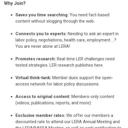
Why Join?
Saves you time searching:
You need fact-based
content without slogging through the web.
Connects you to experts:
Needing to ask an expert in
labor policy, negotiations, health care, employment …?
You are never alone at LERA!
Promotes research:
Real-time LER challenges need
tested strategies. LER research publishes here.
Virtual think-tank:
Member dues support the open-
access network for labor policy discussions.
Access to original content:
Members-only content
(videos, publications, reports, and more).
Exclusive member rates:
We offer our members a
discounted rate to attend our LERA Annual Meeting and