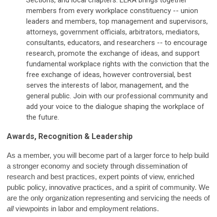
Sections, and local chapters.
LERA brings together
members from every workplace constituency -- union
leaders and members, top management and supervisors,
attorneys, government officials, arbitrators, mediators,
consultants, educators, and researchers -- to encourage
research, promote the exchange of ideas, and support
fundamental workplace rights with the conviction that the
free exchange of ideas, however controversial, best
serves the interests of labor, management, and the
general public. Join with our professional community and
add your voice to the dialogue shaping the workplace of
the future.
Awards, Recognition & Leadership
As a member, you will become part of a larger force to help build
a stronger economy and society through dissemination of
research and best practices, expert points of view, enriched
public policy, innovative practices, and a spirit of community. We
are the only organization representing and servicing the needs of
all
viewpoints in labor and employment relations.