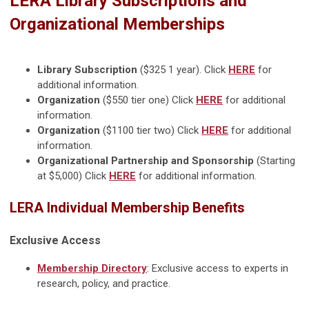
LERA Library Subscriptions and
Organizational Memberships
Library Subscription
($325 1 year). Click
HERE
for
additional information.
Organization
($550 tier one) Click
HERE
for additional
information.
Organization
($1100 tier two) Click
HERE
for additional
information.
Organizational Partnership and Sponsorship
(Starting
at $5,000) Click
HERE
for additional information.
LERA Individual Membership Benefits
Exclusive Access
Membership Directory
: Exclusive access to experts in
research, policy, and practice.