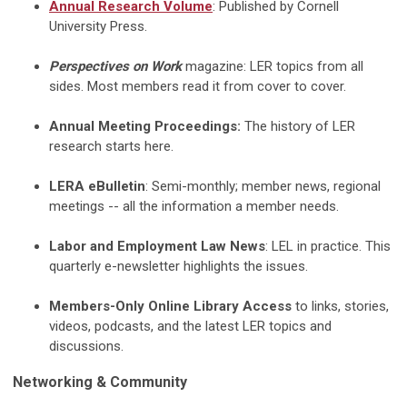
Annual
Research Volume
: Published by Cornell
University Press.
Perspectives on Work
magazine: LER topics from all
sides. Most members read it from cover to cover.
Annual Meeting Proceedings:
The history of LER
research starts here.
LERA eBulletin
: Semi-monthly; member news, regional
meetings -- all the information a member needs.
Labor and Employment Law News
: LEL in practice. This
quarterly e-newsletter highlights the issues.
Members-Only Online Library Access
to links, stories,
videos, podcasts, and the latest LER topics and
discussions.
Networking & Community