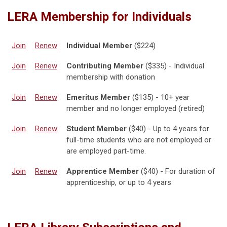
LERA Membership for Individuals
Join
Renew
Individual Member
($224)
Join
Renew
Contributing Member
($335) - Individual
membership with donation
Join
Renew
Emeritus Member
($135) - 10+ year
member and no longer employed (retired)
Join
Renew
Student Member
($40) - Up to 4 years for
full-time students who are not employed or
are employed part-time.
Join
Renew
Apprentice Member
($40) - For duration of
apprenticeship, or up to 4 years