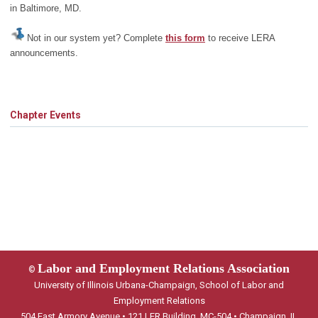
in Baltimore, MD.
Not in our system yet? Complete
this form
to receive LERA
announcements.
Chapter Events
Labor and Employment Relations Association
©
University of Illinois Urbana-Champaign, School of Labor and
Employment Relations
504 East Armory Avenue • 121 LER Building, MC-504 • Champaign, IL