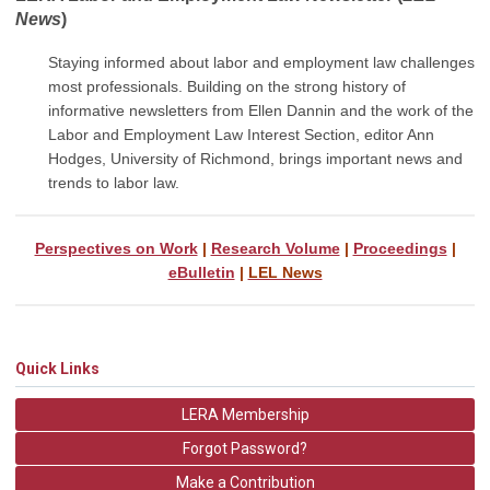
News
)
Staying informed about labor and employment law challenges
most professionals. Building on the strong history of
informative newsletters from Ellen Dannin and the work of the
Labor and Employment Law Interest Section, editor Ann
Hodges, University of Richmond, brings important
news and
trends to labor law.
Perspectives on Work
|
Research Volume
|
Proceedings
|
eBulletin
|
LEL News
Quick Links
LERA Membership
Forgot Password?
Make a Contribution