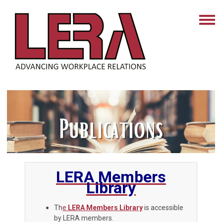
LERA Members
Library
Th
e
LERA Members Library
is accessible
by LERA members.