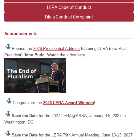
LERA Code of Conduct
File a Conduct Complaint
Announcements
Reprise the
2026 Presidential Address
featuring LERA (now Past-
President)
John Budd.
Watch the video here.
Congratulate the
2026 LERA Award Winners
!
Save the Date
for the 2027 LERA@ASSA, January 3-5, 2027 in
Washington, DC.
Save the Date
for the LERA 79th Annual Meeting, June 10-13, 2027