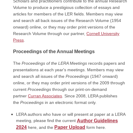
Scholars and practitioners contribute to the annual Research
Volume to produce a prestigious collection of essays and
articles for members of the LER fields. Members may view
and search all back issues of the Research Volume (1954
onward) online, or they may order print versions of the
Research Volume through our partner,
Cornell University
Press
.
Proceedings of the Annual Meetings
The
Proceedings of the
LERA Meetings
records papers and
presentations at each year's meetings. Members may view
and search all issues of the
Proceedings
(1947 onward)
online, or they may order
print versions
of the 2009 through
current
Proceedings
through our print-on-demand
partner
Curran Associates
. Since 2008, LERA publishes
the
Proceedings
in an electronic format only.
LERA authors who have or will present at paper at a LERA
meeting, please find the current
Author Guidelines
2024
Paper Upload
here, and the
form here.