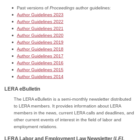
Past versions of
Proceedings
author guidelines:
Author Guidelines 2023
Author Guidelines 2022
Author Guidelines 2021
Author Guidelines 2020
Author Guidelines 2019
Author Guidelines 2018
Author Guidelines 2017
Author Guidelines 2016
Author Guidelines 2015
Author Guidelines 2014
LERA eBulletin
The LERA eBulletin is a semi-monthly newsletter distributed
to LERA members. It provides information about LERA
members in the news, current LERA calls and deadlines, and
other current events of interest in the field of labor and
employment relations.
LERA Labor and Employment Law Newsletter
(
LEL