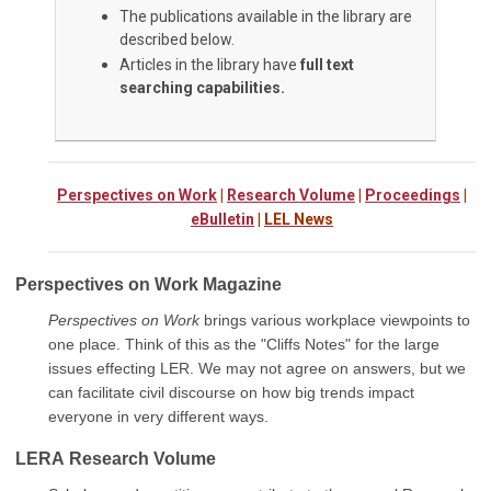
The publications available in the library are
described below.
Articles in the library have
full text
searching capabilities.
Perspectives on Work
|
Research Volume
|
Proceedings
|
eBulletin
|
LEL News
Perspectives on Work Magazine
Perspectives on Work
brings various workplace viewpoints to
one place. Think of this as the "Cliffs Notes" for the large
issues effecting LER. We may not agree on answers, but we
can facilitate civil discourse on how big trends impact
everyone in very different ways.
LERA
Research Volume