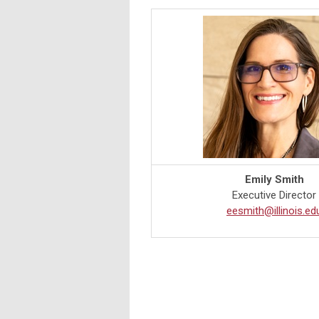
Emily Smith
Executive Director
eesmith@illinois.ed