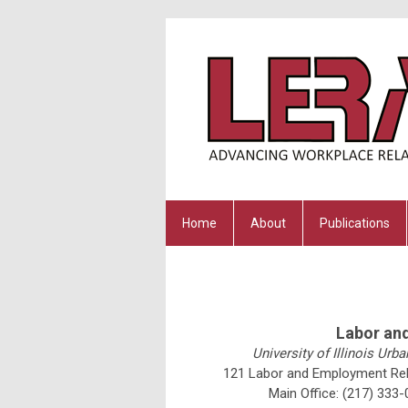
Home
About
Publications
Labor an
University of Illinois U
121 Labor and Employment Rela
Main Office:
(217) 333-