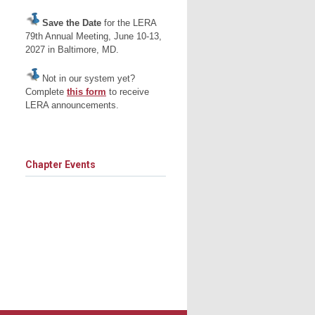
Save the Date
for the LERA
79th Annual Meeting, June 10-13,
2027 in Baltimore, MD.
Not in our system yet?
Complete
this form
to receive
LERA announcements.
Chapter Events