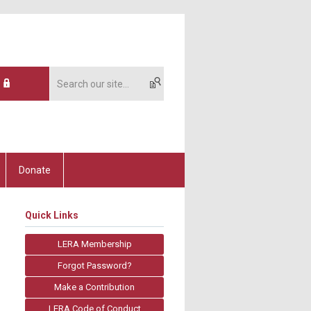
Donate
Quick Links
LERA Membership
Forgot Password?
Make a Contribution
LERA Code of Conduct