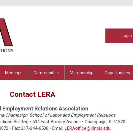
Login
Meetings
Communities
Membership
Opportunities
Contact LERA
d Employment Relations Association
rbana-Champaign, School of Labor and Employment Relations
tions Building • 504 East Armory Avenue • Champaign, IL 61820
0072
• Fax: 217-244-6500
•
Email:
LERAoffice@illinois.edu