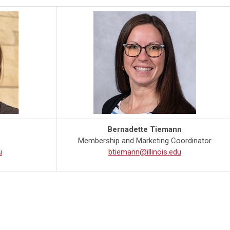
Bernadette Tiemann
Membership and Marketing Coordinator
u
btiemann@illinois.edu