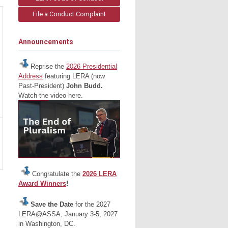
File a Conduct Complaint
Announcements
Reprise the
2026 Presidential
Address
featuring LERA (now
Past-President)
John Budd.
Watch the video here.
Congratulate the
2026 LERA
Award Winners
!
Save the Date
for the 2027
LERA@ASSA, January 3-5, 2027
in Washington, DC.