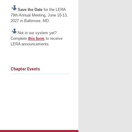
Save the Date
for the LERA
79th Annual Meeting, June 10-13,
2027 in Baltimore, MD.
Not in our system yet?
Complete
this form
to receive
LERA announcements.
Chapter Events