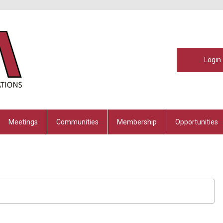
Login
Meetings
Communities
Membership
Opportunities