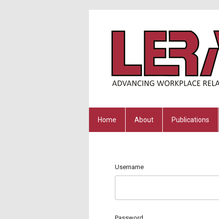
Home
About
Publications
Username
Password