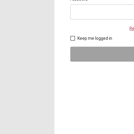
Re
Keep me logged in