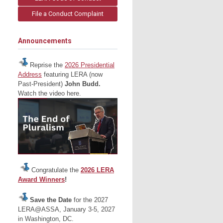
File a Conduct Complaint
Announcements
Reprise the
2026 Presidential
Address
featuring LERA (now
Past-President)
John Budd.
Watch the video here.
Congratulate the
2026 LERA
Award Winners
!
Save the Date
for the 2027
LERA@ASSA, January 3-5, 2027
in Washington, DC.