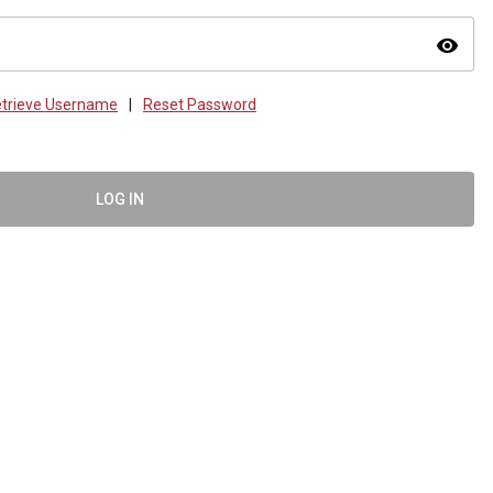
visibility
trieve Username
|
Reset Password
LOG IN