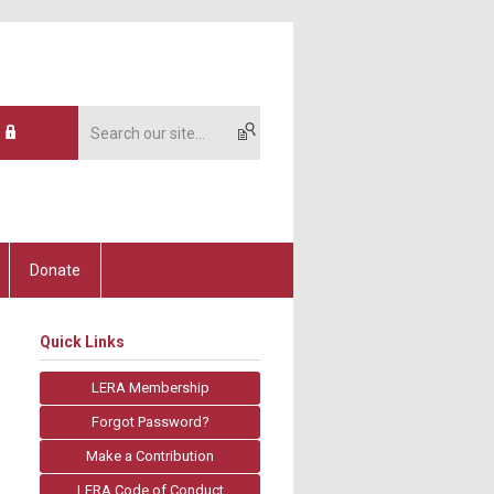
Donate
Quick Links
LERA Membership
Forgot Password?
Make a Contribution
LERA Code of Conduct