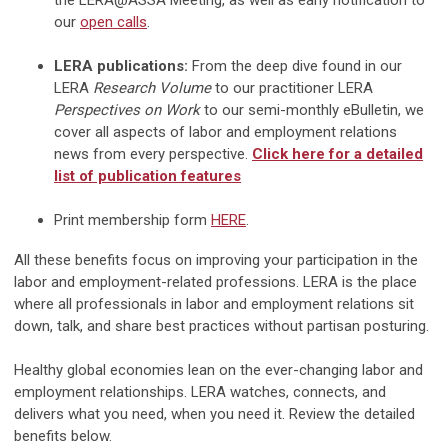
the LERA@ASSA Meeting, as well as early notification to
our
open calls
.
LERA publications:
From the deep dive found in our
LERA
Research Volume
to our practitioner LERA
Perspectives on Work
to our semi-monthly eBulletin, we
cover all aspects of labor and employment relations
news from every perspective.
Click here for a detailed
list of publication features
Print membership form
HERE
.
All these benefits focus on improving your participation in the
labor and employment-related professions. LERA is the place
where all professionals in labor and employment relations sit
down, talk, and share best practices without partisan posturing.
Healthy global economies lean on the ever-changing labor and
employment relationships. LERA watches, connects, and
delivers what you need, when you need it. Review the detailed
benefits below.