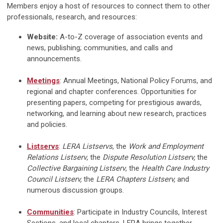
Members enjoy a host of resources to connect them to other
professionals, research, and resources:
Website:
A-to-Z coverage of association events and
news, publishing; communities, and calls and
announcements.
Meetings
: Annual Meetings, National Policy Forums, and
regional and chapter conferences. Opportunities for
presenting papers, competing for prestigious awards,
networking, and learning about new research, practices
and policies.
Listservs
:
LERA Listservs
, the
Work and Employment
Relations Listserv
, the
Dispute Resolution Listserv,
the
Collective Bargaining Listserv
, the
Health Care Industry
Council Listserv,
the
LERA Chapters Listserv,
and
numerous discussion groups.
Communities
: Participate in Industry Councils, Interest