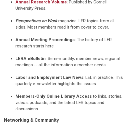
Annual
Research Volume
: Published by Cornell
University Press.
Perspectives on Work
magazine: LER topics from all
sides. Most members read it from cover to cover.
Annual Meeting Proceedings:
The history of LER
research starts here.
LERA eBulletin
: Semi-monthly; member news, regional
meetings -- all the information a member needs.
Labor and Employment Law News
: LEL in practice. This
quarterly e-newsletter highlights the issues.
Members-Only Online Library Access
to links, stories,
videos, podcasts, and the latest LER topics and
discussions.
Networking & Community