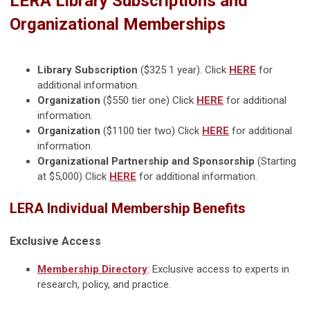
LERA Library Subscriptions and
Organizational Memberships
Library Subscription
($325 1 year). Click
HERE
for
additional information.
Organization
($550 tier one) Click
HERE
for additional
information.
Organization
($1100 tier two) Click
HERE
for additional
information.
Organizational Partnership and Sponsorship
(Starting
at $5,000) Click
HERE
for additional information.
LERA Individual Membership Benefits
Exclusive Access
Membership Directory
: Exclusive access to experts in
research, policy, and practice.