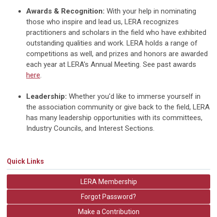
Awards & Recognition:
With your help in nominating
those who inspire and lead us, LERA recognizes
practitioners and scholars in the field who have exhibited
outstanding qualities and work. LERA holds a range of
competitions as well, and prizes and honors are awarded
each year at LERA's Annual Meeting. See past awards
here
.
Leadership:
Whether you'd like to immerse yourself in
the association community or give back to the field, LERA
has many leadership opportunities with its committees,
Industry Councils, and Interest Sections.
Quick Links
LERA Membership
Forgot Password?
Make a Contribution