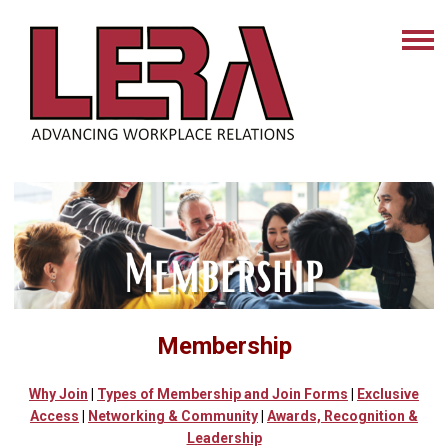
Membership
Why Join
|
Types of Membership
and Join Forms
|
Exclusive
Access
|
Networking & Community
|
Awards, Recognition &
Leadership