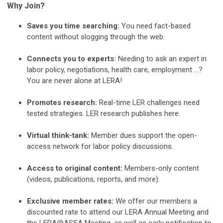
Why Join?
Saves you time searching:
You need fact-based
content without slogging through the web.
Connects you to experts:
Needing to ask an expert in
labor policy, negotiations, health care, employment …?
You are never alone at LERA!
Promotes research:
Real-time LER challenges need
tested strategies. LER research publishes here.
Virtual think-tank:
Member dues support the open-
access network for labor policy discussions.
Access to original content:
Members-only content
(videos, publications, reports, and more).
Exclusive member rates:
We offer our members a
discounted rate to attend our LERA Annual Meeting and