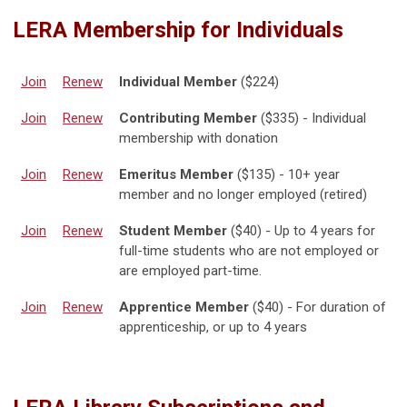
LERA Membership for Individuals
Join
Renew
Individual Member
($224)
Join
Renew
Contributing Member
($335) - Individual
membership with donation
Join
Renew
Emeritus Member
($135) - 10+ year
member and no longer employed (retired)
Join
Renew
Student Member
($40) - Up to 4 years for
full-time students who are not employed or
are employed part-time.
Join
Renew
Apprentice Member
($40) - For duration of
apprenticeship, or up to 4 years