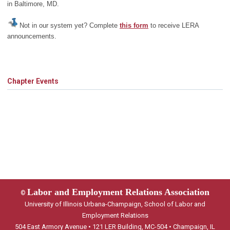
in Baltimore, MD.
Not in our system yet? Complete
this form
to receive LERA
announcements.
Chapter Events
Labor and Employment Relations Association
©
University of Illinois Urbana-Champaign, School of Labor and
Employment Relations
504 East Armory Avenue • 121 LER Building, MC-504 • Champaign, IL