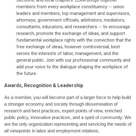
Sections, and local chapters.
LERA brings together
members from every workplace constituency -- union
leaders and members, top management and supervisors,
attorneys, government officials, arbitrators, mediators,
consultants, educators, and researchers -- to encourage
research, promote the exchange of ideas, and support
fundamental workplace rights with the conviction that the
free exchange of ideas, however controversial, best
serves the interests of labor, management, and the
general public. Join with our professional community and
add your voice to the dialogue shaping the workplace of
the future.
Awards, Recognition & Leadership
As a member, you will become part of a larger force to help build
a stronger economy and society through dissemination of
research and best practices, expert points of view, enriched
public policy, innovative practices, and a spirit of community. We
are the only organization representing and servicing the needs of
all
viewpoints in labor and employment relations.