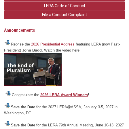
LERA Code of Conduct
File a Conduct Complaint
Announcements
Reprise the
2026 Presidential Address
featuring LERA (now Past-
President)
John Budd.
Watch the video here.
Congratulate the
2026 LERA Award Winners
!
Save the Date
for the 2027 LERA@ASSA, January 3-5, 2027 in
Washington, DC.
Save the Date
for the LERA 79th Annual Meeting, June 10-13, 2027