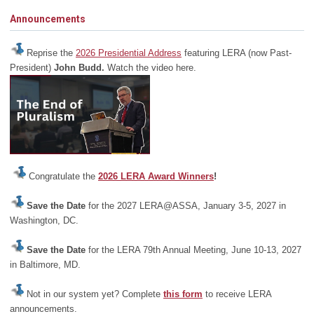
Announcements
Reprise the
2026 Presidential Address
featuring LERA (now Past-
President)
John Budd.
Watch the video here.
Congratulate the
2026 LERA Award Winners
!
Save the Date
for the 2027 LERA@ASSA, January 3-5, 2027 in
Washington, DC.
Save the Date
for the LERA 79th Annual Meeting, June 10-13, 2027
in Baltimore, MD.
Not in our system yet? Complete
this form
to receive LERA
announcements.