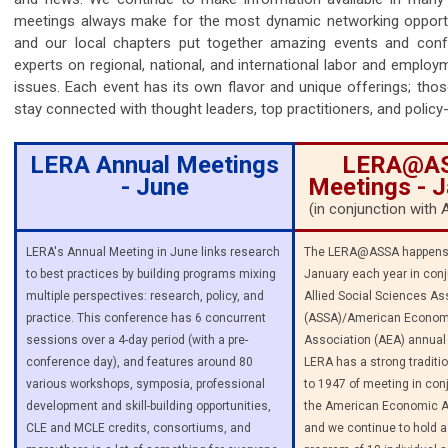
meetings always make for the most dynamic networking opport
and our local chapters put together amazing events and conf
experts on regional, national, and international labor and employ
issues. Each event has its own flavor and unique offerings; tho
stay connected with thought leaders, top practitioners, and polic
LERA Annual Meetings
LERA@A
- June
Meetings - 
(in conjunction wit
LERA's Annual Meeting in June links research
The LERA@ASSA happens 
to best practices by building programs mixing
January each year in conj
multiple perspectives: research, policy, and
Allied Social Sciences As
practice. This conference has 6 concurrent
(ASSA)/American Econom
sessions over a 4-day period (with a pre-
Association (AEA) annual
conference day), and features around 80
LERA has a strong traditi
various workshops, symposia, professional
to 1947 of meeting in con
development and skill-building opportunities,
the American Economic A
CLE and MCLE credits, consortiums, and
and we continue to hold a