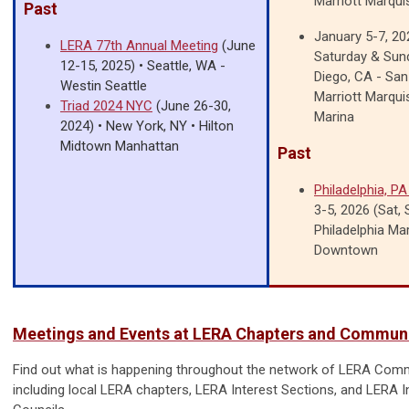
Marriott Marqui
Past
January 5-7, 202
LERA 77th Annual Meeting
(June
Saturday & Sun
12-15, 2025) • Seattle, WA -
Diego, CA - San
Westin Seattle
Marriott Marqui
Triad 2024 NYC
(June 26-30,
Marina
2024) • New York, NY • Hilton
Midtown Manhattan
Past
Philadelphia, P
3-5, 2026 (Sat,
Philadelphia Mar
Downtown
Meetings and Events at LERA Chapters and Communi
Find out what is happening throughout the network of LERA Comm
including local LERA chapters, LERA Interest Sections, and LERA I