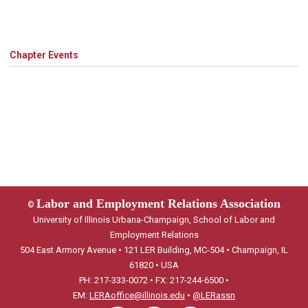
Chapter Events
Labor and Employment Relations Association
©
University of Illinois Urbana-Champaign, School of Labor and
Employment Relations
504 East Armory Avenue • 121 LER Building, MC-504 • Champaign, IL
61820 • USA
PH: 217-333-0072 • FX: 217-244-6500 •
EM:
LERAoffice@illinois.edu
•
@LERassn