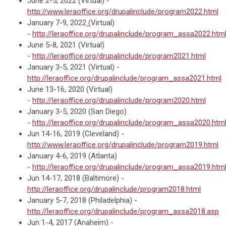
June 2-5, 2022 (Virtual) -
http://www.leraoffice.org/drupalinclude/program2022.html
January 7-9, 2022
(
Virtual)
-
http://leraoffice.org/drupalinclude/program_assa2022.htm
June 5-8, 2021 (Virtual)
-
http://leraoffice.org/drupalinclude/program2021.html
January 3-5, 2021 (Virtual) -
http://leraoffice.org/drupalinclude/program_assa2021.html
June 13-16, 2020 (Virtual)
-
http://leraoffice.org/drupalinclude/program2020.html
January 3-5, 2020 (San Diego)
-
http://leraoffice.org/drupalinclude/program_assa2020.htm
Jun 14-16, 2019 (Cleveland) -
http://www.leraoffice.org/drupalinclude/program2019.html
January 4-6, 2019 (Atlanta)
-
http://leraoffice.org/drupalinclude/program_assa2019.htm
Jun 14-17, 2018 (Baltimore) -
http://leraoffice.org/drupalinclude/program2018.html
January 5-7, 2018 (Philadelphia) -
http://leraoffice.org/drupalinclude/program_assa2018.asp
Jun 1-4, 2017 (Anaheim) -