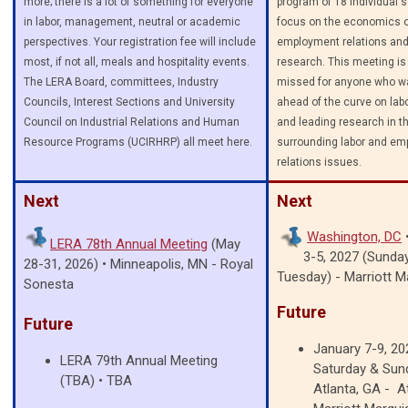
more; there is a lot of something for everyone
program of 18 individual 
in labor, management, neutral or academic
focus on the economics o
perspectives. Your registration fee will include
employment relations and
most, if not all, meals and hospitality events.
research. This meeting is 
The LERA Board, committees, Industry
missed for anyone who wa
Councils, Interest Sections and University
ahead of the curve on la
Council on Industrial Relations and Human
and leading research in th
Resource Programs (UCIRHRP) all meet here.
surrounding labor and e
relations issues.
Next
Next
Washington, DC
LERA
78th Annual Meeting
(May
3-5, 2027 (Sunda
28-31, 2026) • Minneapolis, MN - Royal
Tuesday) -
Marriott M
Sonesta
Future
Future
January 7-9, 202
LERA 79th Annual Meeting
Saturday & Sun
(TBA)
•
TBA
Atlanta, GA - A