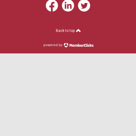
Back to top
powered by