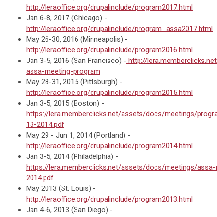
http://leraoffice.org/drupalinclude/program2017.html
Jan 6-8, 2017 (Chicago) -
http://leraoffice.org/drupalinclude/program_assa2017.html
May 26-30, 2016 (Minneapolis) -
http://leraoffice.org/drupalinclude/program2016.html
Jan 3-5, 2016 (San Francisco) -
http://lera.memberclicks.net
assa-meeting-program
May 28-31, 2015 (Pittsburgh) -
http://leraoffice.org/drupalinclude/program2015.html
Jan 3-5, 2015 (Boston) -
https://lera.memberclicks.net/assets/docs/meetings/pro
13-2014.pdf
May 29 - Jun 1, 2014 (Portland) -
http://leraoffice.org/drupalinclude/program2014.html
Jan 3-5, 2014 (Philadelphia) -
https://lera.memberclicks.net/assets/docs/meetings/assa
2014.pdf
May 2013 (St. Louis) -
http://leraoffice.org/drupalinclude/program2013.html
Jan 4-6, 2013 (San Diego) -