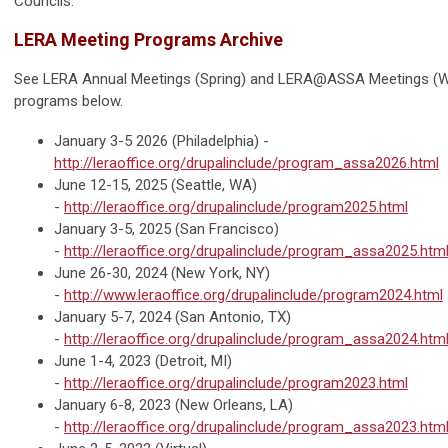
Councils.
LERA Meeting Programs Archive
See LERA Annual Meetings (Spring) and LERA@ASSA Meetings (W
programs below.
January 3-5 2026 (Philadelphia) -
http://leraoffice.org/drupalinclude/program_assa2026.html
June 12-15, 2025 (Seattle, WA)
-
http://leraoffice.org/drupalinclude/program2025.html
January 3-5, 2025 (San Francisco)
-
http://leraoffice.org/drupalinclude/program_assa2025.htm
June 26-30, 2024 (New York, NY)
-
http://www.leraoffice.org/drupalinclude/program2024.html
January 5-7, 2024 (San Antonio, TX)
-
http://leraoffice.org/drupalinclude/program_assa2024.htm
June 1-4, 2023 (Detroit, MI)
-
http://leraoffice.org/drupalinclude/program2023.html
January 6-8, 2023 (New Orleans, LA)
-
http://leraoffice.org/drupalinclude/program_assa2023.htm