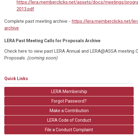
https://lera.memberclicks.net/assets/docs/meetings/prog
2013.pdf
Complete past meeting archive -
https://lera.memberclicks.net/le
archive
LERA Past Meeting Calls for Proposals Archive
Check here to view past LERA Annual and LERA@ASSA meeting Ca
Proposals.
(coming soon)
Quick Links
LERA Membership
Forgot Password?
Make a Contribution
LERA Code of Conduct
File a Conduct Complaint