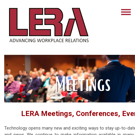
LERA Meetings, Conferences, Eve
Technology opens many new and exciting ways to stay up-to-dat
and news. We continue to make information available in many