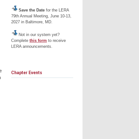
Save the Date
for the LERA
79th Annual Meeting, June 10-13,
2027 in Baltimore, MD.
Not in our system yet?
Complete
this form
to receive
LERA announcements.
e
Chapter Events
n