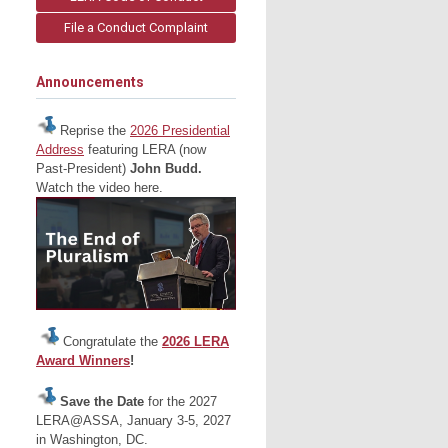
File a Conduct Complaint
Announcements
Reprise the
2026 Presidential
Address
featuring LERA (now
Past-President)
John Budd.
Watch the video here.
Congratulate the
2026 LERA
Award Winners
!
Save the Date
for the 2027
LERA@ASSA, January 3-5, 2027
in Washington, DC.