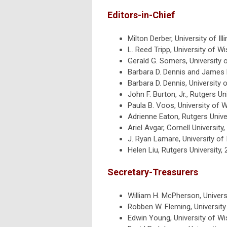
Editors-in-Chief
Milton Derber, University of Il
L. Reed Tripp, University of 
Gerald G. Somers, University
Barbara D. Dennis and James L
Barbara D. Dennis, University
John F. Burton, Jr., Rutgers U
Paula B. Voos, University of
Adrienne Eaton, Rutgers Unive
Ariel Avgar, Cornell Universit
J. Ryan Lamare, University of I
Helen Liu, Rutgers University,
Secretary-Treasurers
William H. McPherson, Universi
Robben W. Fleming, Universit
Edwin Young, University of W