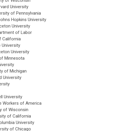
ity of Wisconsin
vard University
rsity of Pennsylvania
ohns Hopkins University
eton University
artment of Labor
 California
 University
eton University
of Minnesota
iversity
ty of Michigan
 University
rsity
l University
e Workers of America
y of Wisconsin
ty of California
lumbia University
rsity of Chicago