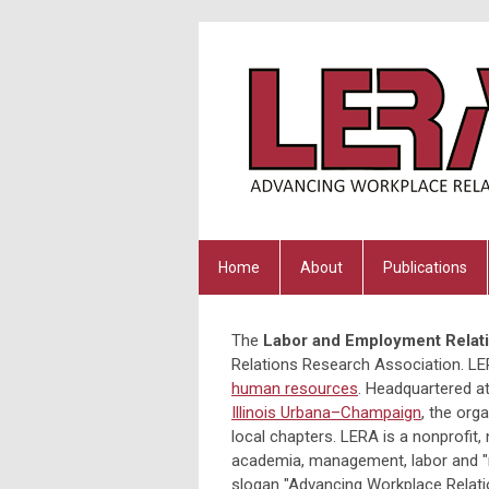
Home
About
Publications
The
Labor and Employment Relati
Relations Research Association. LER
human resources
. Headquartered a
Illinois Urbana–Champaign
, the org
local chapters. LERA is a nonprofit
academia, management, labor and "ne
slogan "Advancing Workplace Relati