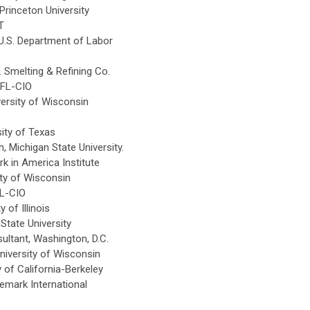
Princeton University
T
U.S. Department of Labor
Smelting & Refining Co.
AFL-CIO
ersity of Wisconsin
ity of Texas
, Michigan State University.
in America Institute
ty of Wisconsin
L-CIO
 of Illinois
State University
ltant, Washington, D.C.
iversity of Wisconsin
 of California-Berkeley
mark International