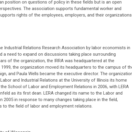
 position on questions of policy in these fields but is an open
perspectives. The association supports fundamental worker and
upports rights of the employees, employers, and their organizations
e Industrial Relations Research Association by labor economists in
nd a need to expand on discussions taking place surrounding
years of the organization, the IRRA was headquartered at the
n 1999, the organization moved its headquarters to the campus of th
aign, and Paula Wells became the executive director. The organizatio
Labor and Industrial Relations at the University of Illinois its home
the School of Labor and Employment Relations in 2006, with LERA
feld as its first dean. LERA changed its name to the Labor and
 2005 in response to many changes taking place in the field,
ns to the field of labor and employment relations.