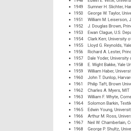
1948 Edwin E. Witte, Univers
1949 Sumner H. Slichter, Har
1950 George W. Taylor, Unive
1951 William M. Leiserson, J
1952 J. Douglas Brown, Princ
1953 Ewan Clague, U.S. Dep
1954 Clark Kerr, University of
1955 Lloyd G. Reynolds, Yale
1956 Richard A. Lester, Princ
1957 Dale Yoder, University 
1958 E. Wight Bakke, Yale Un
1959 William Haber, Universi
1960 John T. Dunlop, Harvard
1961 Philip Taft, Brown Unive
1962 Charles A. Myers, MIT
1963 William F. Whyte, Cornel
1964 Solomon Barkin, Textil
1965 Edwin Young, Universit
1966 Arthur M. Ross, Universi
1967 Neil W. Chamberlain, Co
1968 George P. Shultz, Unive