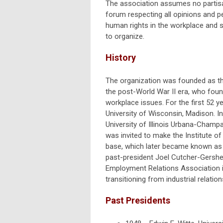
The association assumes no partisan
forum respecting all opinions and 
human rights in the workplace and s
to organize.
History
The organization was founded as th
the post-World War II era, who fou
workplace issues. For the first 52 
University of Wisconsin, Madison. I
University of Illinois Urbana-Champ
was invited to make the Institute of 
base, which later became known as 
past-president Joel Cutcher-Gershen
Employment Relations Association in
transitioning from industrial relatio
Past Presidents