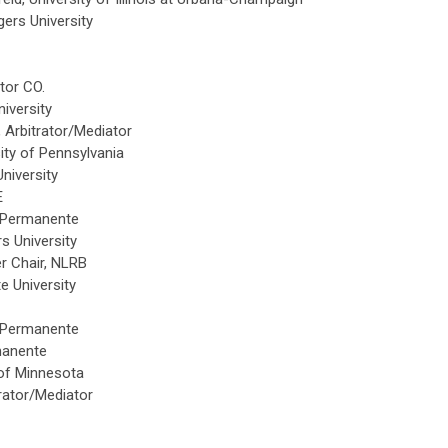
ers University
tor CO.
iversity
Arbitrator/Mediator
ity of Pennsylvania
niversity
E
 Permanente
 University
 Chair, NLRB
e University
 Permanente
manente
of Minnesota
trator/Mediator