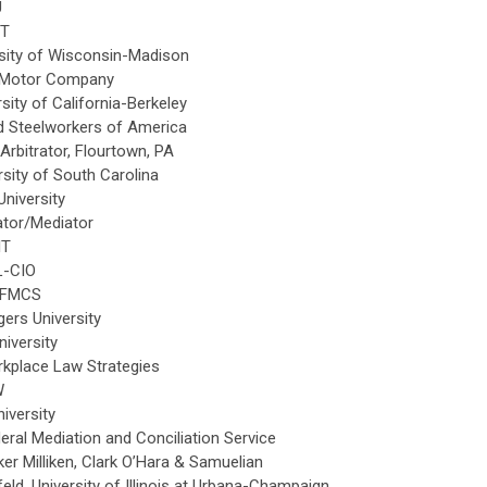
U
IT
sity of Wisconsin-Madison
d Motor Company
ity of California-Berkeley
d Steelworkers of America
rbitrator, Flourtown, PA
sity of South Carolina
University
rator/Mediator
IT
L-CIO
 FMCS
gers University
iversity
kplace Law Strategies
W
iversity
ral Mediation and Conciliation Service
ker Milliken, Clark O’Hara & Samuelian
d, University of Illinois at Urbana-Champaign