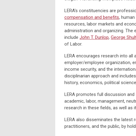
LERA's constituencies are professi
compensation and benefits
, human
resources, labor markets and econom
administration and organizing. The 
include
John T. Dunlop
,
George Shul
of Labor.
LERA encourages research into all a
employer/employee organization, em
income security, and the internation
disciplinarian approach and includes 
history, economics, political scienc
LERA promotes full discussion and 
academic, labor, management, neutr
research in these fields, as well as i
LERA also disseminates the latest re
practitioners, and the public, by ho