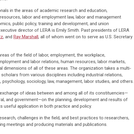
onals in the areas of academic research and education,
 resources, labor and employment law, labor and management
ics, public policy, training and development, and union
executive director of LERA is Emily Smith. Past presidents of LERA
tz
, and
Ray Marshall
, all of whom went on to serve as U.S. Secretary
reas of the field of labor, employment, the workplace,
ployment and labor relations, human resources, labor markets,
al dimensions of all of these areas. The organization takes a multi-
scholars from various disciplines including industrial relations,
e, psychology, sociology, law, management, labor studies, and others.
exchange of ideas between and among all of its constituencies—
al, and government—on the planning, development and results of
ts useful application in both practice and policy.
search, challenges in the field, and best practices to researchers,
lding meetings and producing materials and publications.