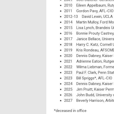
2010 Eileen Appelbaum, Rutg
2011 Gordon Pavy, AFL-CIO
2012-13 David Lewin, UCLA
2014 Martin Mulloy, Ford Mo
2015 Lisa Lynch, Brandeis Un
2016 Bonnie Prouty Castrey, 
2017 Janice Bellace, Univers
2018 Harry C. Katz, Cornell U
2019 Kris Rondeau, AFSCM
2020 Dennis Dabney, Kaiser
2021 Adrienne Eaton, Rutgers
2022 Wilma Liebman, Former
2023 Paul F. Clark, Penn Stat
2023 Bill Spriggs*, AFL-CIO
2024 Dennis Dabney, Kaiser
2025 Jim Pruitt, Kaiser Per
2026 John Budd, University 
2027
Beverly Harrison, Arbi
*deceased in office