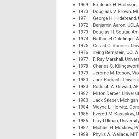
1969 Frederick H. Harbison, 
1970 Douglass V. Brown, MI
1971 George H. Hildebrand, 
1972 Benjamin Aaron, UCLA
1973 Douglas H. Soutar, Am. 
1974 Nathaniel Goldfinger, 
1975 Gerald G. Somers, Univ
1976 Irving Bernstein, UCLA
1977 F. Ray Marshall, Univers
1978 Charles C. Killingsworth
1979 Jerome M. Rosow, Work 
1980 Jack Barbash, Universi
1980 Rudolph A. Oswald, AF
1982 Milton Derber, University
1983 Jack Stieber, Michigan 
1984 Wayne L. Horvitz, Consu
1985 Everett M. Kassalow, Un
1986 Lloyd Ulman, University
1987 Michael H. Moskow, Pre
1988 Phyllis A. Wallace, MIT