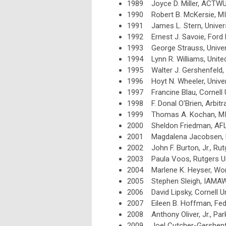
1989 Joyce D. Miller, ACTW
1990 Robert B. McKersie, M
1991 James L. Stern, Univer
1992 Ernest J. Savoie, For
1993 George Strauss, Univers
1994 Lynn R. Williams, Unite
1995 Walter J. Gershenfeld, A
1996 Hoyt N. Wheeler, Univer
1997
Francine Blau, Cornell 
1998
F. Donal O'Brien, Arbit
1999
Thomas A. Kochan, M
2000
Sheldon Friedman, AF
2001 Magdalena Jacobsen,
2002 John F. Burton, Jr., Rut
2003 Paula Voos, Rutgers Un
2004 Marlene K. Heyser, Wor
2005 Stephen Sleigh, IAMA
2006 David Lipsky, Cornell Un
2007 Eileen B. Hoffman, Fede
2008 Anthony Oliver, Jr., Par
2009 Joel Cutcher-Gershenfel