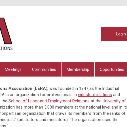
Login
Meetings
Communities
Membership
Opportunities
ons Association
(
LERA
), was founded in 1947 as the Industrial
A is an organization for professionals in
industrial relations
and
t the
School of Labor and Employment Relations
at the
University of
anization has more than 3,000 members at the national level and in it
, nonpartisan organization that draws its members from the ranks of
utrals" (arbitrators and mediators). The organization uses the
ons."