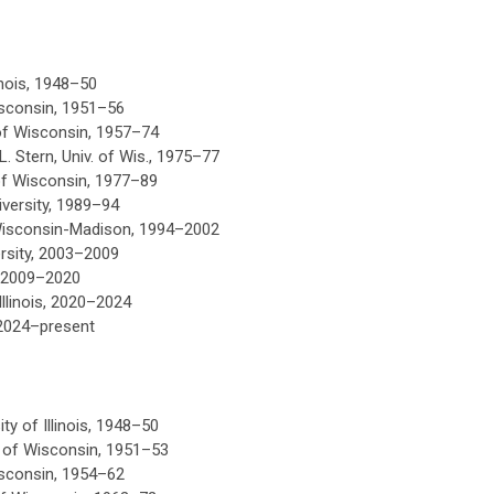
linois, 1948–50
Wisconsin, 1951–56
 of Wisconsin, 1957–74
. Stern, Univ. of Wis., 1975–77
 of Wisconsin, 1977–89
niversity, 1989–94
 Wisconsin-Madison, 1994
–
2002
rsity, 2003
–
2009
y, 2009–2020
llinois, 2020
–
2024
 2024
–
present
ty of Illinois, 1948–50
y of Wisconsin, 1951–53
isconsin, 1954–62