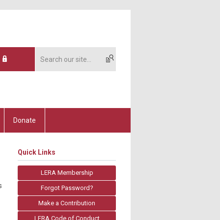
Donate
Quick Links
LERA Membership
s
Forgot Password?
Make a Contribution
LERA Code of Conduct