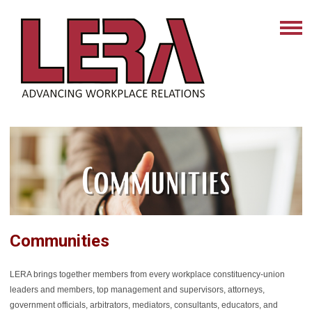
Communities
LERA brings together members from every workplace constituency-union
leaders and members, top management and supervisors, attorneys,
government officials, arbitrators, mediators, consultants, educators, and