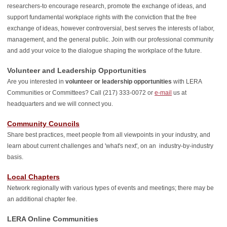
researchers-to encourage research, promote the exchange of ideas, and
support fundamental workplace rights with the conviction that the free
exchange of ideas, however controversial, best serves the interests of labor,
management, and the general public. Join with our professional community
and add your voice to the dialogue shaping the workplace of the future.
Volunteer and Leadership Opportunities
Are you interested in
volunteer or leadership opportunities
with LERA
Communities or Committees?
Call (217) 333-0072 or
e-mail
us at
headquarters and we will connect you.
Community Councils
Share best practices, meet people from all viewpoints in your industry, and
learn about current challenges and 'what's next', on an industry-by-industry
basis.
Local Chapters
Network regionally with various types of events and meetings; there may be
an additional chapter fee.
LERA Online Communities