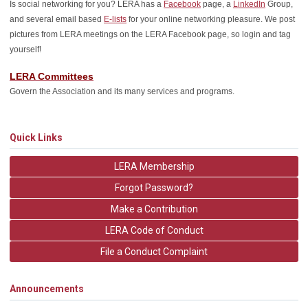
Is social networking for you? LERA has a
Facebook
page, a
LinkedIn
Group,
and several email based
E-lists
for your online networking pleasure. We post
pictures from LERA meetings on the LERA Facebook page, so login and tag
yourself!
LERA Committees
Govern the Association and its many services and programs.
Quick Links
LERA Membership
Forgot Password?
Make a Contribution
LERA Code of Conduct
File a Conduct Complaint
Announcements