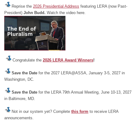
Reprise the
2026 Presidential Address
featuring LERA (now Past-
President)
John Budd.
Watch the video here.
Congratulate the
2026 LERA Award Winners
!
Save the Date
for the 2027 LERA@ASSA, January 3-5, 2027 in
Washington, DC.
Save the Date
for the LERA 79th Annual Meeting, June 10-13, 2027
in Baltimore, MD.
Not in our system yet? Complete
this form
to receive LERA
announcements.