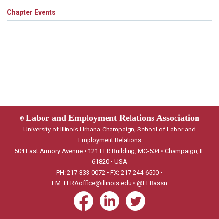
Chapter Events
Labor and Employment Relations Association
©
University of Illinois Urbana-Champaign, School of Labor and
Employment Relations
504 East Armory Avenue • 121 LER Building, MC-504 • Champaign, IL
61820 • USA
PH: 217-333-0072 • FX: 217-244-6500 •
EM:
LERAoffice@illinois.edu
•
@LERassn