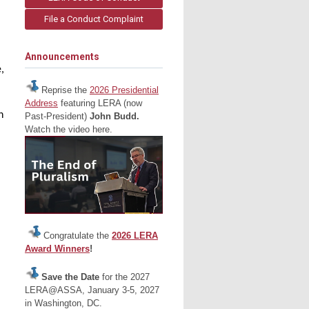
File a Conduct Complaint
Announcements
,
Reprise the
2026 Presidential
Address
featuring LERA (now
n
Past-President)
John Budd.
Watch the video here.
Congratulate the
2026 LERA
Award Winners
!
Save the Date
for the 2027
LERA@ASSA, January 3-5, 2027
in Washington, DC.