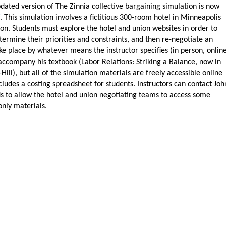
ated version of The Zinnia collective bargaining simulation is now
. This simulation involves a fictitious 300-room hotel in Minneapolis
nion. Students must explore the hotel and union websites in order to
ermine their priorities and constraints, and then re-negotiate an
ke place by whatever means the instructor specifies (in person, online
o accompany his textbook (Labor Relations: Striking a Balance, now in
ill), but all of the simulation materials are freely accessible online
cludes a costing spreadsheet for students. Instructors can contact Joh
s to allow the hotel and union negotiating teams to access some
nly materials.