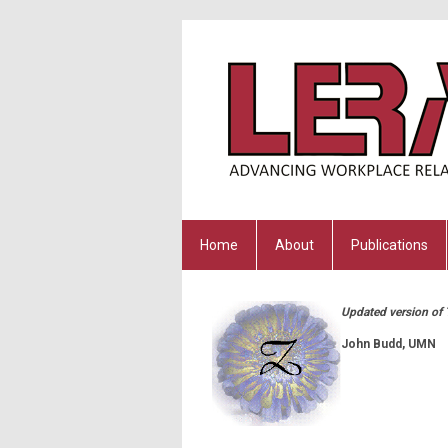
Home
About
Publications
Updated version of T
John Budd, UMN