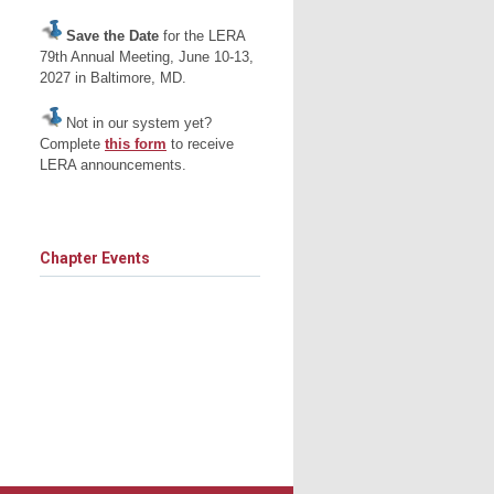
Save the Date
for the LERA
79th Annual Meeting, June 10-13,
2027 in Baltimore, MD.
Not in our system yet?
Complete
this form
to receive
LERA announcements.
Chapter Events