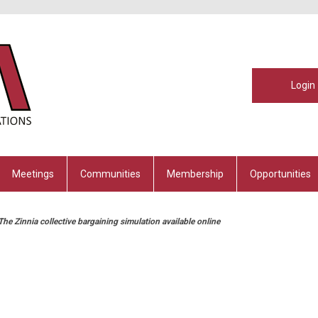
Login
Meetings
Communities
Membership
Opportunities
he Zinnia collective bargaining simulation available online