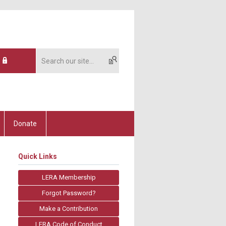
Donate
Quick Links
LERA Membership
Forgot Password?
Make a Contribution
LERA Code of Conduct