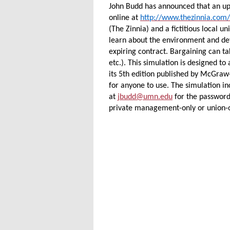
John Budd has announced that an upd
online at
http://www.thezinnia.com/
(The Zinnia) and a fictitious local u
learn about the environment and det
expiring contract. Bargaining can ta
etc.). This simulation is designed t
its 5th edition published by McGraw-H
for anyone to use. The simulation in
at
jbudd@umn.edu
for the password
private management-only or union-o