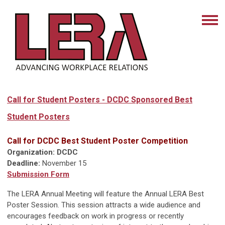
Call for Student Posters - DCDC Sponsored Best
Student Posters
Call for DCDC Best Student Poster Competition
Organization: DCDC
Deadline:
November 15
Submission Form
The LERA Annual Meeting will feature the Annual LERA Best
Poster Session. This session attracts a wide audience and
encourages feedback on work in progress or recently