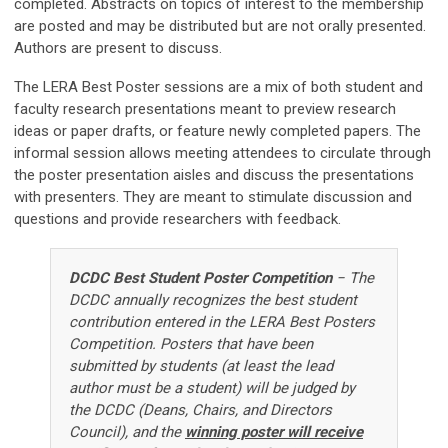
completed. Abstracts on topics of interest to the membership
are posted and may be distributed but are not orally presented.
Authors are present to discuss.
The LERA Best Poster sessions are a mix of both student and
faculty research presentations meant to preview research
ideas or paper drafts, or feature newly completed papers. The
informal session allows meeting attendees to circulate through
the poster presentation aisles and discuss the presentations
with presenters. They are meant to stimulate discussion and
questions and provide researchers with feedback.
DCDC Best Student Poster Competition
−
The
DCDC annually recognizes the best student
contribution entered in the LERA Best Posters
Competition. P
osters that have been
submitted by students (at least the lead
author must be a student) will be judged by
the DCDC (Deans, Chairs, and Directors
Council), and the
winning poster will receive