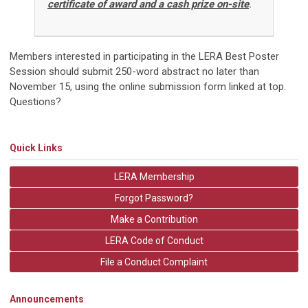
certificate of award and a cash prize on-site
.
Members interested in participating in the LERA Best Poster
Session should submit 250-word abstract no later than
November 15, using the online submission form linked at top.
Questions?
Quick Links
LERA Membership
Forgot Password?
Make a Contribution
LERA Code of Conduct
File a Conduct Complaint
Announcements