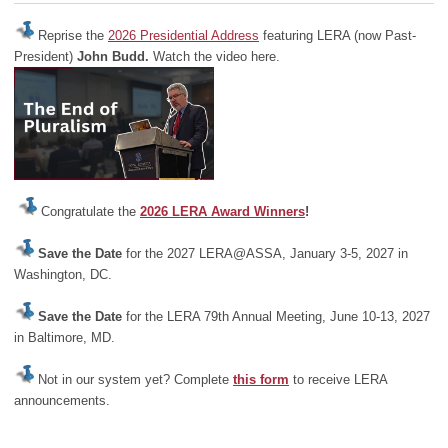
Reprise the
2026 Presidential Address
featuring LERA (now Past-
President)
John Budd.
Watch the video here.
Congratulate the
2026 LERA Award Winners
!
Save the Date
for the 2027 LERA@ASSA, January 3-5, 2027 in
Washington, DC.
Save the Date
for the LERA 79th Annual Meeting, June 10-13, 2027
in Baltimore, MD.
Not in our system yet? Complete
this form
to receive LERA
announcements.