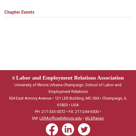
Chapter Events
Labor and Employment Relations Association
©
University of Illinois Urbana-Champaign, School of Labor and
Employment Relations
504 East Armory Avenue • 121 LER Building, MC-504 • Champaign, IL
61820 • USA
PH: 217-333-0072 • FX: 217-244-6500 •
EM:
LERAoffice@illinois.edu
•
@LERassn