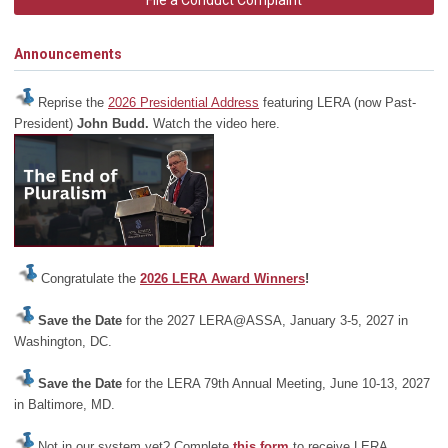
File a Conduct Complaint
Announcements
Reprise the
2026 Presidential Address
featuring LERA (now Past-
President)
John Budd.
Watch the video here.
Congratulate the
2026 LERA Award Winners
!
Save the Date
for the 2027 LERA@ASSA, January 3-5, 2027 in
Washington, DC.
Save the Date
for the LERA 79th Annual Meeting, June 10-13, 2027
in Baltimore, MD.
Not in our system yet? Complete
this form
to receive LERA