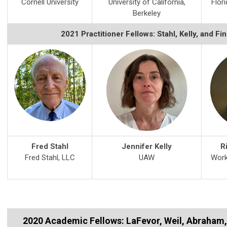
Cornell University
University of California,
Flori
Berkeley
2021 Practitioner Fellows: Stahl, Kelly, and Fi
Fred Stahl
Jennifer Kelly
R
Fred Stahl, LLC
UAW
Work
2020 Academic Fellows: LaFevor, Weil, Abraham,