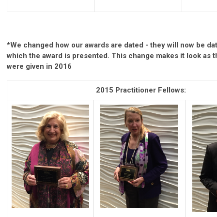
*We changed how our awards are dated - they will now be dat
which the award is presented. This change makes it look as 
were given in 2016
2015 Practitioner Fellows: