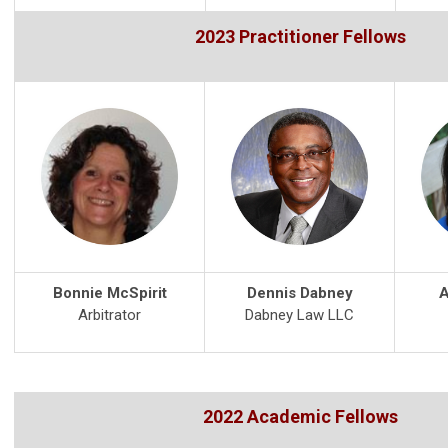
2023 Practitioner Fellows
Bonnie McSpirit
Dennis Dabney
A
Arbitrator
Dabney Law LLC
2022 Academic Fellows