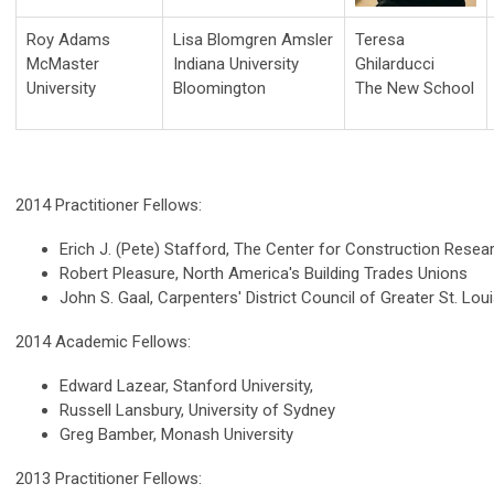
Roy Adams
Lisa Blomgren Amsler
Teresa
McMaster
Indiana University
Ghilarducci
University
Bloomington
The New School
2014 Practitioner Fellows:
Erich J. (Pete) Stafford, The Center for Construction Resea
Robert Pleasure, North America's Building Trades Unions
John S. Gaal, Carpenters' District Council of Greater St. Loui
2014 Academic Fellows:
Edward Lazear, Stanford University,
Russell Lansbury, University of Sydney
Greg Bamber, Monash University
2013 Practitioner Fellows: