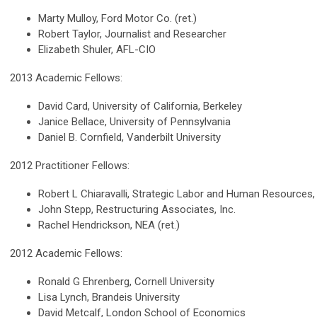
Marty Mulloy, Ford Motor Co. (ret.)
Robert Taylor, Journalist and Researcher
Elizabeth Shuler, AFL-CIO
2013 Academic Fellows:
David Card, University of California, Berkeley
Janice Bellace, University of Pennsylvania
Daniel B. Cornfield, Vanderbilt University
2012 Practitioner Fellows:
Robert L Chiaravalli, Strategic Labor and Human Resources,
John Stepp, Restructuring Associates, Inc.
Rachel Hendrickson, NEA (ret.)
2012 Academic Fellows:
Ronald G Ehrenberg, Cornell University
Lisa Lynch, Brandeis University
David Metcalf, London School of Economics