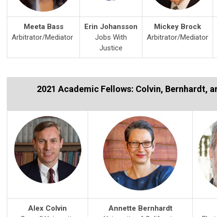
Meeta Bass
Erin Johansson
Mickey Brock
Arbitrator/Mediator
Jobs With
Arbitrator/Mediator
Justice
2021 Academic Fellows: Colvin, Bernhardt, an
Alex Colvin
Annette Bernhardt