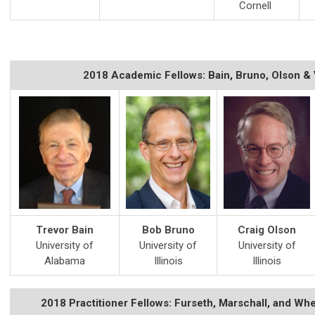
Cornell
2018 Academic Fellows: Bain, Bruno, Olson &
Trevor Bain
Bob Bruno
Craig Olson
University of
University of
University of
Alabama
Illinois
Illinois
2018 Practitioner Fellows: Furseth, Marschall, and Wh