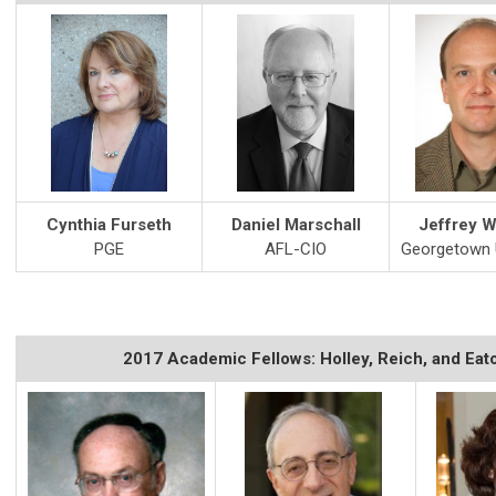
Cynthia Furseth
Daniel Marschall
Jeffrey W
PGE
AFL-CIO
Georgetown U
2017 Academic Fellows: Holley, Reich, and Eat