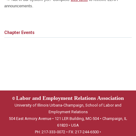
announcements.
Chapter Events
Labor and Employment Relations Association
©
University of Illinois Urbana-Champaign, School of Labor and
Employment Relations
504 East Armory Avenue • 121 LER Building, MC-504 • Champaign, IL
61820 • USA
PH: 217-333-0072 • FX: 217-244-6500 •