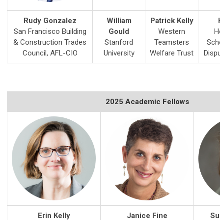
Rudy Gonzalez
William
Patrick Kelly
San Francisco Building
Gould
Western
H
& Construction Trades
Stanford
Teamsters
Sch
Council, AFL-CIO
University
Welfare Trust
Disp
2025 Academic Fellows
Erin Kelly
Janice Fine
Su