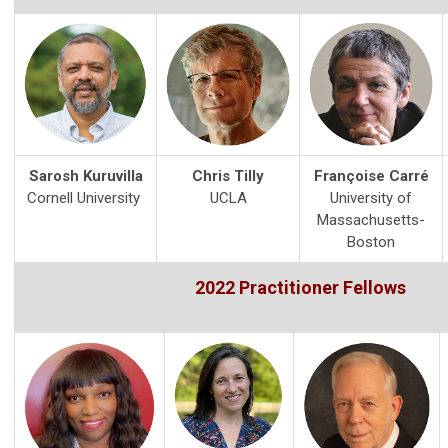
Sarosh Kuruvilla
Chris Tilly
Françoise Carré
Cornell University
UCLA
University of
Massachusetts-
Boston
2022 Practitioner Fellows