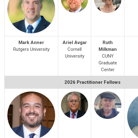
Mark Anner
Ariel Avgar
Ruth
Rutgers University
Cornell
Milkman
University
CUNY
Graduate
Center
2026 Practitioner Fellows