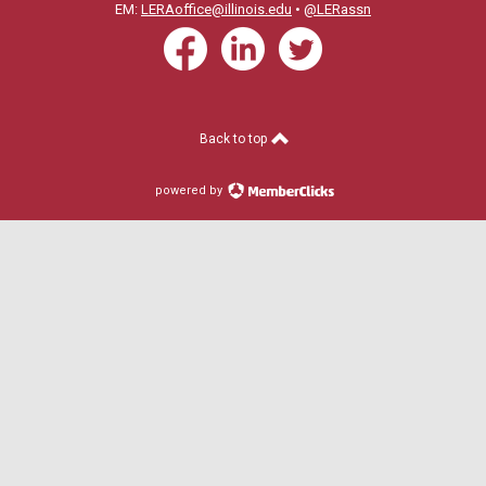
EM:
LERAoffice@illinois.edu
•
@LERassn
Back to top
powered by