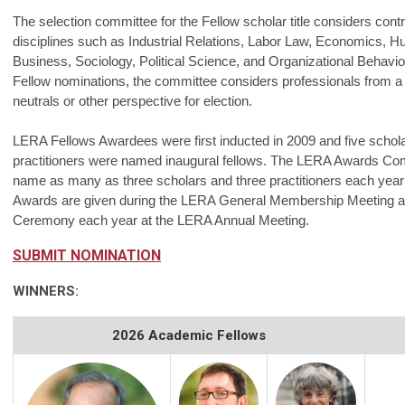
The selection committee for the Fellow scholar title considers contr
disciplines such as Industrial Relations, Labor Law, Economics,
Business, Sociology, Political Science, and Organizational Behavior
Fellow nominations, the committee considers professionals from 
neutrals or other perspective for election.
LERA Fellows Awardees were first inducted in 2009 and five schola
practitioners were named inaugural fellows. The LERA Awards Com
name as many as three scholars and three practitioners each yea
Awards are given during the LERA General Membership Meeting 
Ceremony each year at the LERA Annual Meeting.
SUBMIT NOMINATION
WINNERS:
2026 Academic Fellows