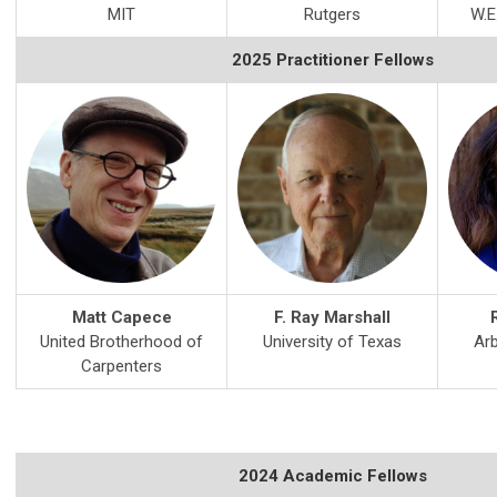
MIT
Rutgers
W.E
2025 Practitioner Fellows
Matt Capece
F. Ray Marshall
United Brotherhood of
University of Texas
Arb
Carpenters
2024 Academic Fellows