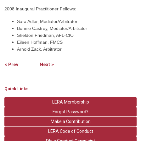
2008 Inaugural Practitioner Fellows:
Sara Adler, Mediator/Arbitrator
Bonnie Castrey, Mediator/Arbitrator
Sheldon Friedman, AFL-CIO
Eileen Hoffman, FMCS
Arnold Zack, Arbitrator
< Prev
Next >
Quick Links
LERA Membership
Forgot Password?
Make a Contribution
LERA Code of Conduct