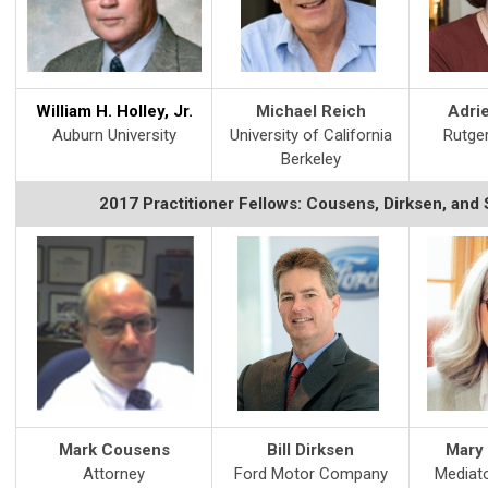
William H. Holley, Jr.
Michael Reich
Adri
Auburn University
University of California
Rutger
Berkeley
2017 Practitioner Fellows: Cousens, Dirksen, and
Mark Cousens
Bill Dirksen
Mary 
Attorney
Ford Motor Company
Mediato