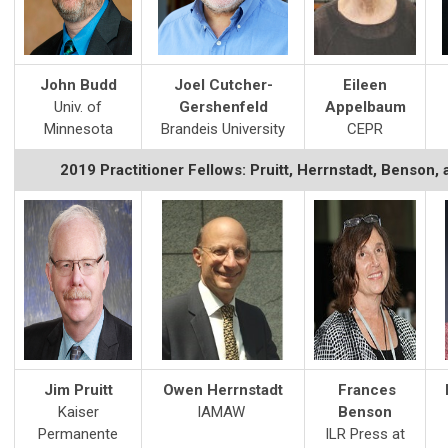
John Budd
Joel Cutcher-
Eileen
Univ. of
Gershenfeld
Appelbaum
Minnesota
Brandeis University
CEPR
2019 Practitioner Fellows: Pruitt, Herrnstadt, Benson
Jim Pruitt
Owen Herrnstadt
Frances
Kaiser
IAMAW
Benson
Permanente
ILR Press at