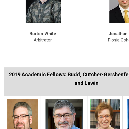
Burton White
Jonathan
Arbitrator
Plosia Co
2019 Academic Fellows: Budd, Cutcher-Gershenfe
and Lewin