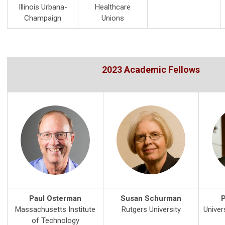
Illinois Urbana-
Healthcare
Champaign
Unions
2023 Academic Fellows
Paul Osterman
Susan Schurman
P
Massachusetts Institute
Rutgers University
Univer
of Technology