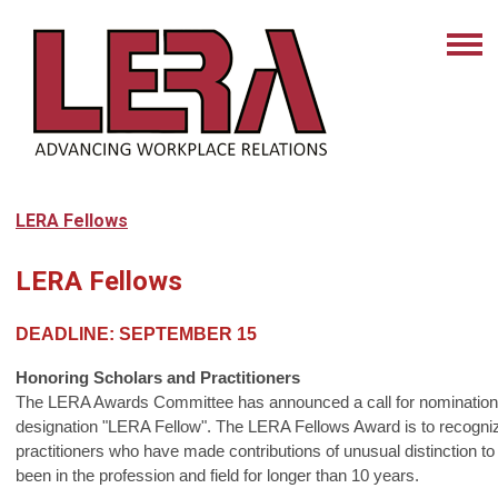
LERA Fellows
LERA Fellows
DEADLINE:
SEPTEMBER 15
Honoring Scholars and Practitioners
The LERA Awards Committee has announced a call for nominations
designation "LERA Fellow". The LERA Fellows Award is to recogni
practitioners who have made contributions of unusual distinction to
been in the profession and field for longer than 10 years.