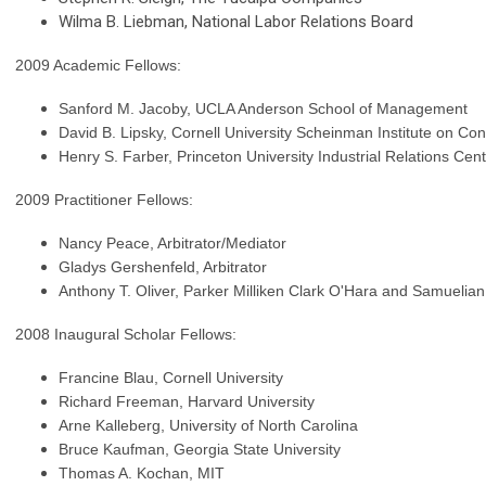
Wilma B. Liebman, National Labor Relations Board
2009 Academic Fellows:
Sanford M. Jacoby, UCLA Anderson School of Management
David B. Lipsky, Cornell University Scheinman Institute on Conf
Henry S. Farber, Princeton University Industrial Relations Cen
2009 Practitioner Fellows:
Nancy Peace, Arbitrator/Mediator
Gladys Gershenfeld, Arbitrator
Anthony T. Oliver,
Parker Milliken Clark O'Hara and Samuelian
2008 Inaugural Scholar Fellows:
Francine Blau, Cornell University
Richard Freeman, Harvard University
Arne Kalleberg, University of North Carolina
Bruce Kaufman, Georgia State University
Thomas A. Kochan, MIT