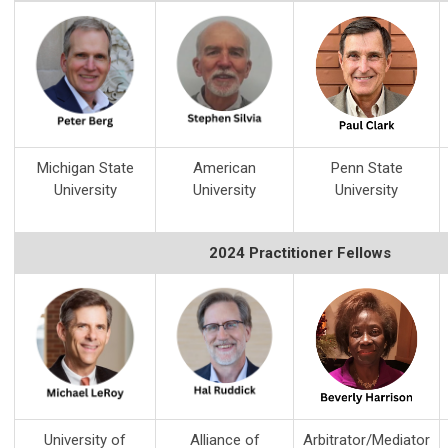
Michigan State
American
Penn State
University
University
University
2024 Practitioner Fellows
University of
Alliance of
Arbitrator/Mediator