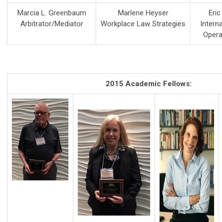
Marcia L. Greenbaum
Marlene Heyser
Eri
Arbitrator/Mediator
Workplace Law Strategies
Intern
Opera
2015 Academic Fellows: