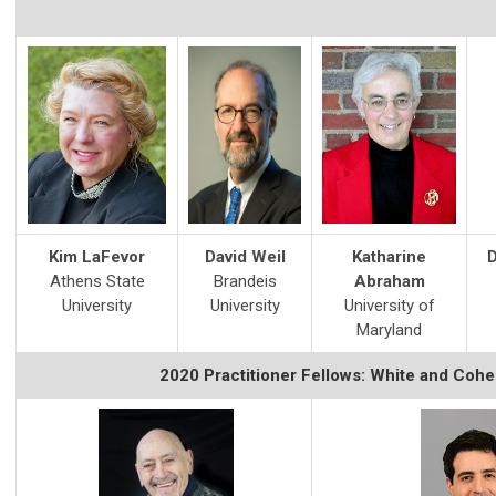
Kim LaFevor
David Weil
Katharine
D
Athens State
Brandeis
Abraham
University
University
University of
Maryland
2020 Practitioner Fellows: White and Coh