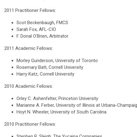
2011 Practitioner Fellows:
Scot Beckenbaugh, FMCS
Sarah Fox, AFL-CIO
F. Donal O'Brien, Arbitrator
2011 Academic Fellows:
Morley Gunderson, University of Toronto
Rosemary Batt, Cornell University
Harry Katz, Cornell University
2010 Academic Fellows:
Orley C. Ashenfelter, Princeton University
Marianne A. Ferber, University of Illinois at Urbana-Champai
Hoyt N. Wheeler, University of South Carolina
2010 Practitioner Fellows:
Stephen R. Sleigh, The Yucaipa Companies