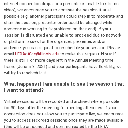
internet connection drops, or a presenter is unable to stream
video), we encourage you to continue the session if at all
possible (e.g. another participant could step in to moderate and
chair the session, presenter order could be changed while
someone is working to fix problems on their end).
If your
session is disrupted and unable to proceed
due to network
or platform issues for the organizer, presenter, and/or
audience, you can request to reschedule your session. Please
email
LERAoffice@illinois.edu
to make this request.
Note:
If
there is still 1 or more days left in the Annual Meeting time
frame (June 5-8, 2021) and your participants have flexibility, we
will try to reschedule it.
What happens if I am unable to see the session that
I want to attend?
Virtual sessions will be recorded and archived where possible
for 30 days after the meeting for meeting attendees. If your
connection does not allow you to participate live, we encourage
you to access recorded sessions once they are made available
(this will be announced and communicated by the LERA).