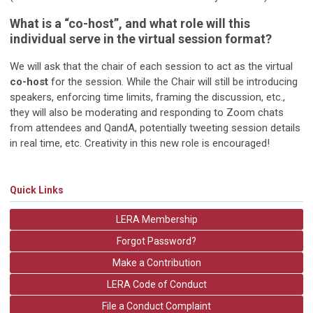
What is a “co-host”, and what role will this
individual serve in the virtual session format?
We will ask that the chair of each session to act as the virtual
co-host
for the session. While the Chair will still be introducing
speakers, enforcing time limits, framing the discussion, etc.,
they will also be moderating and responding to Zoom chats
from attendees and QandA, potentially tweeting session details
in real time, etc. Creativity in this new role is encouraged!
Quick Links
LERA Membership
Forgot Password?
Make a Contribution
LERA Code of Conduct
File a Conduct Complaint