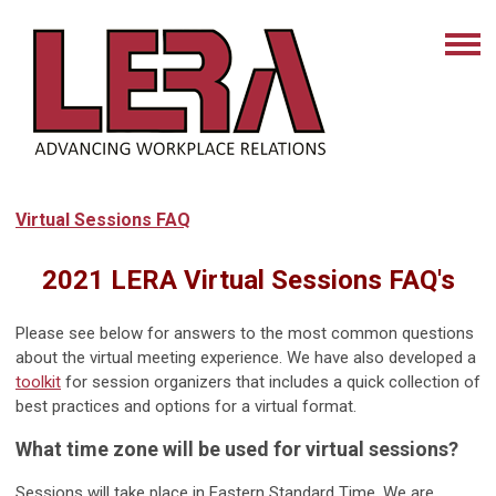
Virtual Sessions FAQ
2021 LERA Virtual Sessions FAQ's
Please see below for answers to the most common questions
about the virtual meeting experience. We have also developed a
toolkit
for session organizers that includes a quick collection of
best practices and options for a virtual format.
What time zone will be used for virtual sessions?
Sessions will take place in Eastern Standard Time. We are