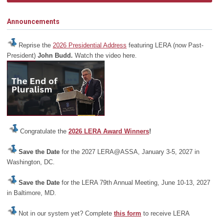
Announcements
Reprise the
2026 Presidential Address
featuring LERA (now Past-
President)
John Budd.
Watch the video here.
Congratulate the
2026 LERA Award Winners
!
Save the Date
for the 2027 LERA@ASSA, January 3-5, 2027 in
Washington, DC.
Save the Date
for the LERA 79th Annual Meeting, June 10-13, 2027
in Baltimore, MD.
Not in our system yet? Complete
this form
to receive LERA