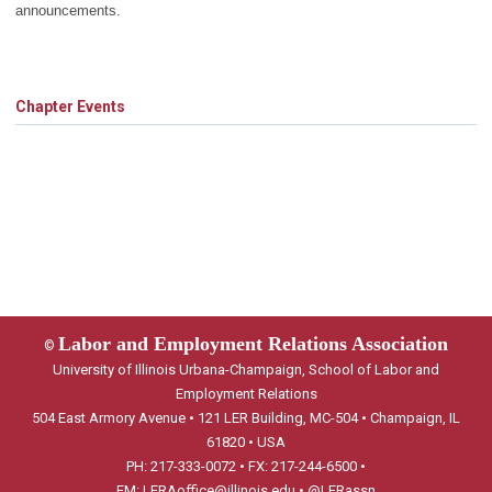
announcements.
Chapter Events
Labor and Employment Relations Association
©
University of Illinois Urbana-Champaign, School of Labor and
Employment Relations
504 East Armory Avenue • 121 LER Building, MC-504 • Champaign, IL
61820 • USA
PH: 217-333-0072 • FX: 217-244-6500 •
EM:
LERAoffice@illinois.edu
•
@LERassn