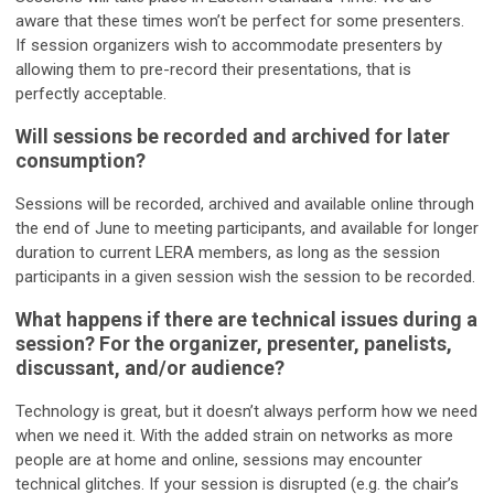
aware that these times won’t be perfect for some presenters.
If session organizers wish to accommodate presenters by
allowing them to pre-record their presentations, that is
perfectly acceptable.
Will sessions be recorded and archived for later
consumption?
Sessions will be recorded, archived and available online through
the end of June to meeting participants, and available for longer
duration to current LERA members, as long as the session
participants in a given session wish the session to be recorded.
What happens if there are technical issues during a
session? For the organizer, presenter, panelists,
discussant, and/or audience?
Technology is great, but it doesn’t always perform how we need
when we need it. With the added strain on networks as more
people are at home and online, sessions may encounter
technical glitches. If your session is disrupted (e.g. the chair’s