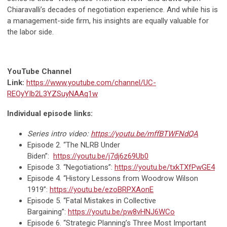
Chiaravalli’s decades of negotiation experience. And while his is
a management-side firm, his insights are equally valuable for
the labor side.
YouTube
Channel
Link:
https://www.youtube.com/channel/UC-
REOyYIb2L3YZSuyNAAq1w
Individual episode links:
Series intro video:
https://youtu.be/mffBTWFNdQA
Episode 2. “The NLRB Under
Biden”:
https://youtu.be/j7dj6z69Ub0
Episode 3. “Negotiations”:
https://youtu.be/txkTXfPwGE4
Episode 4. “History Lessons from Woodrow Wilson
1919”:
https://youtu.be/ezoBRPXAonE
Episode 5. “Fatal Mistakes in Collective
Bargaining”:
https://youtu.be/pw8vHNJ6WCo
Episode 6. “Strategic Planning’s Three Most Important