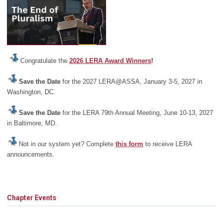
Congratulate the
2026 LERA Award Winners
!
Save the Date
for the 2027 LERA@ASSA, January 3-5, 2027 in
Washington, DC.
Save the Date
for the LERA 79th Annual Meeting, June 10-13, 2027
in Baltimore, MD.
Not in our system yet? Complete
this form
to receive LERA
announcements.
Chapter Events