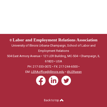
Labor and Employment Relations Association
©
University of Illinois Urbana-Champaign, School of Labor and
Employment Relations
504 East Armory Avenue • 121 LER Building, MC-504 • Champaign, IL
61820 • USA
PH: 217-333-0072 • FX: 217-244-6500 •
EM:
LERAoffice@illinois.edu
•
@LERassn
Back to top