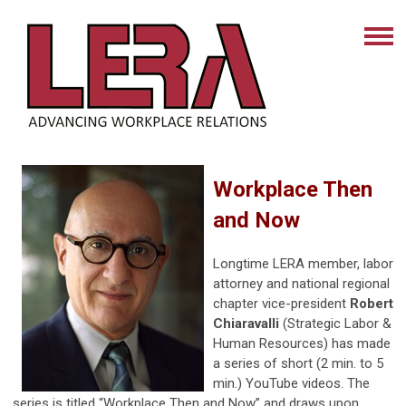
Workplace Then
and Now
Longtime LERA member, labor
attorney and national regional
chapter vice-president
Robert
Chiaravalli
(Strategic Labor &
Human Resources) has made
a series of short (2 min. to 5
min.) YouTube videos. The
series is titled “Workplace Then and Now” and draws upon