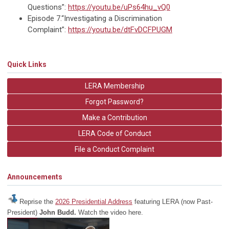
Questions”:
https://youtu.be/uPs64hu_vQ0
Episode 7.“Investigating a Discrimination
Complaint”:
https://youtu.be/dtFvDCFPUGM
Quick Links
LERA Membership
Forgot Password?
Make a Contribution
LERA Code of Conduct
File a Conduct Complaint
Announcements
Reprise the
2026 Presidential Address
featuring LERA (now Past-
President)
John Budd.
Watch the video here.