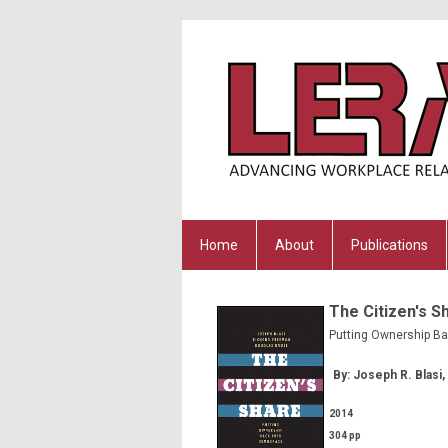
Home
About
Publications
The Citizen's S
Putting Ownership B
By: Joseph R. Blasi
2014
304 pp