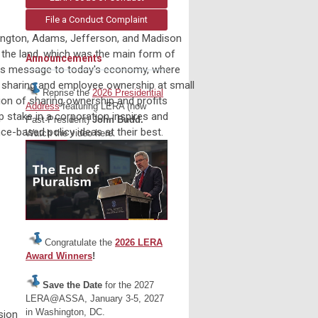
File a Conduct Complaint
hington, Adams, Jefferson, and Madison
 the land, which was the main form of
Announcements
 its message to today's economy, where
it sharing and employee ownership at small
Reprise the
2026 Presidential
sion of sharing ownership and profits
Address
featuring LERA (now
p stake in a corporation inspires and
Past-President)
John Budd.
ce-based policy ideas at their best.
Watch the video here.
Congratulate the
2026 LERA
Award Winners
!
Save the Date
for the 2027
LERA@ASSA, January 3-5, 2027
in Washington, DC.
sion