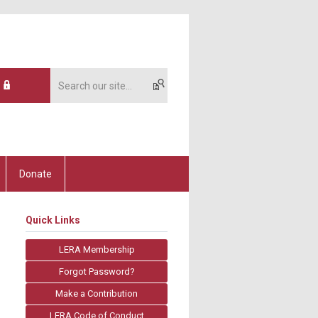
Donate
Quick Links
LERA Membership
Forgot Password?
Make a Contribution
LERA Code of Conduct