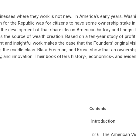
inesses where they work is not new. In America’s early years, Was
n for the Republic was for citizens to have some ownership stake in
s the development of that share idea in American history and brings
as the source of wealth creation. Based on a ten-year study of prof
nt and insightful work makes the case that the Founders’ original vi
ng the middle class. Blasi, Freeman, and Kruse show that an ownershi
ty, and innovation. Their book offers history-, economics-, and eviden
Contents
Introduction
p16 The American Vi