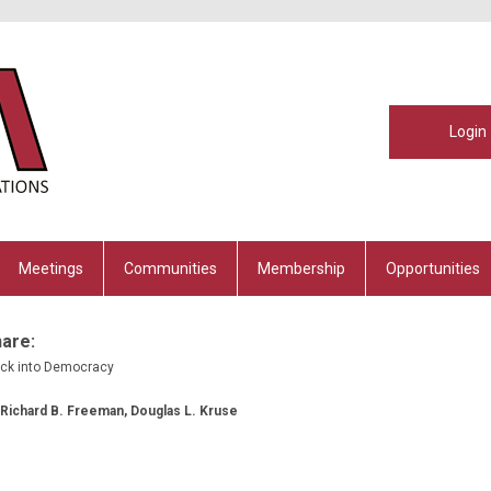
Login
Meetings
Communities
Membership
Opportunities
hare:
ack into Democracy
, Richard B. Freeman, Douglas L. Kruse