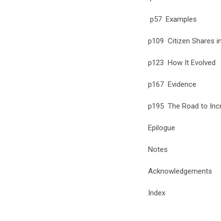
p57 Examples
p109 Citizen Shares in
p123 How It Evolved
p167 Evidence
p195 The Road to Incr
Epilogue
Notes
Acknowledgements
Index