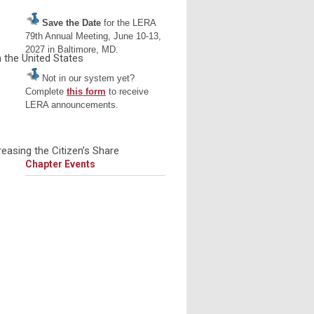
Save the Date
for the LERA
79th Annual Meeting, June 10-13,
2027 in Baltimore, MD.
 the United States
Not in our system yet?
Complete
this form
to receive
LERA announcements.
easing the Citizen’s Share
Chapter Events