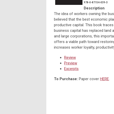
978-0-87154-039-3
Description
The idea of workers owning the bus
believed that the best economic pla
productive capital. This book trace
business capital has replaced land 
and large corporations, this importa
offers a viable path toward restori
increases worker loyalty, productivi
Review
Preview
Excerpts
To Purchase:
Paper cover
HERE
.