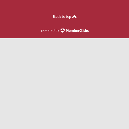
Back to top
powered by