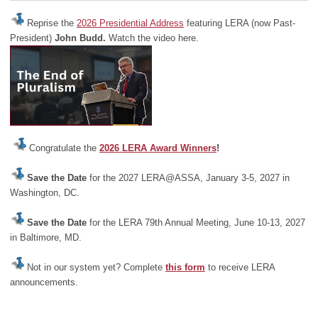
Reprise the
2026 Presidential Address
featuring LERA (now Past-
President)
John Budd.
Watch the video here.
Congratulate the
2026 LERA Award Winners
!
Save the Date
for the 2027 LERA@ASSA, January 3-5, 2027 in
Washington, DC.
Save the Date
for the LERA 79th Annual Meeting, June 10-13, 2027
in Baltimore, MD.
Not in our system yet? Complete
this form
to receive LERA
announcements.