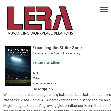
Expanding the Strike Zone
:
Baseball in the Age of Free Agency
By: Daniel A. Gilbert
2013
210 pp
978-1-55849-997-3
Description
With its iconic stars and gleaming ballparks, baseball has been o
the Strike Zone
, Daniel A. Gilbert examines the history and meani
Major League Baseball’s growing global influence. From the rise 