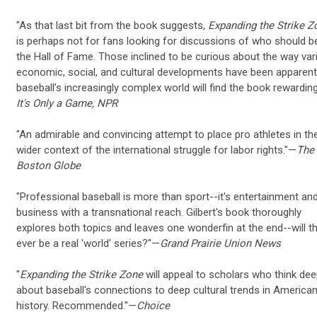
"As that last bit from the book suggests,
Expanding the Strike Z
is perhaps not for fans looking for discussions of who should be
the Hall of Fame. Those inclined to be curious about the way var
economic, social, and cultural developments have been apparent
baseball’s increasingly complex world will find the book rewardin
It's Only a Game, NPR
"An admirable and convincing attempt to place pro athletes in th
wider context of the international struggle for labor rights."—
The
Boston Globe
"Professional baseball is more than sport--it's entertainment an
business with a transnational reach. Gilbert's book thoroughly
explores both topics and leaves one wonderfin at the end--will t
ever be a real 'world' series?"—
Grand Prairie Union News
"
Expanding the Strike Zone
will appeal to scholars who think dee
about baseball's connections to deep cultural trends in America
history. Recommended."—
Choice