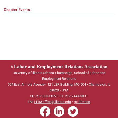
Chapter Events
Labor and Employment Relations Association
©
University of Illinois Urbana-Champaign, School of Labor and
Employment Relations
504 East Armory Avenue • 121 LER Building, MC-504 • Champaign, IL
61820 • USA
PH: 217-333-0072 • FX: 217-244-6500 •
EM:
LERAoffice@illinois.edu
•
@LERassn