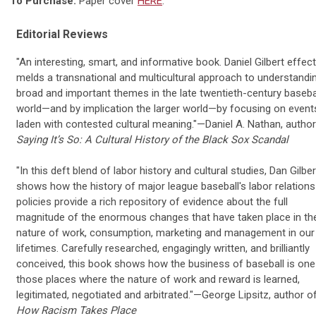
To Purchase:
Paper cover
HERE
.
Editorial Reviews
"An interesting, smart, and informative book. Daniel Gilbert effect
melds a transnational and multicultural approach to understandi
broad and important themes in the late twentieth-century baseba
world—and by implication the larger world—by focusing on event
laden with contested cultural meaning."—Daniel A. Nathan, author
Saying It’s So: A Cultural History of the Black Sox Scandal
"In this deft blend of labor history and cultural studies, Dan Gilber
shows how the history of major league baseball's labor relations
policies provide a rich repository of evidence about the full
magnitude of the enormous changes that have taken place in th
nature of work, consumption, marketing and management in our
lifetimes. Carefully researched, engagingly written, and brilliantly
conceived, this book shows how the business of baseball is one
those places where the nature of work and reward is learned,
legitimated, negotiated and arbitrated."—George Lipsitz, author o
How Racism Takes Place