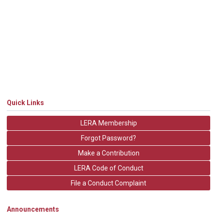
Quick Links
LERA Membership
Forgot Password?
Make a Contribution
LERA Code of Conduct
File a Conduct Complaint
Announcements