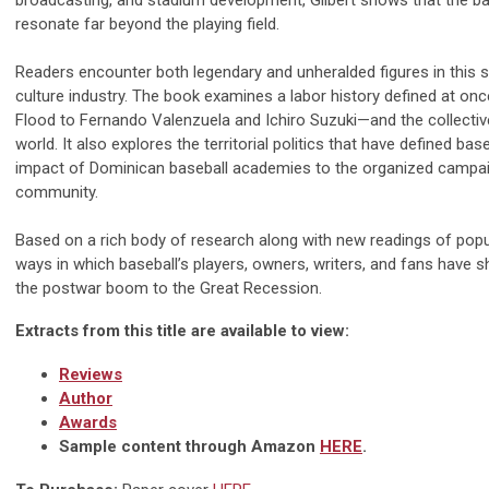
broadcasting, and stadium development, Gilbert shows that the ba
resonate far beyond the playing field.
Readers encounter both legendary and unheralded figures in this s
culture industry. The book examines a labor history defined at o
Flood to Fernando Valenzuela and Ichiro Suzuki—and the collective
world. It also explores the territorial politics that have defined b
impact of Dominican baseball academies to the organized campa
community.
Based on a rich body of research along with new readings of popula
ways in which baseball’s players, owners, writers, and fans have 
the postwar boom to the Great Recession.
Extracts from this title are available to view:
Reviews
Author
Awards
Sample content through Amazon
HERE
.