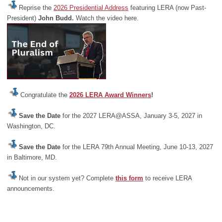
Reprise the
2026 Presidential Address
featuring LERA (now Past-
President)
John Budd.
Watch the video here.
Congratulate the
2026 LERA Award Winners
!
Save the Date
for the 2027 LERA@ASSA, January 3-5, 2027 in
Washington, DC.
Save the Date
for the LERA 79th Annual Meeting, June 10-13, 2027
in Baltimore, MD.
Not in our system yet? Complete
this form
to receive LERA
announcements.