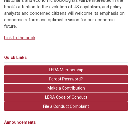
Historians and economic sociologists will be interested in the
book’s attention to the evolution of US capitalism; and policy
analysts and concerned citizens will welcome its emphasis on
economic reform and optimistic vision for our economic
future.
Link to the book
.
Quick Links
LERA Membership
Forgot Password?
Make a Contribution
LERA Code of Conduct
File a Conduct Complaint
Announcements