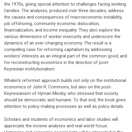
the 1970s, giving special attention to challenges facing working
families. The analyses, produced over three decades, address
the causes and consequences of macroeconomic instability,
job offshoring, community economic dislocation,
financialization, and income inequality. They also explore the
various dimensions of worker insecurity and underscore the
dynamics of an ever-changing economy. The result is a
compelling case for reforming capitalism by addressing
workers’ interests as an integral part of the common good, and
for reconstructing economics in the direction of post-
Keynesian institutionalism.
Whalen’s reformist approach builds not only on the institutional
economics of John R. Commons, but also on the post-
Keynesianism of Hyman Minsky, who stressed that society
should be democratic and humane. To that end, the book gives
attention to policy-making processes as well as policy details.
Scholars and students of economics and labor studies will
appreciate the incisive analyses and real-world focus.