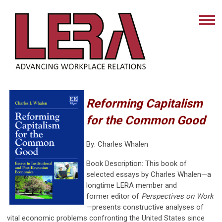
Reforming Capitalism
for the Common Good
By: Charles Whalen
Book Description:
This book of
selected essays by Charles Whalen—a
longtime LERA member and
former editor of
Perspectives on Work
—presents constructive analyses of
vital economic problems confronting the United States since