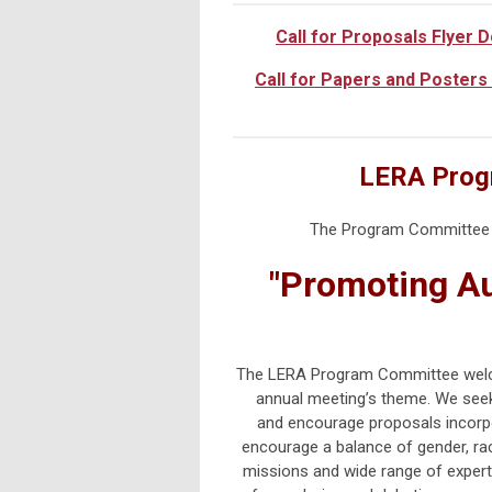
Call for Proposals Flyer 
Call for Papers and Posters
LERA Prog
The Program Committee w
"Promoting Au
The LERA Program Committee welcom
annual meeting’s theme.
We seek
and
encourage proposals incorpo
encourage a balance of gender, rac
missions and wide range of expert