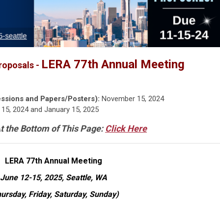
LERA 77th Annual Meeting
roposals -
ssions and Papers/Posters):
November 15, 2024
15, 2024 and January 15, 2025
t the Bottom of This Page:
Click Here
LERA 77th Annual Meeting
June 12-15, 2025, Seattle, WA
ursday, Friday, Saturday, Sunday)