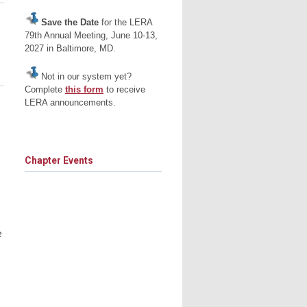
Save the Date
for the LERA
79th Annual Meeting, June 10-13,
2027 in Baltimore, MD.
Not in our system yet?
Complete
this form
to receive
LERA announcements.
Chapter Events
e