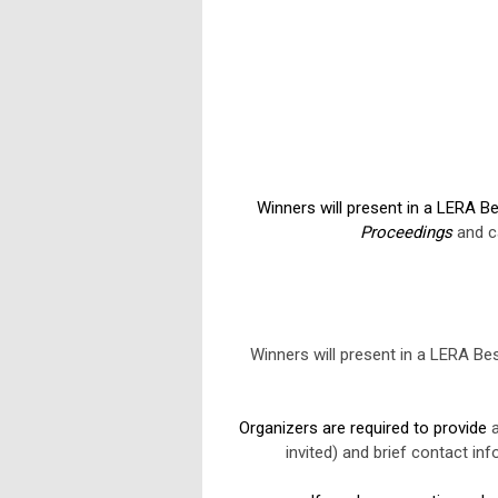
Winners will present in a LERA Be
Proceedings
and ca
Winners will present in a LERA Bes
Organizers are required to provide
a
invited) and brief contact in