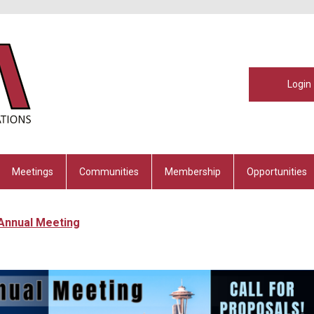
Login
Meetings
Communities
Membership
Opportunities
 Annual Meeting