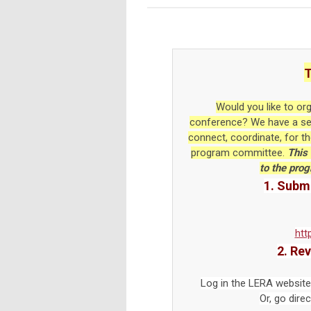
T
Would you like to or
conference? We have a sess
connect, coordinate, for t
program committee.
This 
to the pro
1. Submi
htt
2. Re
Log in the LERA website
Or, go direc