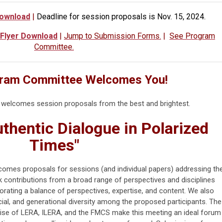
Download
|
Deadline for session proposals is Nov. 15, 2024.
 Flyer Download
|
Jump to Submission Forms.
|
See Program
Committee.
ram Committee Welcomes You!
elcomes session proposals from the best and brightest.
thentic Dialogue in Polarized
Times"
es proposals for sessions (and individual papers) addressing th
 contributions from a broad range of perspectives and disciplines
rating a balance of perspectives, expertise, and content.
We also
ial, and generational diversity among the proposed participants. The
ise of LERA, ILERA, and the FMCS make this meeting an ideal forum