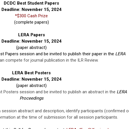
DCDC Best Student Papers
Deadline: November 15, 2024
*$300 Cash Prize
(complete papers)
LERA Papers
Deadline: November 15, 2024
(paper abstract)
st Papers session and be invited to publish their paper in the
LERA
n compete for journal publication in the ILR Review.
LERA Best Posters
Deadline: November 15, 2024
(paper abstract)
t Posters session and be invited to publish an abstract in the
LERA
Proceedings
 session abstract and description, identify participants (confirmed o
formation at the time of submission for all session participants.