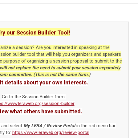
ry our Session Builder Tool!
ganize a session? Are you interested in speaking at the
ion builder tool that will help you organizers and speakers
he purpose of organizing a session proposal to submit to the
will not replace the need to submit your session separately
gram committee. (This is not the same form.)
t details about your own interests.
Go to the Session Builder form:
ps://www.leraweb.org/session-builder
view what others have submitted.
 and select
My LERA / Review Portal
in the red menu bar.
tly to:
https://www.leraweb.org/
review-portal
.