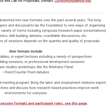
ut this Call for Proposals, contact:
LERAoffice@illinois.edu
.
ranched into new formats over the past several years. The long-
pers and discussants lay the foundation to new ways of organizing
 variety of forms including symposia (research paper presentations)
ers, skill-building, debates, roundtable discussions, etc.
hs of sessions depends on the quantity and quality of proposals.
New formats include:
tables, or expert lectures including a variety of perspectives
ilding sessions, or professional development sessions
e studies workshops, like the Arbitrator Panel
•
Point/Counter Point debates
al meeting program: Bring the labor and employment relations expert
ectives and discuss how research-based practices improve work
environments for everyone.
f
session formats and participant roles, see this page
.