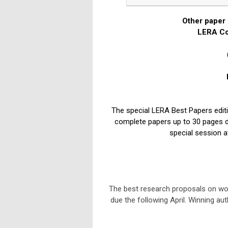
Other paper 
LERA Co
The special LERA Best Papers edit
complete papers up to 30 pages due
special session a
The best research proposals on wor
due the following April. Winning aut