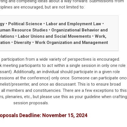
eting and compelling ideas about a way forward. Submissions from
ciplines are encouraged, but are not limited to:
ogy
•
Political Science
•
Labor and Employment Law
•
uman Resource Studies
•
Organizational Behavior and
lations
•
Labor Unions and Social Movements
•
Work,
ration
•
Diversity
•
Work Organization and Management
 participation from a wide variety of perspectives is encouraged.
eeting participants to act within a single session in only one role
ssant). Additionally, an individual should participate in a given role
 sessions at the conference) only once. Someone can participate onc
elist/presenter, and once as discussant. This is to ensure broad
f all members and constituencies. There are a few exceptions to this
s, plenaries, etc., but please use this as your guideline when crafting
session proposals.
roposals
Deadline: November 15, 2024