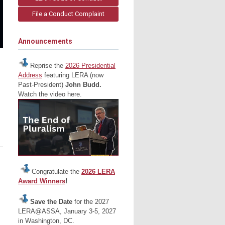
File a Conduct Complaint
Announcements
Reprise the
2026 Presidential
Address
featuring LERA (now
Past-President)
John Budd.
Watch the video here.
Congratulate the
2026 LERA
Award Winners
!
Save the Date
for the 2027
LERA@ASSA, January 3-5, 2027
in Washington, DC.