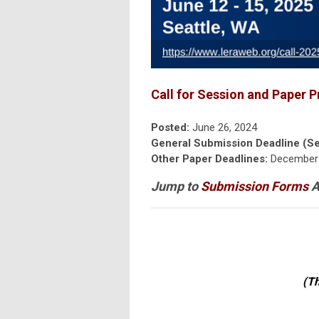
Call for Session and Paper P
Posted:
June 26, 2024
General Submission Deadline (Se
Other Paper Deadlines:
December 
Jump to
Submission Forms
A
(Th