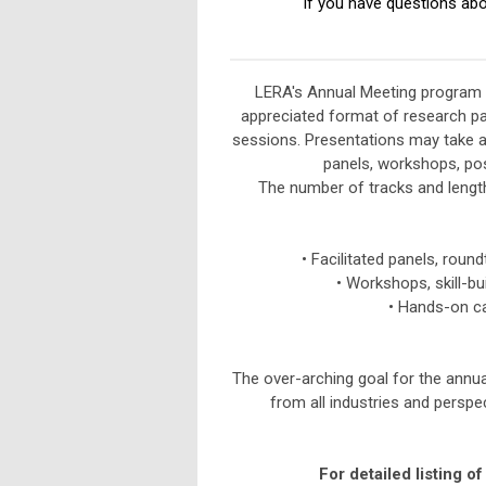
If you have questions abo
LERA's Annual Meeting program b
appreciated format of research pa
sessions.
Presentations may take a
panels, workshops, post
The number of tracks and lengt
• Facilitated panels, round
•
Workshops, skill-bu
•
Hands-on cas
The over-arching goal for the annu
from all industries and persp
For detailed listing o