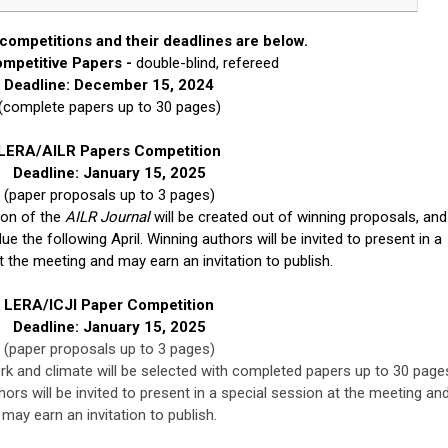
competitions and their deadlines are below.
mpetitive Papers -
double-blind, refereed
Deadline: December 15, 2024
(complete papers up to 30 pages)
LERA/AILR Papers Competition
Deadline: January 15, 2025
(paper proposals up to 3 pages)
ion of the
AILR Journal
will be created out of winning proposals, and
 the following April. Winning authors will be invited to present in a
t the meeting and may earn an invitation to publish.
LERA/ICJI Paper Competition
Deadline: January 15, 2025
(paper proposals up to 3 pages)
k and climate will be selected with completed papers up to 30 page
hors will be invited to present in a special session at the meeting an
may earn an invitation to publish.