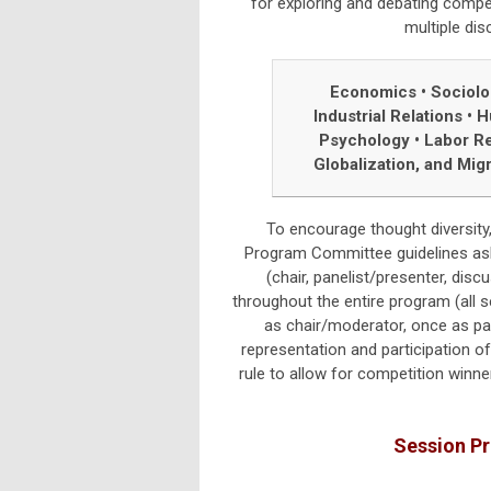
for exploring and debating comp
multiple dis
Economics • Sociol
Industrial Relations
•
H
Psychology
•
Labor Re
Globalization, and Mig
To encourage thought diversity,
Program Committee guidelines ask m
(chair, panelist/presenter, discu
throughout the entire program (all
as chair/moderator, once as pan
representation and participation o
rule to allow for competition winner
Session P