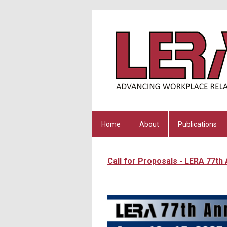
Home
About
Publications
Call for Proposals - LERA 77th