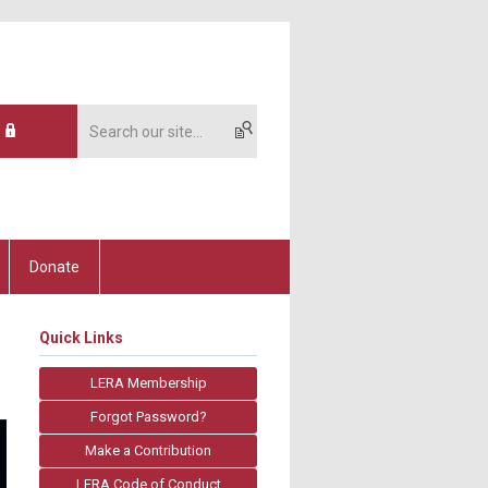
Donate
Quick Links
LERA Membership
Forgot Password?
Make a Contribution
LERA Code of Conduct