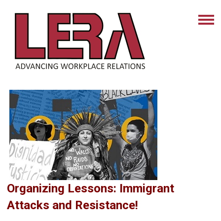
Organizing Lessons: Immigrant
Attacks and Resistance!