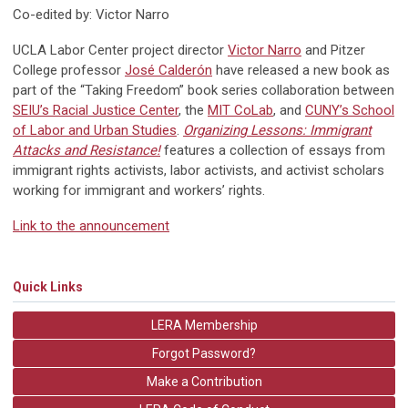
Co-edited by: Victor Narro
UCLA Labor Center project director
Victor Narro
and Pitzer
College professor
José Calderón
have released a new book as
part of the “Taking Freedom” book series collaboration between
SEIU’s Racial Justice Center
, the
MIT CoLab
, and
CUNY’s School
of Labor and Urban Studies
.
Organizing Lessons: Immigrant
Attacks and Resistance!
features a collection of essays from
immigrant rights activists, labor activists, and activist scholars
working for immigrant and workers’ rights.
Link to the announcement
Quick Links
LERA Membership
Forgot Password?
Make a Contribution