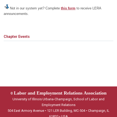
Not in our system yet? Complete
this form
to receive LERA
announcements.
Chapter Events
Labor and Employment Relations Association
©
University of Illinois Urbana-Champaign, School of Labor and
Employment Relations
504 East Armory Avenue • 121 LER Building, MC-504 • Champaign, IL
61820 • USA