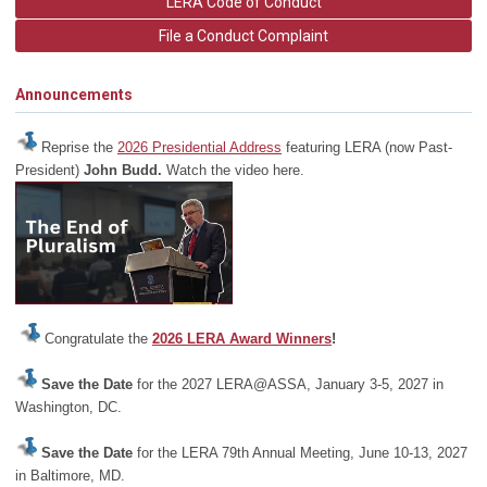
LERA Code of Conduct
File a Conduct Complaint
Announcements
Reprise the
2026 Presidential Address
featuring LERA (now Past-
President)
John Budd.
Watch the video here.
Congratulate the
2026 LERA Award Winners
!
Save the Date
for the 2027 LERA@ASSA, January 3-5, 2027 in
Washington, DC.
Save the Date
for the LERA 79th Annual Meeting, June 10-13, 2027
in Baltimore, MD.