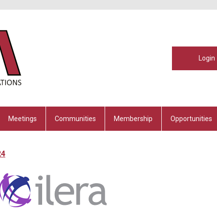
Login
Meetings
Communities
Membership
Opportunities
24