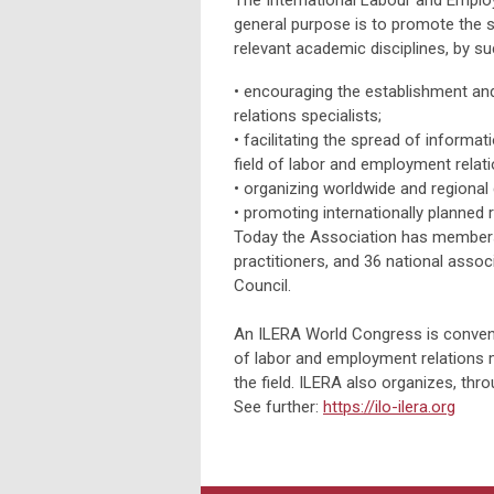
The International Labour and Emplo
general purpose is to promote the s
relevant academic disciplines, by s
• encouraging the establishment an
relations specialists;
•
facilitating the spread of informa
field of labor and employment relati
•
organizing worldwide and regional
•
promoting internationally planned 
Today the Association has members 
practitioners, and 36 national asso
Council.
An ILERA World Congress is convened
of labor and employment relations 
the field. ILERA also organizes, thro
See further:
https://ilo-ilera.org