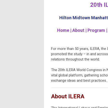
20th I
Hilton Midtown Manhatta
Home | About | Program |
For more than 50 years, ILERA, the
promoted the study – in and across
relations throughout the world.
The 20th ILERA World Congress in Ne
vital global platform, gathering sch
exchange ideas and best practices.
About ILERA