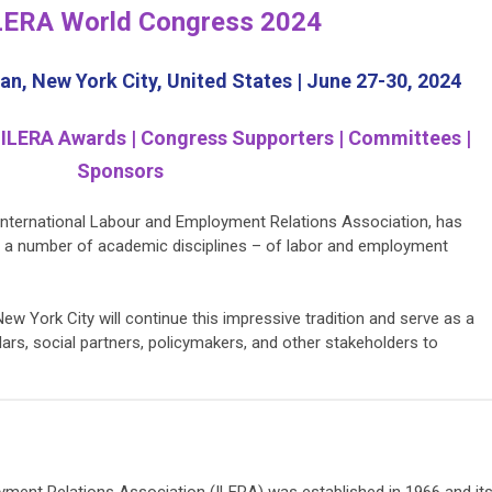
LERA World Congress 2024
n, New York City, United States | June 27-30, 2024
 ILERA Awards | Congress Supporters | Committees |
Sponsors
 International Labour and Employment Relations Association, has
 a number of academic disciplines – of labor and employment
w York City will continue this impressive tradition and serve as a
olars, social partners, policymakers, and other stakeholders to