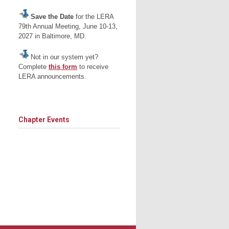
s
Save the Date
for the LERA
79th Annual Meeting, June 10-13,
2027 in Baltimore, MD.
Not in our system yet?
Complete
this form
to receive
LERA announcements.
Chapter Events