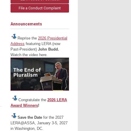
File a Conduct Complaint
Announcements
Reprise the
2026 Presidential
Address
featuring LERA (now
Past-President)
John Budd.
Watch the video here.
Congratulate the
2026 LERA
Award Winners
!
Save the Date
for the 2027
LERA@ASSA, January 3-5, 2027
in Washington, DC.