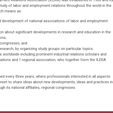
yment Relations Association (ILERA) was established in 1966 and it
tudy of labor and employment relations throughout the world in the
uch means as:
d development of national associations of labor and employment
tion about significant developments in research and education in the
ons;
 congresses; and
research, by organizing study groups on particular topics.
worldwide including prominent industrial relations scholars and
ciations and 1 regional association, who together form the ILERA
 every three years, where professionals interested in all aspects
meet to share ideas about new developments, ideas and practices in
ugh its national affiliates, regional congresses.