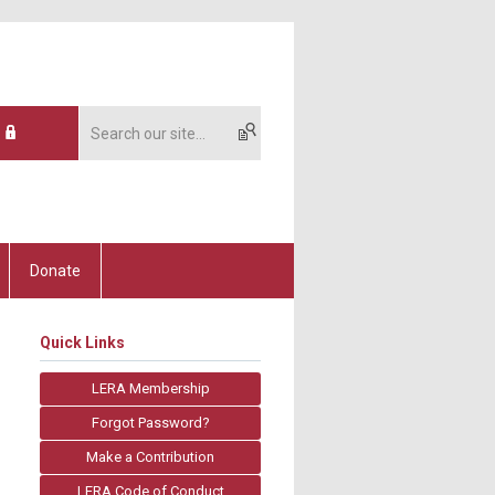
Donate
Quick Links
LERA Membership
Forgot Password?
Make a Contribution
LERA Code of Conduct