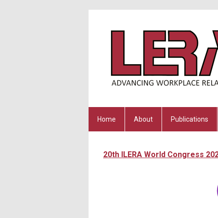
Home
About
Publications
20th ILERA World Congress 20