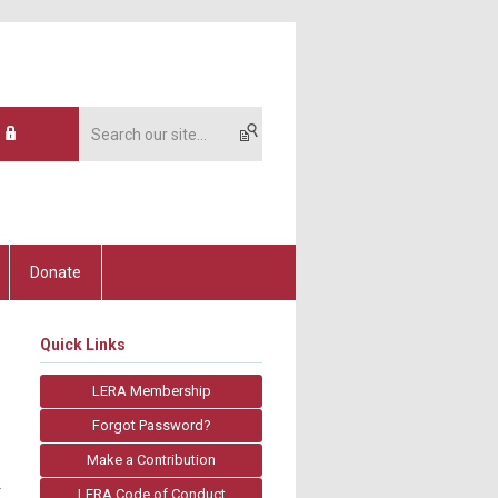
Donate
Quick Links
LERA Membership
Forgot Password?
Make a Contribution
r
LERA Code of Conduct