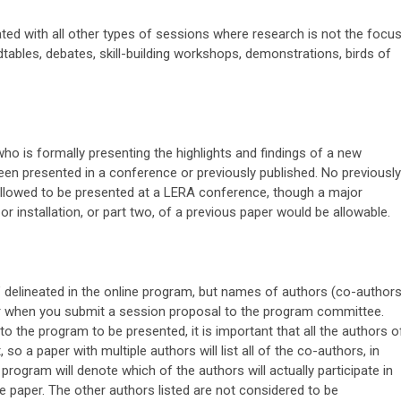
ted with all other types of sessions where research is not the focus
dtables, debates, skill-building workshops, demonstrations, birds of
o is formally presenting the highlights and findings of a new
een presented in a conference or previously published. No previously
allowed to be presented at a LERA conference, though a major
or installation, or part two, of a previous paper would be allowable.
" delineated in the online program, but names of authors (co-authors
or when you submit a session proposal to the program committee.
 the program to be presented, it is important that all the authors o
 so a paper with multiple authors will list all of the co-authors, in
program will denote which of the authors will actually participate in
e paper. The other authors listed are not considered to be