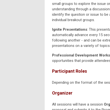
small groups to explore the issue o
understanding through a discussion 
identify the question or issue to be
individual breakout groups.
Ignite Presentations
: This present
automatically advance every 15 sec
following another - and can be extr
presentations on a variety of topics
Professional Development Works
opportunities that provide attendees
Participant Roles
Depending on the format of the sessi
Organizer
All sessions will have a session
Org
proposal and submits it to the Prog