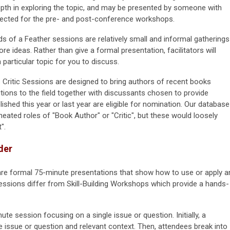
epth in exploring the topic, and may be presented by someone with
expected for the pre- and post-conference workshops.
rds of a Feather sessions are relatively small and informal gatherings
re ideas. Rather than give a formal presentation, facilitators will
particular topic for you to discuss.
Critic Sessions are designed to bring authors of recent books
tions to the field together with discussants chosen to provide
lished this year or last year are eligible for nomination. Our database
ineated roles of "Book Author" or "Critic", but these would loosely
".
der
re formal 75-minute presentations that show how to use or apply a
essions differ from Skill-Building Workshops which provide a hands-
nute session focusing on a single issue or question. Initially, a
e issue or question and relevant context. Then, attendees break into