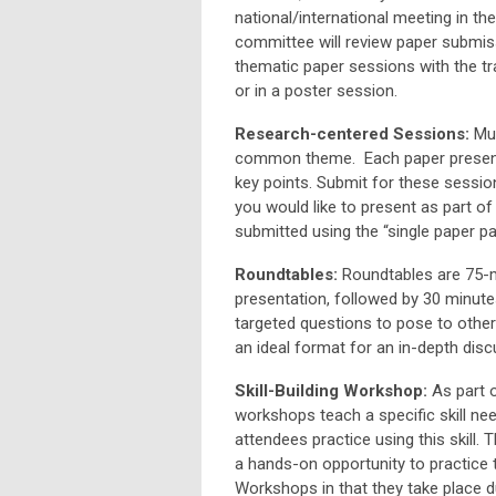
national/international meeting in th
committee will review paper submiss
thematic paper sessions with the tra
or in a poster session.
Research-centered Sessions:
Mul
common theme. Each paper presente
key points. Submit for these sessio
you would like to present as part o
submitted using the “single paper p
Roundtables:
Roundtables are 75-mi
presentation, followed by 30 minut
targeted questions to pose to other
an ideal format for an in-depth disc
Skill-Building Workshop:
As part o
workshops teach a specific skill ne
attendees practice using this skill.
a hands-on opportunity to practice 
Workshops in that they take place du