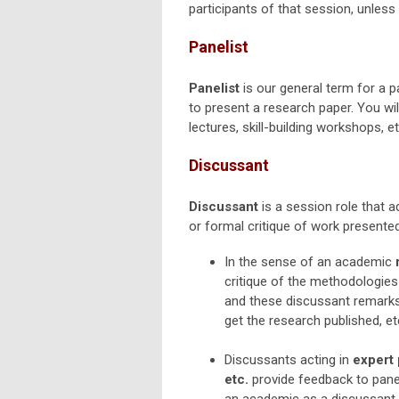
participants of that session, unless 
Panelist
Panelist
is our general term for a p
to present a research paper. You wil
lectures, skill-building workshops, 
Discussant
Discussant
is a session role that 
or formal critique of work presented
In the sense of an academic
critique of the methodologies
and these discussant remarks 
get the research published, et
Discussants acting in
expert 
etc.
provide feedback to panel