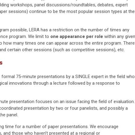
uilding workshops, panel discussions/roundtables, debates, expert
aper sessions) continue to be the most popular session types at the
ram possible, LERA has a restriction on the number of times any
ence program. We limit to
one appearance per role
within any give
s to how many times one can appear across the entire program. There
and certain other sessions (such as competitive sessions), etc.
s
e formal 75-minute presentations by a SINGLE expert in the field who
ical innovations through a lecture followed by a response to
nute presentation focuses on an issue facing the field of evaluation.
 coordinated presentation by two or four panelists, and possibly a
the panel.
ing time for a number of paper presentations. We encourage
rs, and those who haven’t presented at a regional or