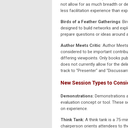
not allow for as much breadth or d
less facilitation experience than 
Birds of a Feather Gatherings
: Bi
designed to build networks and explo
prepare questions or ideas around a 
Author Meets Critic
:
Author Meets 
considered to be important contribu
differing viewpoints. Only books pub
does not currently allow for the del
track to "Presenter" and "Discussant
New Session Types to Consi
Demonstrations:
Demonstrations a
evaluation concept or tool. These s
on experience.
Think Tank:
A think tank is a 75-mi
chairperson orients attendees to th