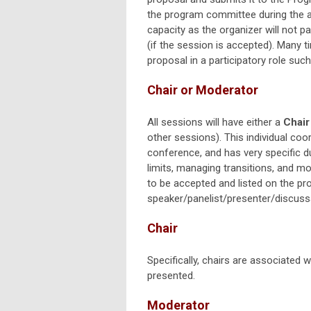
the program committee during the a
capacity as the organizer will not pa
(if the session is accepted). Many t
proposal in a participatory role such
Chair or Moderator
All sessions will have either a
Chair
other sessions). This individual co
conference, and has very specific d
limits, managing transitions, and m
to be accepted and listed on the pro
speaker/panelist/presenter/discuss
Chair
Specifically, chairs are associated
presented.
Moderator