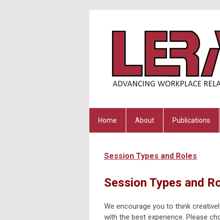
Home
About
Publications
Session Types and Roles
Session Types and R
We encourage you to think creativel
with the best experience. Please cho