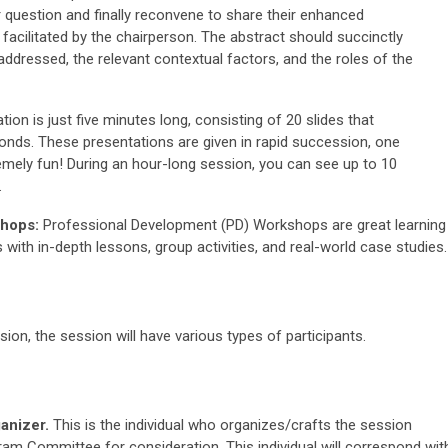
r question and finally reconvene to share their enhanced
facilitated by the chairperson. The abstract should succinctly
 addressed, the relevant contextual factors, and the roles of the
ation is just five minutes long, consisting of 20 slides that
onds. These presentations are given in rapid succession, one
emely fun! During an hour-long session, you can see up to 10
.
hops:
Professional Development (PD) Workshops are great learning
 with in-depth lessons, group activities, and real-world case studies.
on, the session will have various types of participants.
anizer.
This is the individual who organizes/crafts the session
ram Committee for consideration. This individual will correspond wit