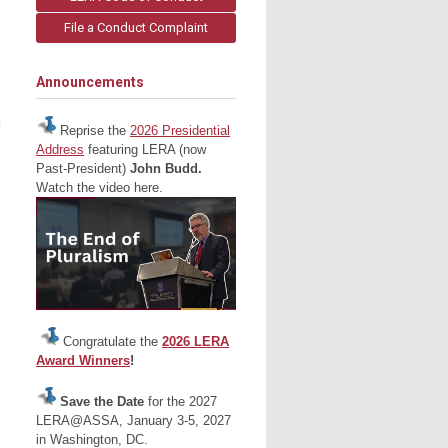
File a Conduct Complaint
Announcements
n
Reprise the
2026 Presidential
Address
featuring LERA (now
Past-President)
John Budd.
Watch the video here.
Congratulate the
2026 LERA
Award Winners
!
Save the Date
for the 2027
LERA@ASSA, January 3-5, 2027
in Washington, DC.