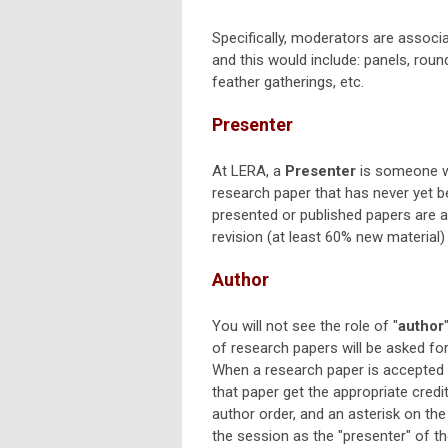
Specifically, moderators are associa
and this would include: panels, roun
feather gatherings, etc.
Presenter
At LERA, a
Presenter
is someone wh
research paper that has never yet b
presented or published papers are 
revision (at least 60% new material) 
Author
You will not see the role of "
author
of research papers will be asked f
When a research paper is accepted to
that paper get the appropriate credit,
author order, and an asterisk on the 
the session as the "presenter" of th