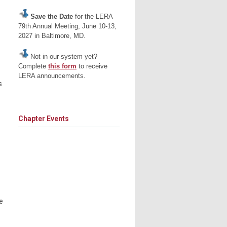
Save the Date
for the LERA
79th Annual Meeting, June 10-13,
2027 in Baltimore, MD.
Not in our system yet?
Complete
this form
to receive
LERA announcements.
s
Chapter Events
e