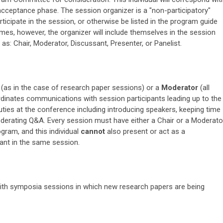
cceptance phase. The session organizer is a "non-participatory"
rticipate in the session, or otherwise be listed in the program guide
imes, however, the organizer will include themselves in the session
 as: Chair, Moderator, Discussant, Presenter, or Panelist.
(as in the case of research paper sessions) or a
Moderator
(all
ordinates communications with session participants leading up to the
uties at the conference including introducing speakers, keeping time
oderating Q&A. Every session must have either a Chair or a Moderato
gram, and this individual
cannot
also present or act as a
ant in the same session.
 with symposia sessions in which new research papers are being