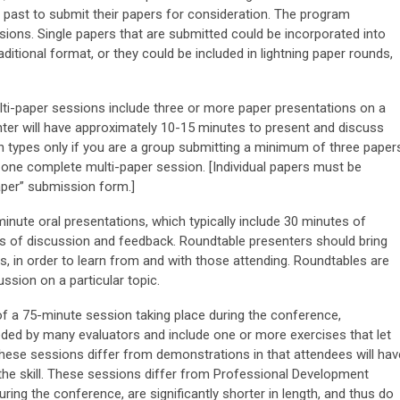
e past to submit their papers for consideration. The program
ions. Single papers that are submitted could be incorporated into
ditional format, or they could be included in lightning paper rounds,
ti-paper sessions include three or more paper presentations on a
r will have approximately 10-15 minutes to present and discuss
n types only if you are a group submitting a minimum of three paper
f one complete multi-paper session. [Individual papers must be
aper” submission form.]
nute oral presentations, which typically include 30 minutes of
es of discussion and feedback. Roundtable presenters should bring
s, in order to learn from and with those attending. Roundtables are
ussion on a particular topic.
f a 75-minute session taking place during the conference,
eded by many evaluators and include one or more exercises that let
 These sessions differ from demonstrations in that attendees will hav
the skill. These sessions differ from Professional Development
ring the conference, are significantly shorter in length, and thus do