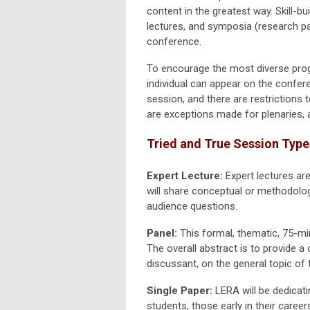
content in the greatest way. Skill-b
lectures, and symposia (research p
conference.
To encourage the most diverse prog
individual can appear on the confer
session, and there are restriction
are exceptions made for plenaries, 
Tried and True Session Type
Expert Lecture:
Expert lectures ar
will share conceptual or methodolog
audience questions.
Panel:
This formal, thematic, 75-mi
The overall abstract is to provide a
discussant, on the general topic of 
Single Paper:
LERA will be dedicat
students, those early in their caree