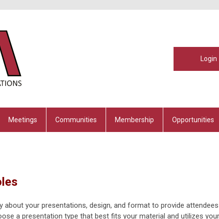
Login
Meetings
Communities
Membership
Opportunities
oles
y about your presentations, design, and format to provide attendees
ose a presentation type that best fits your material and utilizes you