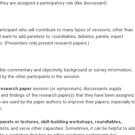
they are assigned a participatory role (like discussant).
articipant who will contribute to many types of sessions, other than
l want to add panelists to: roundtables, debates, panels, expert
etc. (Presenters only present research papers.)
adds commentary and objectivity, background or survey information,
 by the other participants in the session.
research paper
session (or symposium), discussants supply
 and findings of the research paper(s) that they have been assigned,
are used by the paper authors to improve their papers, especially t
c.
panels or lectures, skill-building workshops, roundtables,
ists, and serve other capacities.
Sometimes, it can be helpful to ad