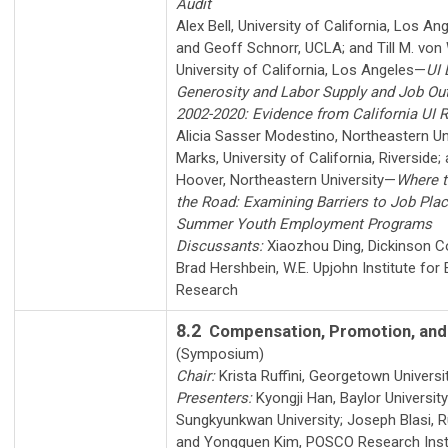
Audit
Alex Bell
,
University of California, Los An
and
Geoff Schnorr
,
UCLA
; and
Till M. vo
University of California, Los Angeles
—
UI 
Generosity and Labor Supply and Job O
2002-2020: Evidence from California UI 
Alicia Sasser Modestino
,
Northeastern Un
Marks
,
University of California, Riverside
;
Hoover
,
Northeastern University
—
Where t
the Road: Examining Barriers to Job Pla
Summer Youth Employment Programs
Discussants:
Xiaozhou Ding
,
Dickinson C
Brad Hershbein
,
W.E. Upjohn Institute fo
Research
8.2
Compensation, Promotion, and
(Symposium)
Chair:
Krista Ruffini
,
Georgetown Universi
Presenters:
Kyongji Han
,
Baylor University
Sungkyunkwan University
;
Joseph Blasi
,
R
and
Yongguen Kim
,
POSCO Research Inst