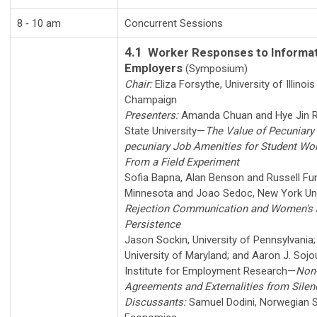
8 ‑ 10 am
Concurrent Sessions
4.1
Worker Responses to Informat
Employers
(Symposium)
Chair:
Eliza Forsythe
,
University of Illinoi
Champaign
Presenters:
Amanda Chuan
and
Hye Jin 
State University
—
The Value of Pecuniary
pecuniary Job Amenities for Student Wo
From a Field Experiment
Sofia Bapna
,
Alan Benson
and
Russell Fu
Minnesota
and
Joao Sedoc
,
New York Uni
Rejection Communication and Women's 
Persistence
Jason Sockin
,
University of Pennsylvania
University of Maryland
; and
Aaron J. Sojo
Institute for Employment Research
—
Non-
Agreements and Externalities from Silen
Discussants:
Samuel Dodini
,
Norwegian S