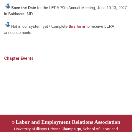
Save the Date
for the LERA 79th Annual Meeting, June 10-13, 2027
in Baltimore, MD.
Not in our system yet? Complete
this form
to receive LERA
announcements.
Chapter Events
Labor and Employment Relations Association
©
University of Illinois Urbana-Champaign, School of Labor and