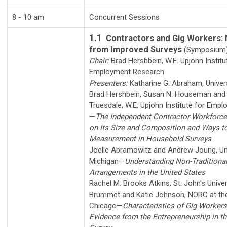
8 - 10 am
Concurrent Sessions
1.1
Contractors and Gig Workers:
from Improved Surveys
(Symposium
Chair:
Brad Hershbein
,
W.E. Upjohn Institu
Employment Research
Presenters:
Katharine G. Abraham
,
Univer
Brad Hershbein
,
Susan N. Houseman
an
Truesdale
,
W.E. Upjohn Institute for Emp
—
The Independent Contractor Workforc
on Its Size and Composition and Ways to
Measurement in Household Surveys
Joelle Abramowitz
and
Andrew Joung
,
Un
Michigan
—
Understanding Non-Traditiona
Arrangements in the United States
Rachel M. Brooks Atkins
,
St. John's Univer
Brummet
and
Katie Johnson
,
NORC at the
Chicago
—
Characteristics of Gig Workers 
Evidence from the Entrepreneurship in t