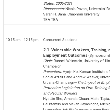
States, 2006-2021
Discussants:
Nicola Pavoni
,
Universita' 
Sarah H. Bana
,
Chapman University
TBA TBA
10:15 am ‑ 12:15 pm
Concurrent Sessions
2.1
Vulnerable Workers, Training, 
Employment Outcomes
(Symposium)
Chair:
Russell Weinstein
,
University of Ill
Champaign
Presenters:
Hyejin Ko
,
Korean Institute o
Social Affairs
and
Andrew Weaver
,
Univers
Urbana-Champaign
—
The Impact of Emp
Protection Legislation on Firm Training 
and Regular Workers
Hye Jin Rho
,
Amanda Chuan
,
Maite Tapia
DeOrtentiis
and
Mevan Jayasinghe
,
Michi
University
—
Job Preferences among Food