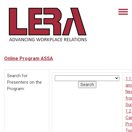
Online Program ASSA
Search for
1.1
Presenters on the
and
Program:
Ne
fr
Su
1.2
Car
Pro
Top