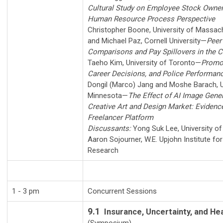
Cultural Study on Employee Stock Owner
Human Resource Process Perspective
Christopher Boone
,
University of Massa
and
Michael Paz
,
Cornell University
—
Peer
Comparisons and Pay Spillovers in the 
Taeho Kim
,
University of Toronto
—
Promot
Career Decisions, and Police Performan
Dongil (Marco) Jang
and
Moshe Barach
,
Minnesota
—
The Effect of AI Image Gener
Creative Art and Design Market: Eviden
Freelancer Platform
Discussants:
Yong Suk Lee
,
University o
Aaron Sojourner
,
W.E. Upjohn Institute f
Research
1 - 3 pm
Concurrent Sessions
9.1
Insurance, Uncertainty, and He