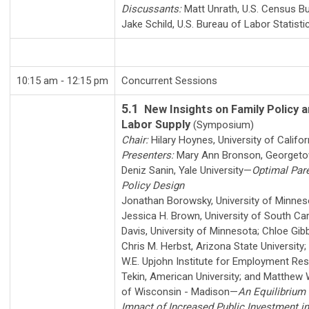
Discussants:
Matt Unrath
,
U.S. Census B
Jake Schild
,
U.S. Bureau of Labor Statisti
10:15 am ‑ 12:15 pm
Concurrent Sessions
5.1
New Insights on Family Policy 
Labor Supply
(Symposium)
Chair:
Hilary Hoynes
,
University of Califor
Presenters:
Mary Ann Bronson
,
Georgeto
Deniz Sanin
,
Yale University
—
Optimal Par
Policy Design
Jonathan Borowsky
,
University of Minnes
Jessica H. Brown
,
University of South Car
Davis
,
University of Minnesota
;
Chloe Gib
Chris M. Herbst
,
Arizona State University
;
W.E. Upjohn Institute for Employment Re
Tekin
,
American University
; and
Matthew W
of Wisconsin - Madison
—
An Equilibrium
Impact of Increased Public Investment i