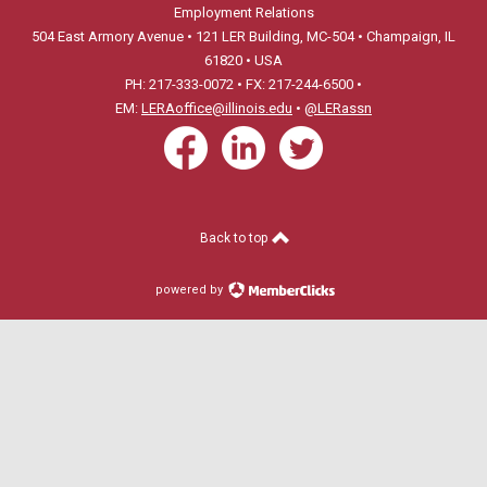
Employment Relations
504 East Armory Avenue • 121 LER Building, MC-504 • Champaign, IL
61820 • USA
PH: 217-333-0072 • FX: 217-244-6500 •
EM:
LERAoffice@illinois.edu
•
@LERassn
Back to top
powered by