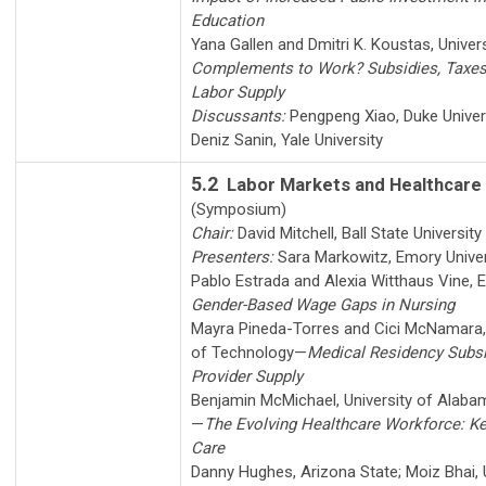
Education
Yana Gallen
and
Dmitri K. Koustas
,
Univer
Complements to Work? Subsidies, Taxes
Labor Supply
Discussants:
Pengpeng Xiao
,
Duke Univer
Deniz Sanin
,
Yale University
5.2
Labor Markets and Healthcare
(Symposium)
Chair:
David Mitchell
,
Ball State University
Presenters:
Sara Markowitz
,
Emory Unive
Pablo Estrada
and
Alexia Witthaus Vine
,
E
Gender-Based Wage Gaps in Nursing
Mayra Pineda-Torres
and
Cici McNamara
of Technology
—
Medical Residency Subsi
Provider Supply
Benjamin McMichael
,
University of Alab
—
The Evolving Healthcare Workforce: K
Care
Danny Hughes
,
Arizona State
;
Moiz Bhai
,