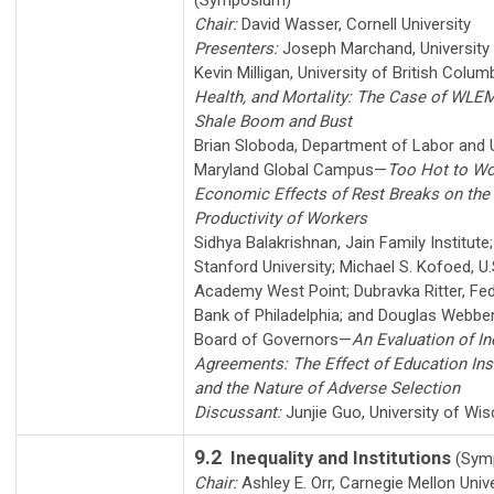
(Symposium)
Chair:
David Wasser
,
Cornell University
Presenters:
Joseph Marchand
,
University
Kevin Milligan
,
University of British Colum
Health, and Mortality: The Case of WLE
Shale Boom and Bust
Brian Sloboda
,
Department of Labor and U
Maryland Global Campus
—
Too Hot to Wo
Economic Effects of Rest Breaks on the
Productivity of Workers
Sidhya Balakrishnan
,
Jain Family Institute
Stanford University
;
Michael S. Kofoed
,
U.
Academy West Point
;
Dubravka Ritter
,
Fed
Bank of Philadelphia
; and
Douglas Webbe
Board of Governors
—
An Evaluation of I
Agreements: The Effect of Education In
and the Nature of Adverse Selection
Discussant:
Junjie Guo
,
University of Wi
9.2
Inequality and Institutions
(Sym
Chair:
Ashley E. Orr
,
Carnegie Mellon Unive