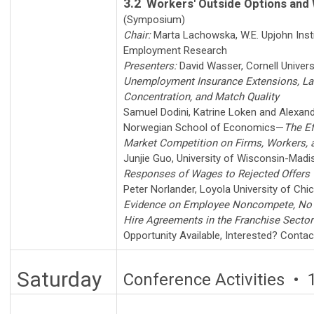
3.2
Workers' Outside Options and
(Symposium)
Chair:
Marta Lachowska
,
W.E. Upjohn Inst
Employment Research
Presenters:
David Wasser
,
Cornell Univers
Unemployment Insurance Extensions, La
Concentration, and Match Quality
Samuel Dodini
,
Katrine Loken
and
Alexand
Norwegian School of Economics
—
The Ef
Market Competition on Firms, Workers,
Junjie Guo
,
University of Wisconsin-Madi
Responses of Wages to Rejected Offers
Peter Norlander
,
Loyola University of Chi
Evidence on Employee Noncompete, No 
Hire Agreements in the Franchise Sector
Opportunity Available
,
Interested? Conta
Saturday
Conference Activities • 