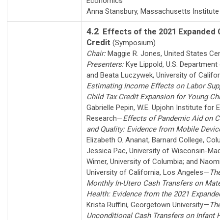
Economics
Anna Stansbury
,
Massachusetts Institute
4.2
Effects of the 2021 Expanded 
Credit
(Symposium)
Chair:
Maggie R. Jones
,
United States Ce
Presenters:
Kye Lippold
,
U.S. Department 
and
Beata Luczywek
,
University of Califo
Estimating Income Effects on Labor Sup
Child Tax Credit Expansion for Young Chi
Gabrielle Pepin
,
W.E. Upjohn Institute for
Research
—
Effects of Pandemic Aid on C
and Quality: Evidence from Mobile Devic
Elizabeth O. Ananat
,
Barnard College, Col
Jessica Pac
,
University of Wisconsin-Ma
Wimer
,
University of Columbia
; and
Naom
University of California, Los Angeles
—
The
Monthly In-Utero Cash Transfers on Mate
Health: Evidence from the 2021 Expanded
Krista Ruffini
,
Georgetown University
—
The
Unconditional Cash Transfers on Infant 