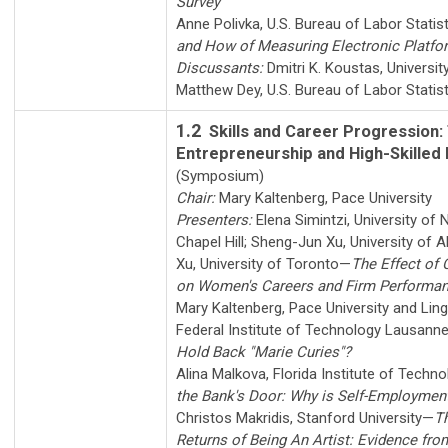
Survey
Anne Polivka
,
U.S. Bureau of Labor Statis
and How of Measuring Electronic Platf
Discussants:
Dmitri K. Koustas
,
Universit
Matthew Dey
,
U.S. Bureau of Labor Statis
1.2
Skills and Career Progression: 
Entrepreneurship and High-Skilled
(Symposium)
Chair:
Mary Kaltenberg
,
Pace University
Presenters:
Elena Simintzi
,
University of 
Chapel Hill
;
Sheng-Jun Xu
,
University of A
Xu
,
University of Toronto
—
The Effect of
on Women's Careers and Firm Performa
Mary Kaltenberg
,
Pace University
and
Lin
Federal Institute of Technology Lausann
Hold Back "Marie Curies"?
Alina Malkova
,
Florida Institute of Techn
the Bank's Door: Why is Self-Employme
Christos Makridis
,
Stanford University
—
T
Returns of Being An Artist: Evidence fro