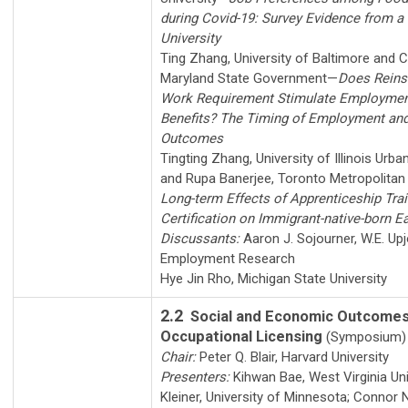
during Covid-19: Survey Evidence from a 
University
Ting Zhang
,
University of Baltimore
and
C
Maryland State Government
—
Does Reins
Work Requirement Stimulate Employmen
Benefits? The Timing of Employment and
Outcomes
Tingting Zhang
,
University of Illinois Ur
and
Rupa Banerjee
,
Toronto Metropolitan 
Long-term Effects of Apprenticeship Tra
Certification on Immigrant-native-born E
Discussants:
Aaron J. Sojourner
,
W.E. Upj
Employment Research
Hye Jin Rho
,
Michigan State University
2.2
Social and Economic Outcomes
Occupational Licensing
(Symposium)
Chair:
Peter Q. Blair
,
Harvard University
Presenters:
Kihwan Bae
,
West Virginia Uni
Kleiner
,
University of Minnesota
;
Connor N