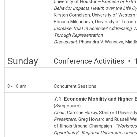
University of Houston
—
Exercise or Extra
Behavior Impacts Health over the Life Cy
Kirsten Cornelson
,
University of Western 
Boriana Miloucheva
,
University of Toront
Increase Trust in Science? Addressing V
Through Representation
Discussant:
Phanindra V. Wunnava
,
Middl
Sunday
Conference Activities • 
8 ‑ 10 am
Concurrent Sessions
7.1
Economic Mobility and Higher 
(Symposium)
Chair:
Caroline Hoxby
,
Stanford Universit
Presenters:
Greg Howard
and
Russell We
of Illinois Urbana-Champaign
—
"Workhors
Opportunity": Regional Universities Incr