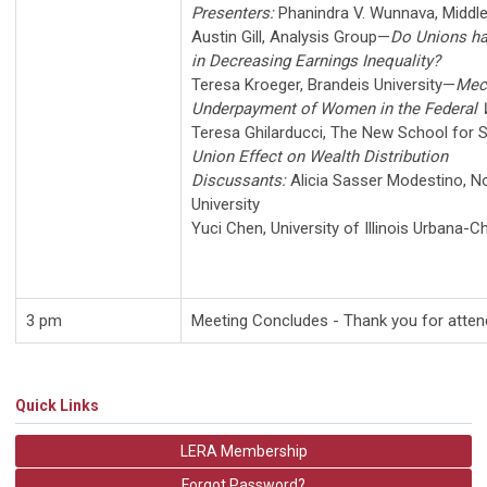
Presenters:
Phanindra V. Wunnava
,
Middle
Austin Gill
,
Analysis Group
—
Do Unions ha
in Decreasing Earnings Inequality?
Teresa Kroeger
,
Brandeis University
—
Mec
Underpayment of Women in the Federal 
Teresa Ghilarducci
,
The New School for S
Union Effect on Wealth Distribution
Discussants:
Alicia Sasser Modestino
,
No
University
Yuci Chen
,
University of Illinois Urbana-
3 pm
Meeting Concludes -
Thank you for atten
Quick Links
LERA Membership
Forgot Password?