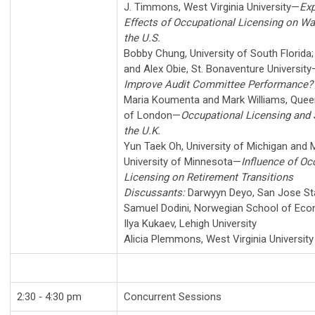
J. Timmons
,
West Virginia University
—
Exp
Effects of Occupational Licensing on Wag
the U.S.
Bobby Chung
,
University of South Florida
and
Alex Obie
,
St. Bonaventure University
Improve Audit Committee Performance?
Maria Koumenta
and
Mark Williams
,
Queen
of London
—
Occupational Licensing and S
the U.K.
Yun Taek Oh
,
University of Michigan
and
M
University of Minnesota
—
Influence of Oc
Licensing on Retirement Transitions
Discussants:
Darwyyn Deyo
,
San Jose Sta
Samuel Dodini
,
Norwegian School of Ec
Ilya Kukaev
,
Lehigh University
Alicia Plemmons
,
West Virginia University
2:30 ‑ 4:30 pm
Concurrent Sessions