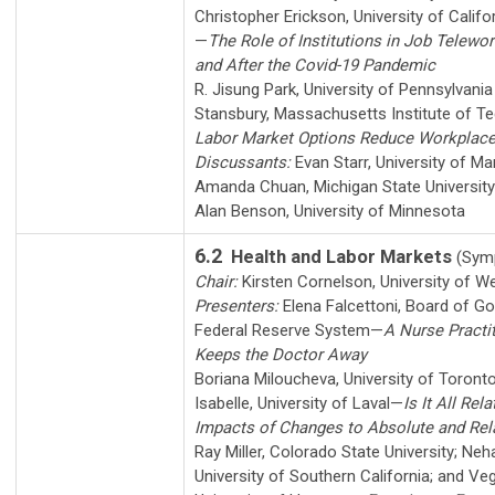
Christopher Erickson
,
University of Calif
—
The Role of Institutions in Job Telewor
and After the Covid-19 Pandemic
R. Jisung Park
,
University of Pennsylvania
Stansbury
,
Massachusetts Institute of T
Labor Market Options Reduce Workplace 
Discussants:
Evan Starr
,
University of Ma
Amanda Chuan
,
Michigan State University
Alan Benson
,
University of Minnesota
6.2
Health and Labor Markets
(Sym
Chair:
Kirsten Cornelson
,
University of W
Presenters:
Elena Falcettoni
,
Board of Go
Federal Reserve System
—
A Nurse Practi
Keeps the Doctor Away
Boriana Miloucheva
,
University of Toront
Isabelle
,
University of Laval
—
Is It All Rel
Impacts of Changes to Absolute and Rel
Ray Miller
,
Colorado State University
;
Neha
University of Southern California
; and
Veg