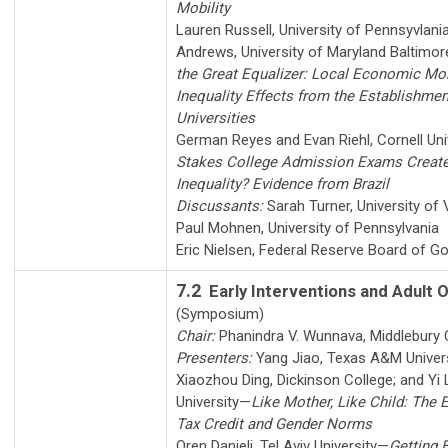
Mobility
Lauren Russell
,
University of Pennsyvlani
Andrews
,
University of Maryland Baltimo
the Great Equalizer: Local Economic Mob
Inequality Effects from the Establishmen
Universities
German Reyes
and
Evan Riehl
,
Cornell Uni
Stakes College Admission Exams Create 
Inequality? Evidence from Brazil
Discussants:
Sarah Turner
,
University of 
Paul Mohnen
,
University of Pennsylvania
Eric Nielsen
,
Federal Reserve Board of G
7.2
Early Interventions and Adult
(Symposium)
Chair:
Phanindra V. Wunnava
,
Middlebury 
Presenters:
Yang Jiao
,
Texas A&M Univer
Xiaozhou Ding
,
Dickinson College
; and
Yi 
University
—
Like Mother, Like Child: The
Tax Credit and Gender Norms
Oren Danieli
,
Tel Aviv University
—
Getting 