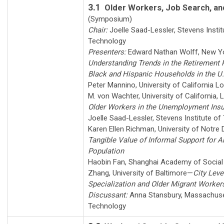
3.1
Older Workers, Job Search, a
(Symposium)
Chair:
Joelle Saad-Lessler
,
Stevens Instit
Technology
Presenters:
Edward Nathan Wolff
,
New Yo
Understanding Trends in the Retirement 
Black and Hispanic Households in the U.
Peter Mannino
,
University of California L
M. von Wachter
,
University of California,
Older Workers in the Unemployment Ins
Joelle Saad-Lessler
,
Stevens Institute of
Karen Ellen Richman
,
University of Notre
Tangible Value of Informal Support for A
Population
Haobin Fan
,
Shanghai Academy of Social
Zhang
,
University of Baltimore
—
City Leve
Specialization and Older Migrant Worker
Discussant:
Anna Stansbury
,
Massachuset
Technology