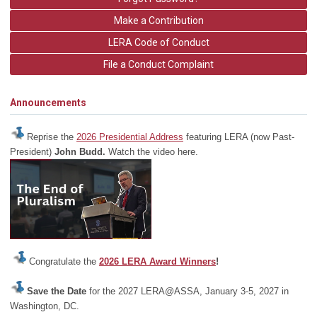
Make a Contribution
LERA Code of Conduct
File a Conduct Complaint
Announcements
Reprise the
2026 Presidential Address
featuring LERA (now Past-
President)
John Budd.
Watch the video here.
Congratulate the
2026 LERA Award Winners
!
Save the Date
for the 2027 LERA@ASSA, January 3-5, 2027 in
Washington, DC.