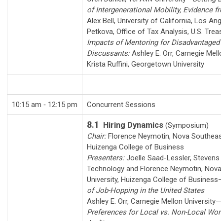
of Intergenerational Mobility, Evidence f
Alex Bell
,
University of California, Los An
Petkova
,
Office of Tax Analysis, U.S. Trea
Impacts of Mentoring for Disadvantaged
Discussants:
Ashley E. Orr
,
Carnegie Mell
Krista Ruffini
,
Georgetown University
10:15 am ‑ 12:15 pm
Concurrent Sessions
8.1
Hiring Dynamics
(Symposium)
Chair:
Florence Neymotin
,
Nova Southeast
Huizenga College of Business
Presenters:
Joelle Saad-Lessler
,
Stevens 
Technology
and
Florence Neymotin
,
Nova
University, Huizenga College of Business
of Job-Hopping in the United States
Ashley E. Orr
,
Carnegie Mellon University
Preferences for Local vs. Non-Local Wo