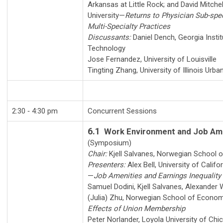
Arkansas at Little Rock
; and
David Mitchel
University
—
Returns to Physician Sub-spec
Multi-Specialty Practices
Discussants:
Daniel Dench
,
Georgia Instit
Technology
Jose Fernandez
,
University of Louisville
Tingting Zhang
,
University of Illinois Ur
2:30 ‑ 4:30 pm
Concurrent Sessions
6.1
Work Environment and Job Am
(Symposium)
Chair:
Kjell Salvanes
,
Norwegian School 
Presenters:
Alex Bell
,
University of Califo
—
Job Amenities and Earnings Inequality
Samuel Dodini
,
Kjell Salvanes
,
Alexander W
(Julia) Zhu
,
Norwegian School of Econom
Effects of Union Membership
Peter Norlander
,
Loyola University of Chi