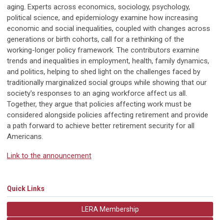
aging. Experts across economics, sociology, psychology,
political science, and epidemiology examine how increasing
economic and social inequalities, coupled with changes across
generations or birth cohorts, call for a rethinking of the
working-longer policy framework. The contributors examine
trends and inequalities in employment, health, family dynamics,
and politics, helping to shed light on the challenges faced by
traditionally marginalized social groups while showing that our
society's responses to an aging workforce affect us all.
Together, they argue that policies affecting work must be
considered alongside policies affecting retirement and provide
a path forward to achieve better retirement security for all
Americans.
Link to the announcement
Quick Links
LERA Membership