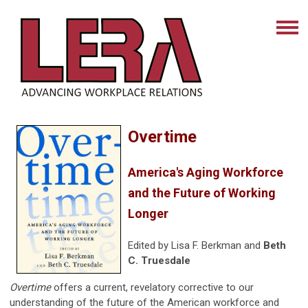
Overtime
America's Aging Workforce
and the Future of Working
Longer
Edited by Lisa F. Berkman and
Beth
C. Truesdale
Overtime
offers a current, revelatory corrective to our
understanding of the future of the American workforce and