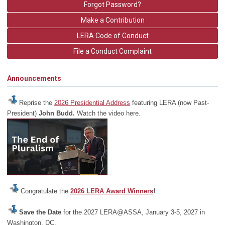
Forgot Password?
Make a Contribution
LERA Code of Conduct
File a Conduct Complaint
Announcements
Reprise the
2026 Presidential Address
featuring LERA (now Past-
President)
John Budd.
Watch the video here.
Congratulate the
2026 LERA Award Winners
!
Save the Date
for the 2027 LERA@ASSA, January 3-5, 2027 in
Washington, DC.