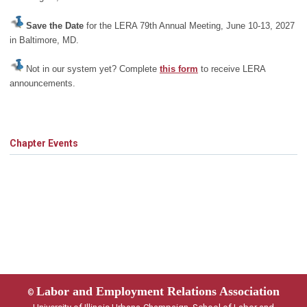
Save the Date
for the LERA 79th Annual Meeting, June 10-13, 2027
in Baltimore, MD.
Not in our system yet? Complete
this form
to receive LERA
announcements.
Chapter Events
Labor and Employment Relations Association
©