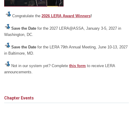
Congratulate the
2026 LERA Award Winners
!
Save the Date
for the 2027 LERA@ASSA, January 3-5, 2027 in
Washington, DC.
Save the Date
for the LERA 79th Annual Meeting, June 10-13, 2027
in Baltimore, MD.
Not in our system yet? Complete
this form
to receive LERA
announcements.
Chapter Events