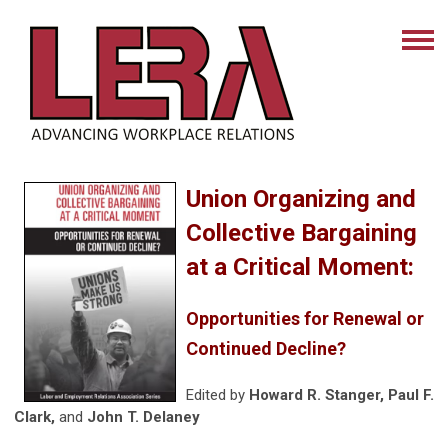
Union Organizing and
Collective Bargaining
at a Critical Moment:
Opportunities for Renewal or
Continued Decline?
Edited by
Howard R. Stanger, Paul F.
Clark,
and
John T. Delaney