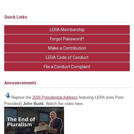
Quick Links
LERA Membership
Forgot Password?
Make a Contribution
LERA Code of Conduct
File a Conduct Complaint
Announcements
Reprise the
2026 Presidential Address
featuring LERA (now Past-
President)
John Budd.
Watch the video here.