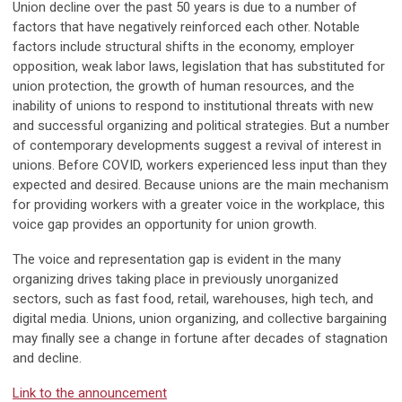
Union decline over the past 50 years is due to a number of
factors that have negatively reinforced each other. Notable
factors include structural shifts in the economy, employer
opposition, weak labor laws, legislation that has substituted for
union protection, the growth of human resources, and the
inability of unions to respond to institutional threats with new
and successful organizing and political strategies. But a number
of contemporary developments suggest a revival of interest in
unions. Before COVID, workers experienced less input than they
expected and desired. Because unions are the main mechanism
for providing workers with a greater voice in the workplace, this
voice gap provides an opportunity for union growth.
The voice and representation gap is evident in the many
organizing drives taking place in previously unorganized
sectors, such as fast food, retail, warehouses, high tech, and
digital media. Unions, union organizing, and collective bargaining
may finally see a change in fortune after decades of stagnation
and decline.
Link to the announcement