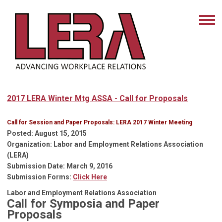
2017 LERA Winter Mtg ASSA - Call for Proposals
Call for Session and Paper Proposals: LERA 2017 Winter Meeting
Posted
: August 15, 2015
Organization
:
Labor and Employment Relations Association
(LERA)
Submission Date
: March 9, 2016
Submission Forms
:
Click Here
Labor and Employment Relations Association
Call for Symposia and Paper
Proposals