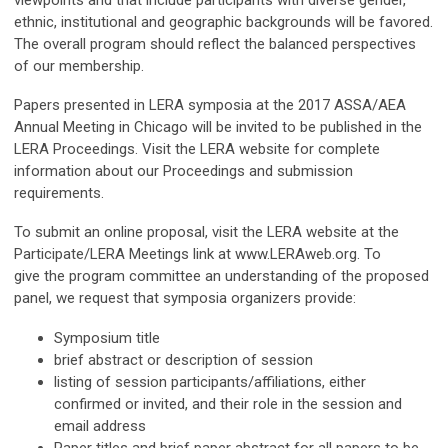
viewpoints and that include participants with diverse gender,
ethnic, institutional and geographic backgrounds will be favored.
The overall program should reflect the balanced perspectives
of our membership.
Papers presented in LERA symposia at the 2017 ASSA/AEA
Annual Meeting in Chicago will be invited to be published in the
LERA Proceedings. Visit the LERA website for complete
information about our Proceedings and submission
requirements.
To submit an online proposal, visit the LERA website at the
Participate/LERA Meetings link at www.LERAweb.org. To
give the program committee an understanding of the proposed
panel, we request that symposia organizers provide:
Symposium title
brief abstract or description of session
listing of session participants/affiliations, either
confirmed or invited, and their role in the session and
email address