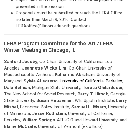
Paper titles and brief paper abstract for all papers to be
presented in the session
Proposals must be submitted or reach the LERA Office
no later than March 9, 2016. Contact
LERAoffice@illinois.edu
with questions.
LERA Program Committee for the 2017 LERA
Winter Meeting in Chicago, IL
Sanford Jacoby
, Co-Chair, University of California, Los
Angeles;
Jeannette Wicks-Lim,
Co-Chair, University of
Massachusetts-Amherst;
Katharine Abraham
, University of
Maryland;
Sylvia Allegretto
,
University of California, Berkeley
;
Dale Belman
, Michigan State University;
Teresa Ghilarducci
,
The New School for Social Research;
Barry T. Hirsch
, Georgia
State University;
Susan Houseman
, W.E. Upjohn Institute;
Larry
Mishel
, Economic Policy Institute;
Samuel L. Myers
, University
of Minnesota;
Jesse Rothstein
, University of California,
Berkeley;
William Spriggs
, AFL-CIO and Howard University; and
Elaine McCrate
, University of Vermont (ex officio).