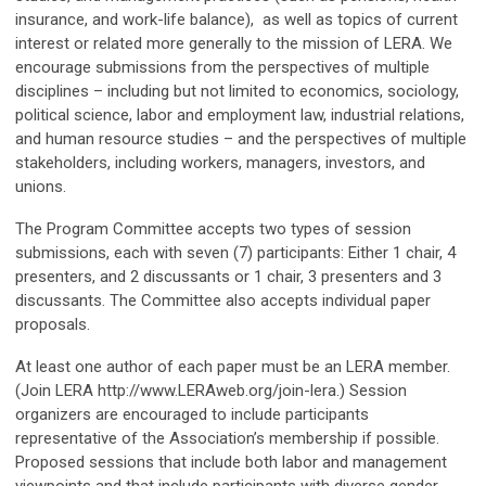
insurance, and work-life balance), as well as topics of current
interest or related more generally to the mission of LERA. We
encourage submissions from the perspectives of multiple
disciplines – including but not limited to economics, sociology,
political science, labor and employment law, industrial relations,
and human resource studies – and the perspectives of multiple
stakeholders, including workers, managers, investors, and
unions.
The Program Committee accepts two types of session
submissions, each with seven (7) participants: Either 1 chair, 4
presenters, and 2 discussants or 1 chair, 3 presenters and 3
discussants. The Committee also accepts individual paper
proposals.
At least one author of each paper must be an LERA member.
(Join LERA http://www.LERAweb.org/join-lera.) Session
organizers are encouraged to include participants
representative of the Association’s membership if possible.
Proposed sessions that include both labor and management