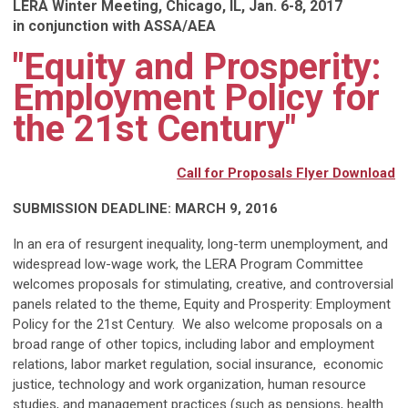
LERA Winter Meeting, Chicago, IL, Jan. 6-8, 2017
in conjunction with ASSA/AEA
"Equity and Prosperity:
Employment Policy for
the 21st Century"
Call for Proposals Flyer Download
SUBMISSION DEADLINE: MARCH 9, 2016
In an era of resurgent inequality, long-term unemployment, and
widespread low-wage work, the LERA Program Committee
welcomes proposals for stimulating, creative, and controversial
panels related to the theme, Equity and Prosperity: Employment
Policy for the 21st Century. We also welcome proposals on a
broad range of other topics, including labor and employment
relations, labor market regulation, social insurance, economic
justice, technology and work organization, human resource
studies, and management practices (such as pensions, health