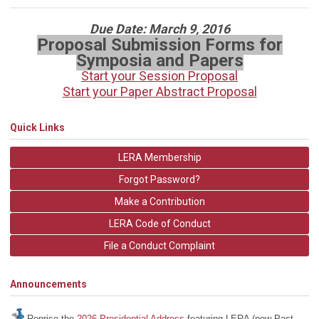
Due Date: March 9, 2016
Proposal Submission Forms for
Symposia and Papers
Start your Session Proposal
Start your Paper Abstract Proposal
Quick Links
LERA Membership
Forgot Password?
Make a Contribution
LERA Code of Conduct
File a Conduct Complaint
Announcements
Reprise the
2026 Presidential Address
featuring LERA (now Past-