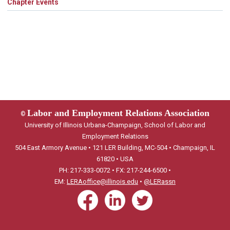
Chapter Events
Labor and Employment Relations Association
©
University of Illinois Urbana-Champaign, School of Labor and
Employment Relations
504 East Armory Avenue • 121 LER Building, MC-504 • Champaign, IL
61820 • USA
PH: 217-333-0072 • FX: 217-244-6500 •
EM:
LERAoffice@illinois.edu
•
@LERassn