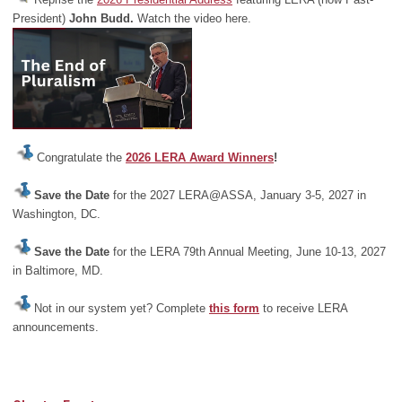
President)
John Budd.
Watch the video here.
Congratulate the
2026 LERA Award Winners
!
Save the Date
for the 2027 LERA@ASSA, January 3-5, 2027 in
Washington, DC.
Save the Date
for the LERA 79th Annual Meeting, June 10-13, 2027
in Baltimore, MD.
Not in our system yet? Complete
this form
to receive LERA
announcements.