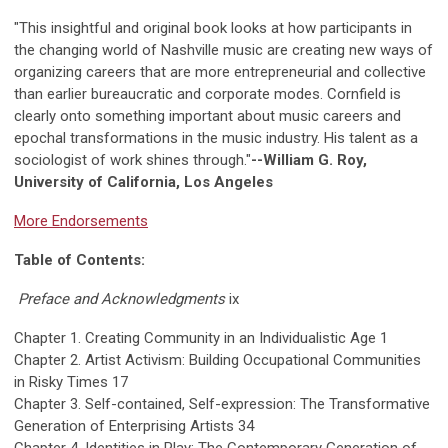
"This insightful and original book looks at how participants in
the changing world of Nashville music are creating new ways of
organizing careers that are more entrepreneurial and collective
than earlier bureaucratic and corporate modes. Cornfield is
clearly onto something important about music careers and
epochal transformations in the music industry. His talent as a
sociologist of work shines through."
--William G. Roy,
University of California, Los Angeles
More Endorsements
Table of Contents:
Preface and Acknowledgments
ix
Chapter 1. Creating Community in an Individualistic Age 1
Chapter 2. Artist Activism: Building Occupational Communities
in Risky Times 17
Chapter 3. Self-contained, Self-expression: The Transformative
Generation of Enterprising Artists 34