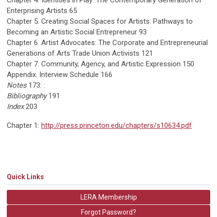
Chapter 4. Identities in Play: The Contemporary Generation of
Enterprising Artists 65
Chapter 5. Creating Social Spaces for Artists: Pathways to
Becoming an Artistic Social Entrepreneur 93
Chapter 6. Artist Advocates: The Corporate and Entrepreneurial
Generations of Arts Trade Union Activists 121
Chapter 7. Community, Agency, and Artistic Expression 150
Appendix. Interview Schedule 166
Notes
173: :
Bibliography
191
Index
203
Chapter 1:
http://press.princeton.edu/chapters/s10634.pdf
Quick Links
LERA Membership
Forgot Password?