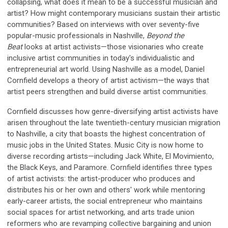
collapsing, what does it mean to be a successful musician and
artist? How might contemporary musicians sustain their artistic
communities? Based on interviews with over seventy-five
popular-music professionals in Nashville,
Beyond the
Beat
looks at artist activists—those visionaries who create
inclusive artist communities in today's individualistic and
entrepreneurial art world. Using Nashville as a model, Daniel
Cornfield develops a theory of artist activism—the ways that
artist peers strengthen and build diverse artist communities.
Cornfield discusses how genre-diversifying artist activists have
arisen throughout the late twentieth-century musician migration
to Nashville, a city that boasts the highest concentration of
music jobs in the United States. Music City is now home to
diverse recording artists—including Jack White, El Movimiento,
the Black Keys, and Paramore. Cornfield identifies three types
of artist activists: the artist-producer who produces and
distributes his or her own and others' work while mentoring
early-career artists, the social entrepreneur who maintains
social spaces for artist networking, and arts trade union
reformers who are revamping collective bargaining and union