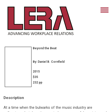
Beyond the Beat
By: Daniel B. Cornfield
2015
$35
232 pp
Description
At a time when the bulwarks of the music industry are