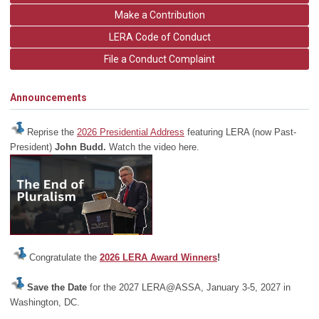
Make a Contribution
LERA Code of Conduct
File a Conduct Complaint
Announcements
Reprise the
2026 Presidential Address
featuring LERA (now Past-
President)
John Budd.
Watch the video here.
Congratulate the
2026 LERA Award Winners
!
Save the Date
for the 2027 LERA@ASSA, January 3-5, 2027 in
Washington, DC.