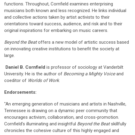
functions. Throughout, Cornfield examines enterprising
musicians both known and less recognized. He links individual
and collective actions taken by artist activists to their
orientations toward success, audience, and risk and to their
original inspirations for embarking on music careers.
Beyond the Beat
offers a new model of artistic success based
on innovating creative institutions to benefit the society at
large.
Daniel B. Cornfield
is professor of sociology at Vanderbilt
University. He is the author of
Becoming a Mighty Voice
and
coeditor of
Worlds of Work
.
Endorsements:
"An emerging generation of musicians and artists in Nashville,
Tennessee is drawing on a dynamic peer community that
encourages activism, collaboration, and cross-promotion.
Cornfield’s illuminating and insightful
Beyond the Beat
skillfully
chronicles the cohesive culture of this highly engaged and