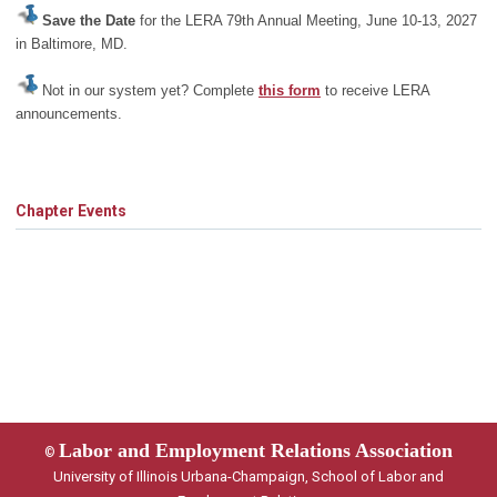
Save the Date
for the LERA 79th Annual Meeting, June 10-13, 2027
in Baltimore, MD.
Not in our system yet? Complete
this form
to receive LERA
announcements.
Chapter Events
Labor and Employment Relations Association
©
University of Illinois Urbana-Champaign, School of Labor and