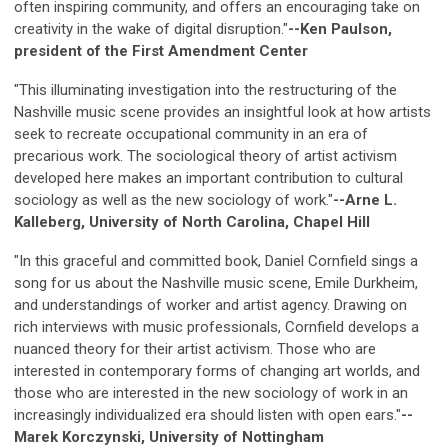
often inspiring community, and offers an encouraging take on
creativity in the wake of digital disruption."
--Ken Paulson,
president of the First Amendment Center
"This illuminating investigation into the restructuring of the
Nashville music scene provides an insightful look at how artists
seek to recreate occupational community in an era of
precarious work. The sociological theory of artist activism
developed here makes an important contribution to cultural
sociology as well as the new sociology of work."
--Arne L.
Kalleberg, University of North Carolina, Chapel Hill
"In this graceful and committed book, Daniel Cornfield sings a
song for us about the Nashville music scene, Emile Durkheim,
and understandings of worker and artist agency. Drawing on
rich interviews with music professionals, Cornfield develops a
nuanced theory for their artist activism. Those who are
interested in contemporary forms of changing art worlds, and
those who are interested in the new sociology of work in an
increasingly individualized era should listen with open ears."
--
Marek Korczynski, University of Nottingham