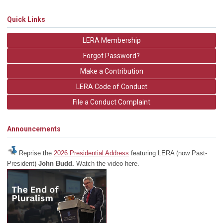
Quick Links
LERA Membership
Forgot Password?
Make a Contribution
LERA Code of Conduct
File a Conduct Complaint
Announcements
Reprise the
2026 Presidential Address
featuring LERA (now Past-
President)
John Budd.
Watch the video here.