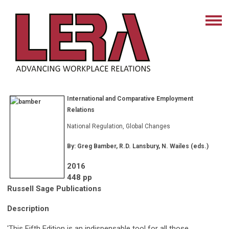
International and Comparative Employment
Relations
National Regulation, Global Changes
By: Greg Bamber, R.D. Lansbury, N. Wailes (eds.)
2016
448 pp
Russell Sage Publications
Description
'This Fifth Edition is an indispensable tool for all those