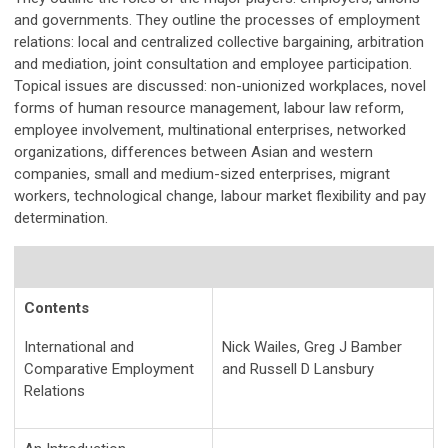
and governments. They outline the processes of employment
relations: local and centralized collective bargaining, arbitration
and mediation, joint consultation and employee participation.
Topical issues are discussed: non-unionized workplaces, novel
forms of human resource management, labour law reform,
employee involvement, multinational enterprises, networked
organizations, differences between Asian and western
companies, small and medium-sized enterprises, migrant
workers, technological change, labour market flexibility and pay
determination.
Contents
International and
Nick Wailes, Greg J Bamber
Comparative Employment
and Russell D Lansbury
Relations