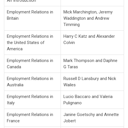
An Introduction
Employment Relations in
Mick Marchington, Jeremy
Britain
Waddington and Andrew
Timming
Employment Relations in
Harry C Katz and Alexander
the United States of
Colvin
America
Employment Relations in
Mark Thompson and Daphne
Canada
G Taras
Employment Relations in
Russell D Lansbury and Nick
Australia
Wailes
Employment Relations in
Lucio Baccaro and Valeria
Italy
Pulignano
Employment Relations in
Janine Goetschy and Annette
France
Jobert