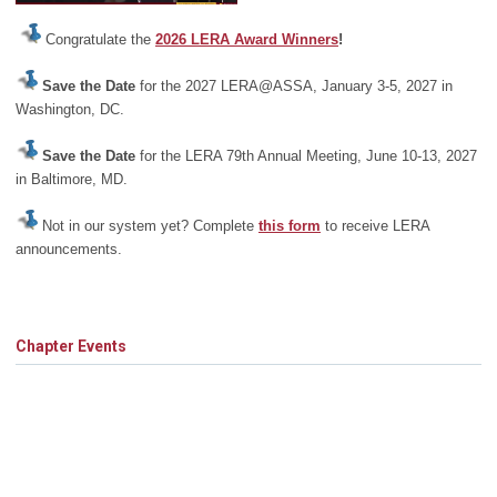
Congratulate the
2026 LERA Award Winners
!
Save the Date
for the 2027 LERA@ASSA, January 3-5, 2027 in
Washington, DC.
Save the Date
for the LERA 79th Annual Meeting, June 10-13, 2027
in Baltimore, MD.
Not in our system yet? Complete
this form
to receive LERA
announcements.
Chapter Events