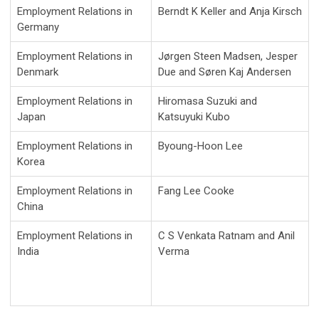
Employment Relations in
Berndt K Keller and Anja Kirsch
Germany
Employment Relations in
Jørgen Steen Madsen, Jesper
Denmark
Due and Søren Kaj Andersen
Employment Relations in
Hiromasa Suzuki and
Japan
Katsuyuki Kubo
Employment Relations in
Byoung-Hoon Lee
Korea
Employment Relations in
Fang Lee Cooke
China
Employment Relations in
C S Venkata Ratnam and Anil
India
Verma