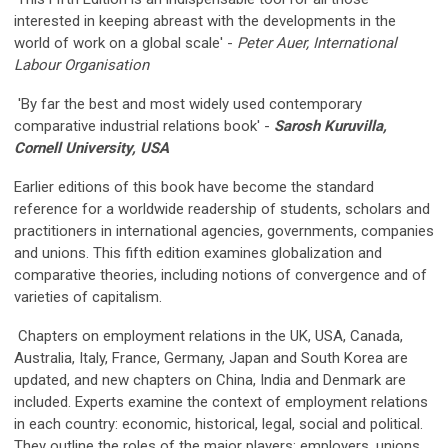
interested in keeping abreast with the developments in the
world of work on a global scale' -
Peter Auer, International
Labour Organisation
'By far the best and most widely used contemporary
comparative industrial relations book' -
Sarosh Kuruvilla,
Cornell University, USA
Earlier editions of this book have become the standard
reference for a worldwide readership of students, scholars and
practitioners in international agencies, governments, companies
and unions. This fifth edition examines globalization and
comparative theories, including notions of convergence and of
varieties of capitalism.
Chapters on employment relations in the UK, USA, Canada,
Australia, Italy, France, Germany, Japan and South Korea are
updated, and new chapters on China, India and Denmark are
included. Experts examine the context of employment relations
in each country: economic, historical, legal, social and political.
They outline the roles of the major players: employers, unions