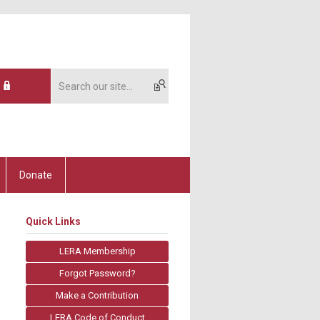
Donate
Quick Links
LERA Membership
Forgot Password?
Make a Contribution
LERA Code of Conduct