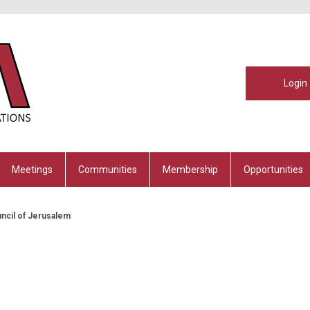
Login
Meetings
Communities
Membership
Opportunities
uncil of Jerusalem