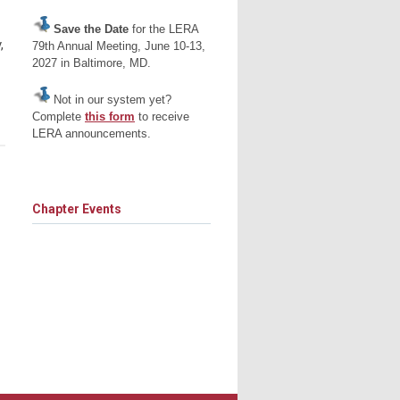
Save the Date
for the LERA
,
79th Annual Meeting, June 10-13,
2027 in Baltimore, MD.
Not in our system yet?
Complete
this form
to receive
LERA announcements.
Chapter Events