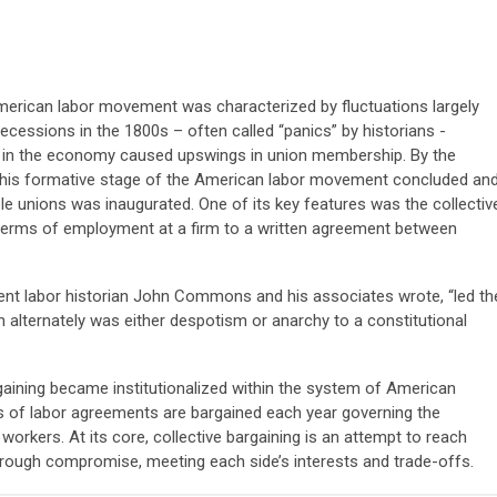
American labor movement was characterized by fluctuations largely
ecessions in the 1800s – often called “panics” by historians -
in the economy caused upswings in union membership. By the
, this formative stage of the American labor movement concluded an
ble unions was inaugurated. One of its key features was the collectiv
terms of employment at a firm to a written agreement between
ent labor historian John Commons and his associates wrote, “led th
 alternately was either despotism or anarchy to a constitutional
rgaining became institutionalized within the system of American
of labor agreements are bargained each year governing the
orkers. At its core, collective bargaining is an attempt to reach
rough compromise, meeting each side’s interests and trade-offs.