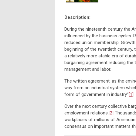
Description:
During the nineteenth century the 
influenced by the business cycles. R
reduced union membership. Growth 
beginning of the twentieth century
a relatively more stable era of dura
bargaining agreement reducing the 
management and labor.
The written agreement, as the emin
way from an industrial system which
form of government in industry.”
[1]
Over the next century collective ba
employment relations.
[2]
Thousands 
workplaces of millions of American w
consensus on important matters th