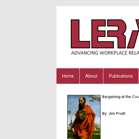
Home
About
Publications
Bargaining at the Co
By: Jim Pruitt