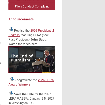
File a Conduct Complaint
Announcements
Reprise the
2026 Presidential
Address
featuring LERA (now
d
Past-President)
John Budd.
e
Watch the video here.
e
Congratulate the
2026 LERA
Award Winners
!
Save the Date
for the 2027
LERA@ASSA, January 3-5, 2027
in Washington, DC.