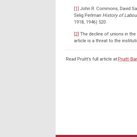
[1]
John R. Commons, David Sapo
Selig Perlman
History of Labour
1918, 1946) 520.
[2]
The decline of unions in the 
article is a threat to the institu
Read Pruitt's full article at:
Pruitt-B