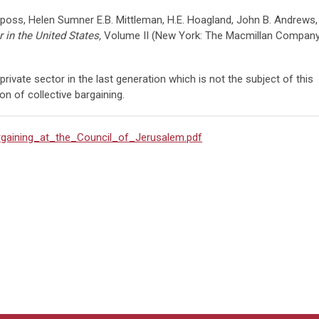
ss, Helen Sumner E.B. Mittleman, H.E. Hoagland, John B. Andrews,
 in the United States,
Volume II (New York: The Macmillan Company
private sector in the last generation which is not the subject of this
tion of collective bargaining.
argaining_at_the_Council_of_Jerusalem.pdf