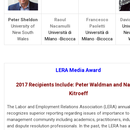
Peter Sheldon
Raoul
Francesco
Davi
University of
Nacamulli
Paoletti
Univ
New South
Università di
Università di
Ne
Wales
Milano -Bicocca
Milano -Bicocca
LERA Media Award
2017 Recipients Include: Peter Waldman and Na
Kitroeff
The Labor and Employment Relations Association (LERA) annual
recognizes superior reporting regarding issues of importance to
management community including academics, practitioners, indu
and dispute resolution professionals. In the past, the LERA has