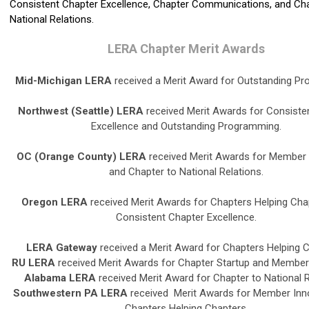
Consistent Chapter Excellence, Chapter Communications, and Cha
National Relations.
LERA Chapter Merit Awards
Mid-Michigan LERA
received a Merit Award for Outstanding P
Northwest (Seattle) LERA
received Merit Awards for Consiste
Excellence and Outstanding Programming.
OC (Orange County) LERA
received Merit Awards for Member 
and Chapter to National Relations.
Oregon LERA
received Merit Awards for Chapters Helping Cha
Consistent Chapter Excellence.
LERA Gateway
received a Merit Award for Chapters Helping C
RU LERA
received Merit Awards for Chapter Startup and Member 
Alabama LERA
received Merit Award for Chapter to National R
Southwestern PA LERA
received Merit Awards for Member Inn
Chapters Helping Chapters.