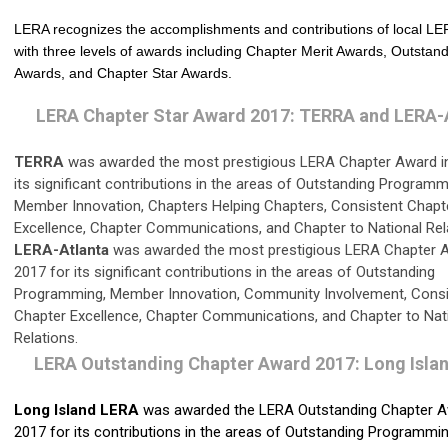
LERA recognizes the accomplishments and contributions of local LE
with three levels of awards including Chapter Merit Awards, Outstan
Awards, and Chapter Star Awards.
LERA Chapter Star Award 2017: TERRA and LERA-
TERRA
was awarded the most prestigious LERA Chapter Award in
its significant contributions in the areas of Outstanding Programm
Member Innovation, Chapters Helping Chapters, Consistent Chapt
Excellence, Chapter Communications, and Chapter to National Rel
LERA-Atlanta
was awarded the most prestigious LERA Chapter A
2017 for its significant contributions in the areas of Outstanding
Programming, Member Innovation, Community Involvement, Consi
Chapter Excellence, Chapter Communications, and Chapter to Nat
Relations.
LERA Outstanding Chapter Award 2017: Long Isla
Long Island LERA
was awarded the LERA Outstanding Chapter A
2017 for its contributions in the areas of Outstanding Programmin