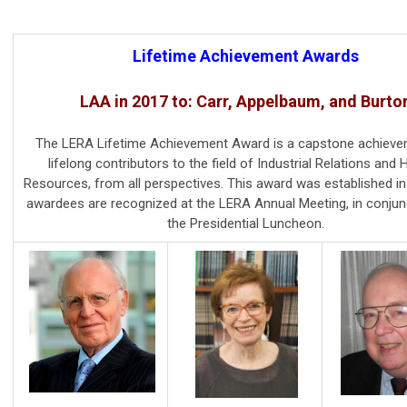
Lifetime Achievement Awards
LAA in 2017 to: Carr, Appelbaum, and Burto
The LERA Lifetime Achievement Award is a capstone achieve
lifelong contributors to the field of Industrial Relations an
Resources, from all perspectives. This award was established in
awardees are recognized at the LERA Annual Meeting, in conjun
the Presidential Luncheon.