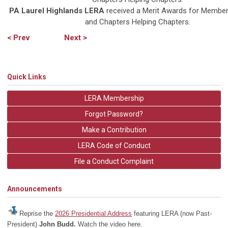
PA Laurel Highlands
LERA
received a Merit Awards for Member
and Chapters Helping Chapters.
< Prev
Next >
Quick Links
LERA Membership
Forgot Password?
Make a Contribution
LERA Code of Conduct
File a Conduct Complaint
Announcements
Reprise the
2026 Presidential Address
featuring LERA (now Past-
President)
John Budd.
Watch the video here.