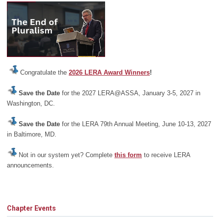
Congratulate the
2026 LERA Award Winners
!
Save the Date
for the 2027 LERA@ASSA, January 3-5, 2027 in
Washington, DC.
Save the Date
for the LERA 79th Annual Meeting, June 10-13, 2027
in Baltimore, MD.
Not in our system yet? Complete
this form
to receive LERA
announcements.
Chapter Events