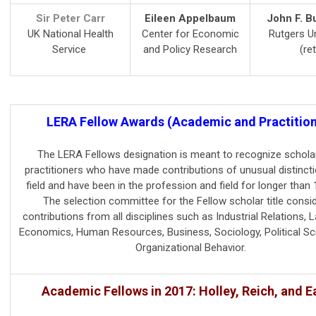
Sir Peter Carr
Eileen Appelbaum
John F. Bu
UK National Health
Center for Economic
Rutgers Un
Service
and Policy Research
(ret
LERA Fellow Awards (Academic and Practition
The LERA Fellows designation is meant to recognize schola
practitioners who have made contributions of unusual distincti
field and have been in the profession and field for longer than 
The selection committee for the Fellow scholar title consi
contributions from all disciplines such as Industrial Relations, 
Economics, Human Resources, Business, Sociology, Political Sc
Organizational Behavior.
Academic Fellows in 2017: Holley, Reich, and E