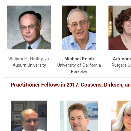
William H. Holley, Jr.
Michael Reich
Adrienn
Auburn University
University of California
Rutgers Un
Berkeley
Practitioner Fellows in 2017: Cousens, Dirksen, a