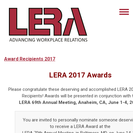
Award Recipients 2017
LERA 2017 Awards
Please congratulate these deserving and accomplished LERA 2
Recipients! Awards will be presented in conjunction with 
LERA 69th Annual Meeting, Anaheim, CA, June 1-4, 2
You are invited to personally nominate someone deserv
to receive a LERA Award at the