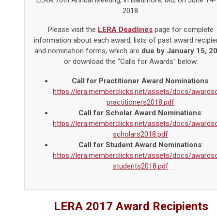
LERA 70th Annual Meeting, in Baltimore, MD, on June 14-
2018.
Please visit the
LERA Deadlines
page for complete
information about each award, lists of past award recipie
and nomination forms, which are
due by January 15, 2
or download the "Calls for Awards" below:
Call for Practitioner Award Nominations
:
https://lera.memberclicks.net/assets/docs/awardsc
practitioners2018.pdf
Call for Scholar Award Nominations
:
https://lera.memberclicks.net/assets/docs/awardsc
scholars2018.pdf
Call for Student Award Nominations
:
https://lera.memberclicks.net/assets/docs/awardsc
students2018.pdf
LERA 2017 Award Recipients