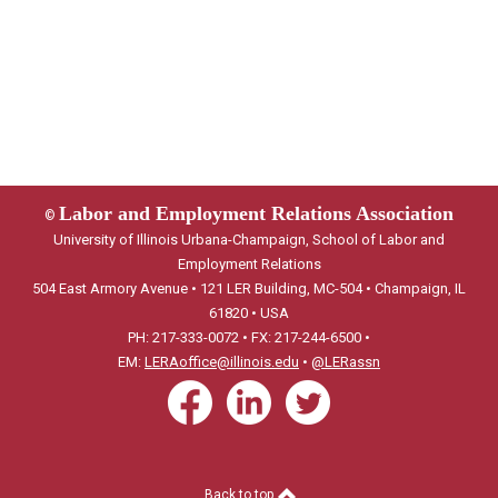
Labor and Employment Relations Association
©
University of Illinois Urbana-Champaign, School of Labor and
Employment Relations
504 East Armory Avenue • 121 LER Building, MC-504 • Champaign, IL
61820 • USA
PH: 217-333-0072 • FX: 217-244-6500 •
EM:
LERAoffice@illinois.edu
•
@LERassn
Back to top