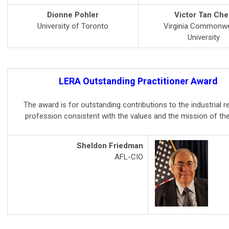
Dionne Pohler
Victor Tan Che
University of Toronto
Virginia Commonwe
University
LERA Outstanding Practitioner Award
The award is for outstanding contributions to the industrial r
profession consistent with the values and the mission of th
Sheldon Friedman
AFL-CIO