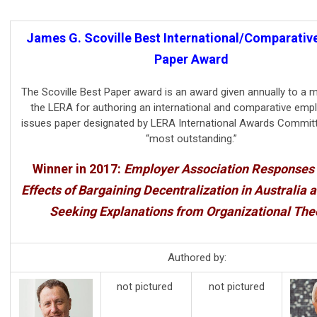
James G. Scoville Best International/Comparativ
Paper Award
The Scoville Best Paper award is an award given annually to a
the LERA for authoring an international and comparative em
issues paper designated by LERA International Awards Committ
“most outstanding.”
Winner in 2017:
Employer Association Responses 
Effects of Bargaining Decentralization in Australia a
Seeking Explanations from Organizational The
Authored by:
not pictured
not pictured