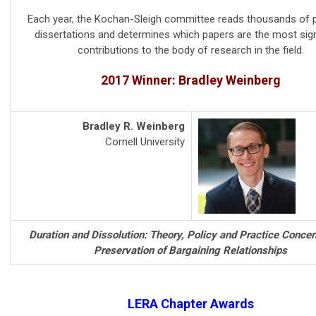
Each year, the Kochan-Sleigh committee reads thousands of 
dissertations and determines which papers are the most sign
contributions to the body of research in the field.
2017 Winner: Bradley Weinberg
Bradley R. Weinberg
Cornell University
Duration and Dissolution: Theory, Policy and Practice Concer
Preservation of Bargaining Relationships
LERA Chapter Awards