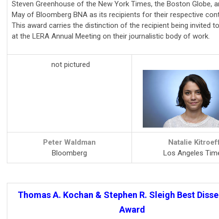
Steven Greenhouse of the New York Times, the Boston Globe, 
May of Bloomberg BNA as its recipients for their respective cont
This award carries the distinction of the recipient being invited t
at the LERA Annual Meeting on their journalistic body of work.
not pictured
Peter Waldman
Natalie Kitroef
Bloomberg
Los Angeles Tim
Thomas A. Kochan & Stephen R. Sleigh Best Disse
Award