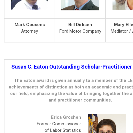
Mark Cousens
Bill Dirksen
Mary Ell
Attorney
Ford Motor Company
Mediator / 
Susan C. Eaton Outstanding Scholar-Practitione
The Eaton award is given annually to a member of the L
achievements of distinction as both an academic and practi
our field, emphasizing the value of bringing together the
and practitioner communities.
Erica Groshen
Former Commissioner
of Labor Statistics