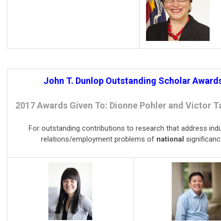
John T. Dunlop Outstanding Scholar Award
2017 Awards Given To: Dionne Pohler and Victor 
For outstanding contributions to research that address indu
relations/employment problems of
national
significanc