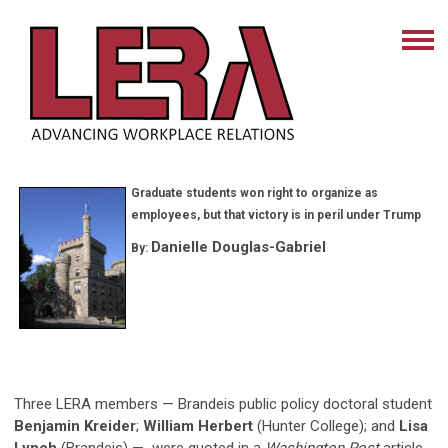
Graduate students won right to organize as
employees, but that victory is in peril under Trump
Danielle Douglas-Gabriel
By:
Three LERA members — Brandeis public policy doctoral student
Benjamin Kreider
;
William Herbert
(Hunter College); and
Lisa