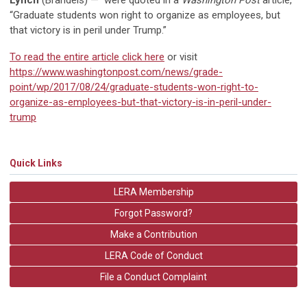
Lynch
(Brandeis) — were quoted in a
Washington Post
article,
“Graduate students won right to organize as employees, but
that victory is in peril under Trump.”
To read the entire article click here
or visit
https://www.washingtonpost.com/news/grade-
point/wp/2017/08/24/graduate-students-won-right-to-
organize-as-employees-but-that-victory-is-in-peril-under-
trump
Quick Links
LERA Membership
Forgot Password?
Make a Contribution
LERA Code of Conduct
File a Conduct Complaint