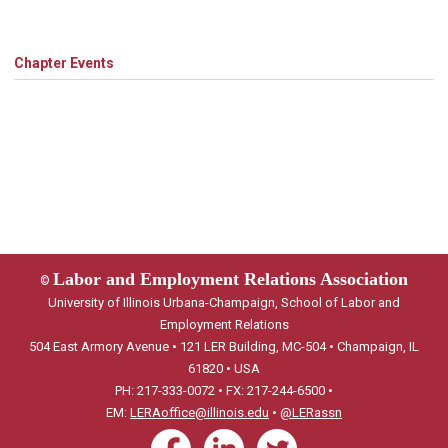
Chapter Events
Labor and Employment Relations Association
©
University of Illinois Urbana-Champaign, School of Labor and
Employment Relations
504 East Armory Avenue • 121 LER Building, MC-504 • Champaign, IL
61820 • USA
PH: 217-333-0072 • FX: 217-244-6500 •
EM:
LERAoffice@illinois.edu
•
@LERassn