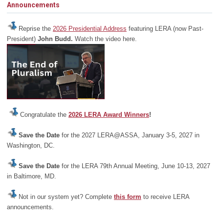
Announcements
Reprise the
2026 Presidential Address
featuring LERA (now Past-
President)
John Budd.
Watch the video here.
Congratulate the
2026 LERA Award Winners
!
Save the Date
for the 2027 LERA@ASSA, January 3-5, 2027 in
Washington, DC.
Save the Date
for the LERA 79th Annual Meeting, June 10-13, 2027
in Baltimore, MD.
Not in our system yet? Complete
this form
to receive LERA
announcements.