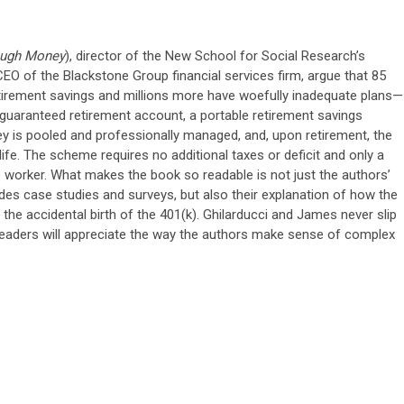
ough Money
), director of the New School for Social Research’s
EO of the Blackstone Group financial services firm, argue that 85
etirement savings and millions more have woefully inadequate plans—
e guaranteed retirement account, a portable retirement savings
y is pooled and professionally managed, and, upon retirement, the
fe. The scheme requires no additional taxes or deficit and only a
 worker. What makes the book so readable is not just the authors’
des case studies and surveys, but also their explanation of how the
s the accidental birth of the 401(k). Ghilarducci and James never slip
readers will appreciate the way the authors make sense of complex