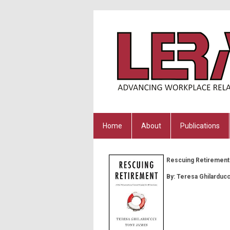
Home
About
Publications
Rescuing Retirement:
By:
Teresa Ghilarduc