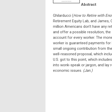
Abstract
Ghilarducci (
How to Retire with En
Retirement Equity Lab, and James, C
million Americans don’t have any r
and offer a possible resolution, th
account for every worker. The mone
worker is guaranteed payments for li
small ongoing contribution from the
well-reasoned proposal, which inclu
U.S. got to this point, which include
into wonk-speak or jargon, and lay 
economic issues.
(Jan.)