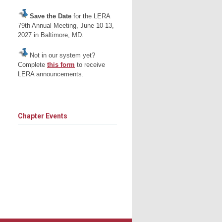
Save the Date
for the LERA
79th Annual Meeting, June 10-13,
2027 in Baltimore, MD.
Not in our system yet?
Complete
this form
to receive
LERA announcements.
Chapter Events