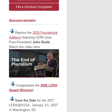
File a Conduct Complaint
Announcements
Reprise the
2026 Presidential
Address
featuring LERA (now
Past-President)
John Budd.
Watch the video here.
Congratulate the
2026 LERA
Award Winners
!
Save the Date
for the 2027
LERA@ASSA, January 3-5, 2027
in Washington, DC.