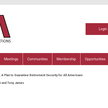
Login
Meetings
Communities
Membership
Opportunities
 A Plan to Guarantee Retirement Security for All Americans
ci and Tony James