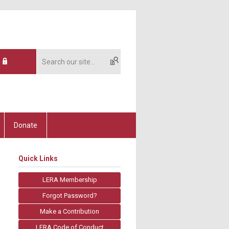
Donate
Quick Links
LERA Membership
Forgot Password?
Make a Contribution
LERA Code of Conduct