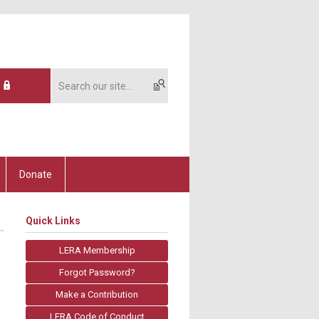
Donate
Quick Links
LERA Membership
Forgot Password?
Make a Contribution
LERA Code of Conduct