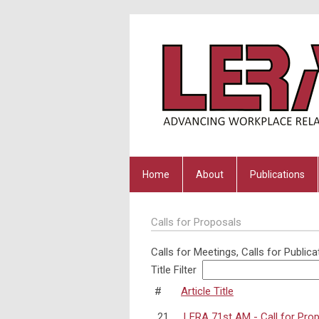
Home
About
Publications
Calls for Proposals
Calls for Meetings, Calls for Publica
Title Filter
#
Article Title
21
LERA 71st AM - Call for Pro