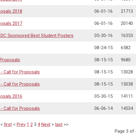
posals 2018
06-01-16
21713
posals 2017
06-01-16
20140
DCDC Sponsored Best Student Posters
05-30-16
16353
08-24-15
6582
 Proposals
08-15-15
9680
 Call for Proposals
08-15-15
13028
 Call for Proposals
08-15-15
15038
posals 2016
05-30-15
14111
 Call for Proposals
06-06-14
14534
<<
first
<
Prev
1
2
3
4
Next
>
last
>>
Page 3 of 