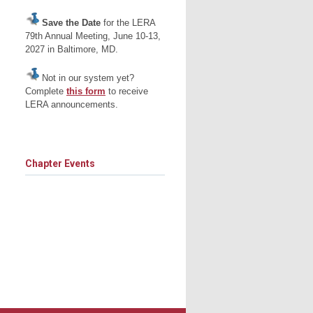
Save the Date
for the LERA
79th Annual Meeting, June 10-13,
2027 in Baltimore, MD.
Not in our system yet?
Complete
this form
to receive
LERA announcements.
Chapter Events