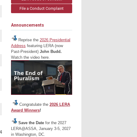
File a Conduct Complaint
Announcements
Reprise the
2026 Presidential
Address
featuring LERA (now
Past-President)
John Budd.
Watch the video here.
Congratulate the
2026 LERA
Award Winners
!
Save the Date
for the 2027
LERA@ASSA, January 3-5, 2027
4
in Washington, DC.