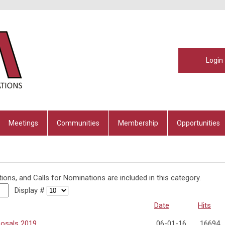
Login
Meetings
Communities
Membership
Opportunities
tions, and Calls for Nominations are included in this category.
Display #
Date
Hits
posals 2019
06-01-16
16694