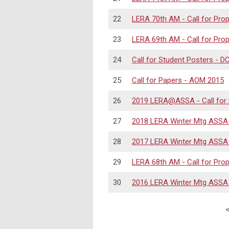
22
LERA 70th AM - Call for Pro
23
LERA 69th AM - Call for Pro
24
Call for Student Posters - 
25
Call for Papers - AOM 2015
26
2019 LERA@ASSA - Call for
27
2018 LERA Winter Mtg ASSA -
28
2017 LERA Winter Mtg ASSA -
29
LERA 68th AM - Call for Pro
30
2016 LERA Winter Mtg ASSA -