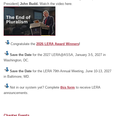
President)
John Budd.
Watch the video here.
Congratulate the
2026 LERA Award Winners
!
Save the Date
for the 2027 LERA@ASSA, January 3-5, 2027 in
Washington, DC.
Save the Date
for the LERA 79th Annual Meeting, June 10-13, 2027
in Baltimore, MD.
Not in our system yet? Complete
this form
to receive LERA
announcements.
Chapter Events