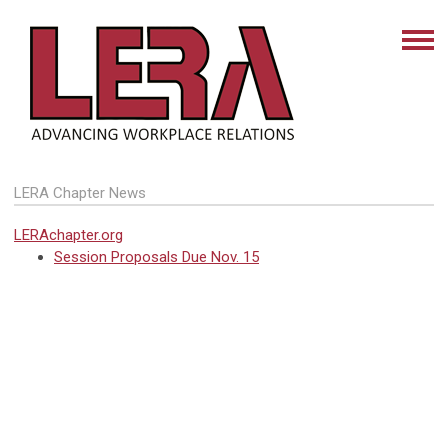
LERA Chapter News
LERAchapter.org
Session Proposals Due Nov. 15