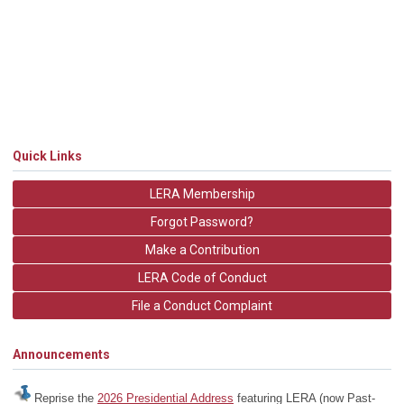
Quick Links
LERA Membership
Forgot Password?
Make a Contribution
LERA Code of Conduct
File a Conduct Complaint
Announcements
Reprise the
2026 Presidential Address
featuring LERA (now Past-