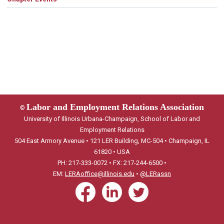
Labor and Employment Relations Association
©
University of Illinois Urbana-Champaign, School of Labor and
Employment Relations
504 East Armory Avenue • 121 LER Building, MC-504 • Champaign, IL
61820 • USA
PH: 217-333-0072 • FX: 217-244-6500 •
EM:
LERAoffice@illinois.edu
•
@LERassn