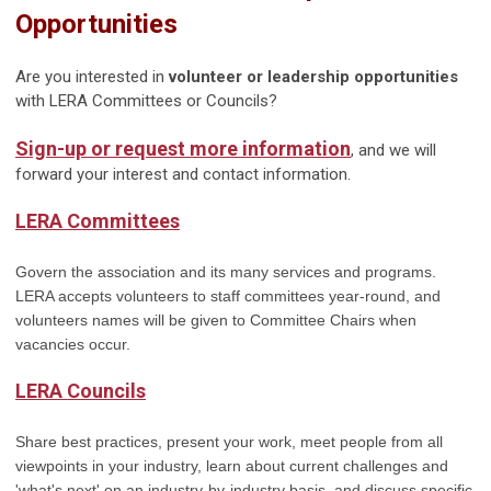
Opportunities
Are you interested in
volunteer or leadership opportunities
with LERA Committees or Councils?
Sign-up or request more information
, and we will
forward your interest and contact information.
LERA Committees
Govern the association and its many services and programs.
LERA accepts volunteers to staff committees year-round, and
volunteers names will be given to Committee Chairs when
vacancies occur.
LERA Councils
Share best practices, present your work, meet people from all
viewpoints in your industry, learn about current challenges and
'what's next' on an industry-by-industry basis,
and discuss specific