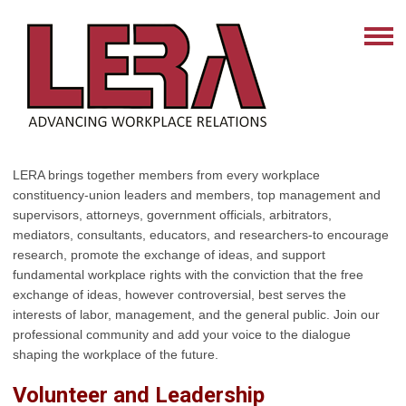
LERA brings together members from every workplace
constituency-union leaders and members, top management and
supervisors, attorneys, government officials, arbitrators,
mediators, consultants, educators, and researchers-to encourage
research, promote the exchange of ideas, and support
fundamental workplace rights with the conviction that the free
exchange of ideas, however controversial, best serves the
interests of labor, management, and the general public. Join our
professional community and add your voice to the dialogue
shaping the workplace of the future.
Volunteer and Leadership