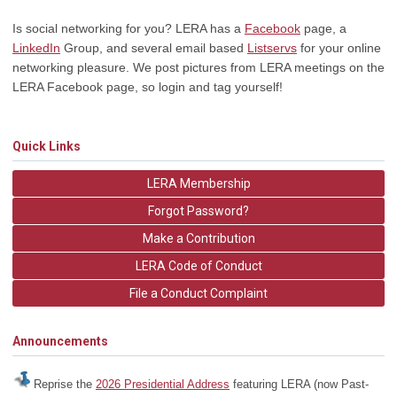
Is social networking for you? LERA has a
Facebook
page, a
LinkedIn
Group, and several email based
Listservs
for your online
networking pleasure. We post pictures from LERA meetings on the
LERA Facebook page, so login and tag yourself!
Quick Links
LERA Membership
Forgot Password?
Make a Contribution
LERA Code of Conduct
File a Conduct Complaint
Announcements
Reprise the
2026 Presidential Address
featuring LERA (now Past-