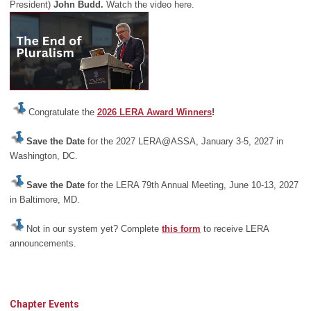
President)
John Budd.
Watch the video here.
Congratulate the
2026 LERA Award Winners
!
Save the Date
for the 2027 LERA@ASSA, January 3-5, 2027 in
Washington, DC.
Save the Date
for the LERA 79th Annual Meeting, June 10-13, 2027
in Baltimore, MD.
Not in our system yet? Complete
this form
to receive LERA
announcements.
Chapter Events