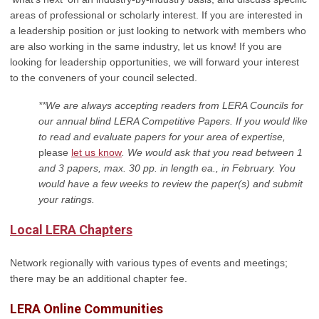
areas of professional or scholarly interest
. If you are interested in
a leadership position or just looking to network with members who
are also working in the same industry, let us know! If you are
looking for leadership opportunities, we will forward your interest
to the conveners of your council selected.
**We are always accepting readers from LERA Councils for
our annual blind LERA Competitive Papers. If you would like
to read and evaluate papers for your area of expertise,
please
let us know
. We would ask that you read between 1
and 3 papers, max. 30 pp. in length ea., in February. You
would have a few weeks to review the paper(s) and submit
your ratings.
Local LERA Chapters
Network regionally with various types of events and meetings;
there may be an additional chapter fee.
L
ERA Online Communities