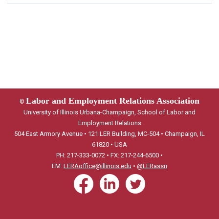
Labor and Employment Relations Association
©
University of Illinois Urbana-Champaign, School of Labor and
Employment Relations
504 East Armory Avenue • 121 LER Building, MC-504 • Champaign, IL
61820 • USA
PH: 217-333-0072 • FX: 217-244-6500 •
EM:
LERAoffice@illinois.edu
•
@LERassn