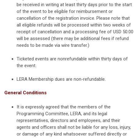
be received in writing at least thirty days prior to the start
of the event
to be eligible for reimbursement or
cancellation of the registration invoice. Please note that
all eligible refunds will be processed within two weeks of
receipt of cancellation and a processing fee of USD 50.00
will be assessed (there may be additional fees if refund
needs to be made via wire transfer.)
Ticketed events are nonrefundable within thirty days of
the event.
LERA Membership dues are non-refundable.
General Conditions
It is expressly agreed that the members of the
Programming Committee, LERA, and its legal
representatives, directors and employees, and their
agents and officers shall not be liable for any loss, injury,
or damage of any kind whatsoever suffered directly or