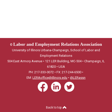
Labor and Employment Relations Association
©
University of Illinois Urbana-Champaign, School of Labor and
Employment Relations
504 East Armory Avenue • 121 LER Building, MC-504 • Champaign, IL
61820 • USA
PH: 217-333-0072 • FX: 217-244-6500 •
EM:
LERAoffice@illinois.edu
•
@LERassn
Back to top