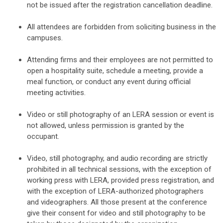
not be issued after the registration cancellation deadline.
All attendees are forbidden from soliciting business in the
campuses.
Attending firms and their employees are not permitted to
open a hospitality suite, schedule a meeting, provide a
meal function, or conduct any event during official
meeting activities.
Video or still photography of an LERA session or event is
not allowed, unless permission is granted by the
occupant.
Video, still photography, and audio recording are strictly
prohibited in all technical sessions, with the exception of
working press with LERA, provided press registration, and
with the exception of LERA-authorized photographers
and videographers. All those present at the conference
give their consent for video and still photography to be