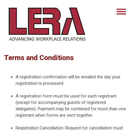
Terms and Conditions
A registration confirmation will be emailed the day your
registration is processed.
A registration form must be used for each registrant
(except for accompanying guests of registered
delegates). Payment may be combined for more than one
registrant when forms are sent together.
Registration Cancellation: Request for cancellation must