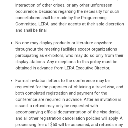
interaction of other crises, or any other unforeseen
occurrence. Decisions regarding the necessity for such
cancellations shall be made by the Programming
Committee, LERA, and their agents at their sole discretion
and shall be final.
No one may display products or literature anywhere
throughout the meeting facilities except organizations
participating as exhibitors, who may do so only from their
display stations. Any exceptions to this policy must be
obtained in advance from LERA Executive Director.
Formal invitation letters to the conference may be
requested for the purposes of obtaining a travel visa, and
both completed registration and payment for the
conference are required in advance. After an invitation is
issued, a refund may only be requested with
accompanying official documentation of the visa denial,
and all other registration cancellation policies will apply. A
processing fee of $50 will be assessed, and refunds may