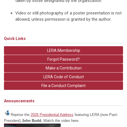
taken by those designated by the organization.
Video or still photography of a poster presentation is not
allowed, unless permission is granted by the author.
Quick Links
LERA Membership
Forgot Password?
Make a Contribution
LERA Code of Conduct
File a Conduct Complaint
Announcements
Reprise the
2026 Presidential Address
featuring LERA (now Past-
President)
John Budd.
Watch the video here.