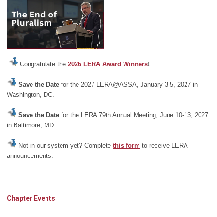
Congratulate the
2026 LERA Award Winners
!
Save the Date
for the 2027 LERA@ASSA, January 3-5, 2027 in
Washington, DC.
Save the Date
for the LERA 79th Annual Meeting, June 10-13, 2027
in Baltimore, MD.
Not in our system yet? Complete
this form
to receive LERA
announcements.
Chapter Events