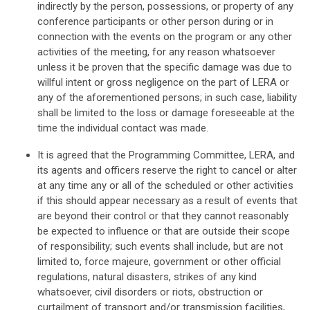
indirectly by the person, possessions, or property of any
conference participants or other person during or in
connection with the events on the program or any other
activities of the meeting, for any reason whatsoever
unless it be proven that the specific damage was due to
willful intent or gross negligence on the part of LERA or
any of the aforementioned persons; in such case, liability
shall be limited to the loss or damage foreseeable at the
time the individual contact was made.
It is agreed that the Programming Committee, LERA, and
its agents and officers reserve the right to cancel or alter
at any time any or all of the scheduled or other activities
if this should appear necessary as a result of events that
are beyond their control or that they cannot reasonably
be expected to influence or that are outside their scope
of responsibility; such events shall include, but are not
limited to, force majeure, government or other official
regulations, natural disasters, strikes of any kind
whatsoever, civil disorders or riots, obstruction or
curtailment of transport and/or transmission facilities,